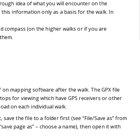
 rough idea of what you will encounter on the
this information only as a basis for the walk. In
d compass (on the higher walks or if you are
 them.
 on mapping software after the walk. The GPX file
ops for viewing which have GPS receivers or other
oad on each individual walk.
, save the file to a folder first (see “File/Save as” from
d “save page as” – choose a name), then open it with