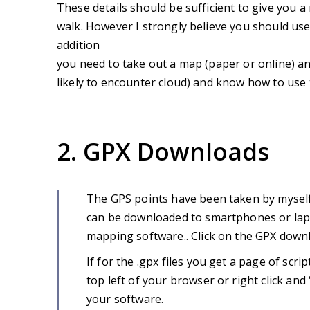
These details should be sufficient to give you a
walk. However I strongly believe you should use 
addition
you need to take out a map (paper or online) an
likely to encounter cloud) and know how to use
2. GPX Downloads
The GPS points have been taken by myself
can be downloaded to smartphones or lapt
mapping software.. Click on the GPX downl
If for the .gpx files you get a page of script
top left of your browser or right click an
your software.