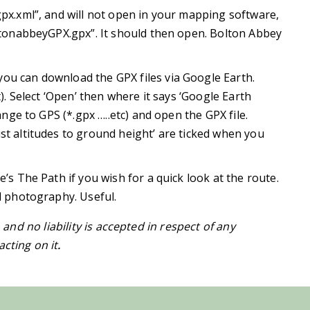
gpx.xml”, and will not open in your mapping software,
oltonabbeyGPX.gpx”. It should then open. Bolton Abbey
ou can download the GPX files via Google Earth.
t). Select ‘Open’ then where it says ‘Google Earth
hange to GPS (*.gpx …..etc) and open the GPX file.
st altitudes to ground height’ are ticked when you
e’s The Path if you wish for a quick look at the route.
al photography. Useful.
h and no liability is accepted in respect of any
cting on it
.