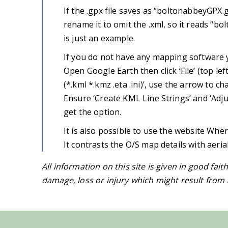
If the .gpx file saves as “boltonabbeyGPX.
rename it to omit the .xml, so it reads “b
is just an example.
If you do not have any mapping software y
Open Google Earth then click ‘File’ (top lef
(*.kml *.kmz .eta .ini)’, use the arrow to c
Ensure ‘Create KML Line Strings’ and ‘Adju
get the option.
It is also possible to use the website Wher
It contrasts the O/S map details with aeri
All information on this site is given in good fait
damage, loss or injury which might result from a