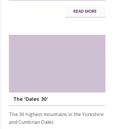
READ MORE
The ‘Dales 30’
The 30 highest mountains in the Yorkshire
and Cumbrian Dales