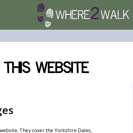
 this website
ges
 website. They cover the Yorkshire Dales,