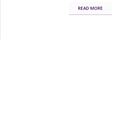
READ MORE