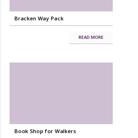
Bracken Way Pack
READ MORE
Book Shop for Walkers