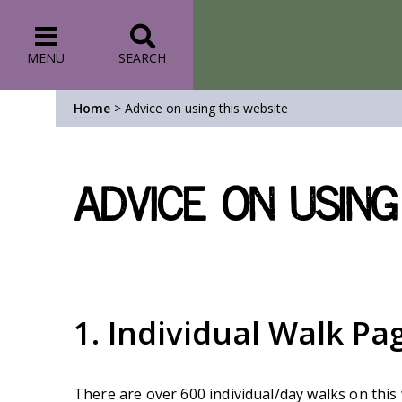
MENU
SEARCH
Home
>
Advice on using this website
Advice on using
1. Individual Walk Pa
There are over 600 individual/day walks on this