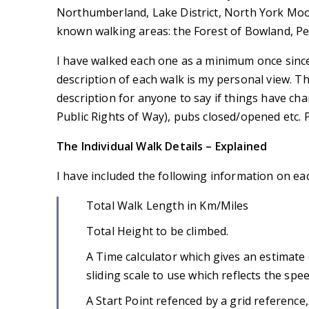
Northumberland, Lake District, North York Moor
known walking areas: the Forest of Bowland, P
I have walked each one as a minimum once sinc
description of each walk is my personal view. 
description for anyone to say if things have cha
Public Rights of Way), pubs closed/opened etc. P
The Individual Walk Details – Explained
I have included the following information on ea
Total Walk Length in Km/Miles
Total Height to be climbed.
A Time calculator which gives an estimate (
sliding scale to use which reflects the spe
A Start Point refenced by a grid reference