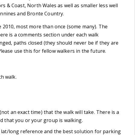
s & Coast, North Wales as well as smaller less well
ennines and Bronte Country.
e 2010, most more than once (some many). The
There is a comments section under each walk
nged, paths closed (they should never be if they are
lease use this for fellow walkers in the future.
ch walk.
not an exact time) that the walk will take. There is a
ed that you or your group is walking.
, lat/long reference and the best solution for parking