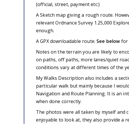
(official, street, payment etc:)
A Sketch map giving a rough route. Howev
relevant Ordnance Survey 1.25,000 Explore
enough.
A GPX downloadable route.
See below
for
Notes on the terrain you are likely to enc
on paths, off paths, more lanes/quiet roa
conditions vary at different times of the ye
My Walks Description also includes a secti
particular walk but mainly because I would 
Navigation and Route Planning. It is an in
when done correctly.
The photos were all taken by myself and 
enjoyable to look at, they also provide a rea