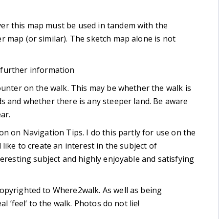
er this map must be used in tandem with the
r map (or similar). The sketch map alone is not
 further information
ounter on the walk. This may be whether the walk is
ds and whether there is any steeper land. Be aware
ar.
on on Navigation Tips. I do this partly for use on the
like to create an interest in the subject of
teresting subject and highly enjoyable and satisfying
copyrighted to Where2walk. As well as being
l ’feel‘ to the walk. Photos do not lie!