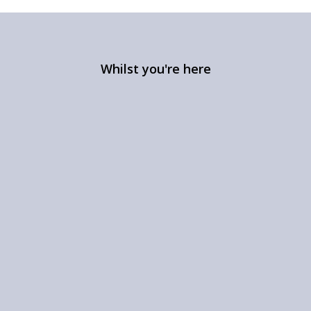
Whilst you're here