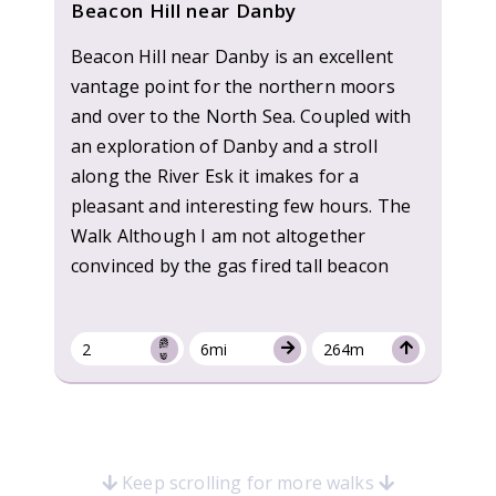
Beacon Hill near Danby
Beacon Hill near Danby is an excellent
vantage point for the northern moors
and over to the North Sea. Coupled with
an exploration of Danby and a stroll
along the River Esk it imakes for a
pleasant and interesting few hours. The
Walk Although I am not altogether
convinced by the gas fired tall beacon
2
6mi
264m
Keep scrolling for more walks