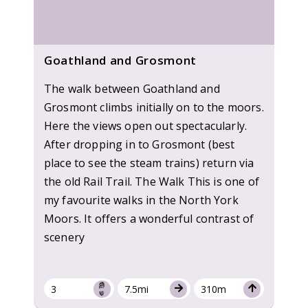
Goathland and Grosmont
The walk between Goathland and
Grosmont climbs initially on to the moors.
Here the views open out spectacularly.
After dropping in to Grosmont (best
place to see the steam trains) return via
the old Rail Trail. The Walk This is one of
my favourite walks in the North York
Moors. It offers a wonderful contrast of
scenery
3
7.5mi
310m