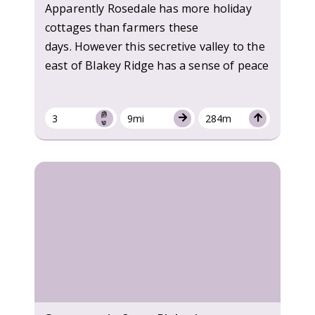
Apparently Rosedale has more holiday
cottages than farmers these
days. However this secretive valley to the
east of Blakey Ridge has a sense of peace
3
9mi
284m