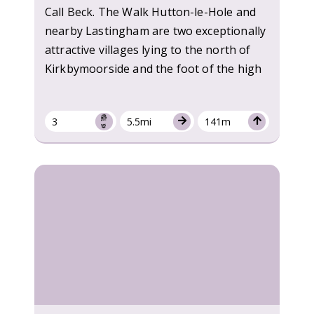
Call Beck. The Walk Hutton-le-Hole and
nearby Lastingham are two exceptionally
attractive villages lying to the north of
Kirkbymoorside and the foot of the high
3
5.5mi
141m