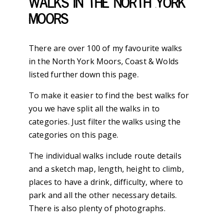
Walks in the North York
Moors
There are over 100 of my favourite walks
in the North York Moors, Coast & Wolds
listed further down this page.
To make it easier to find the best walks for
you we have split all the walks in to
categories. Just filter the walks using the
categories on this page.
The individual walks include route details
and a sketch map, length, height to climb,
places to have a drink, difficulty, where to
park and all the other necessary details.
There is also plenty of photographs.