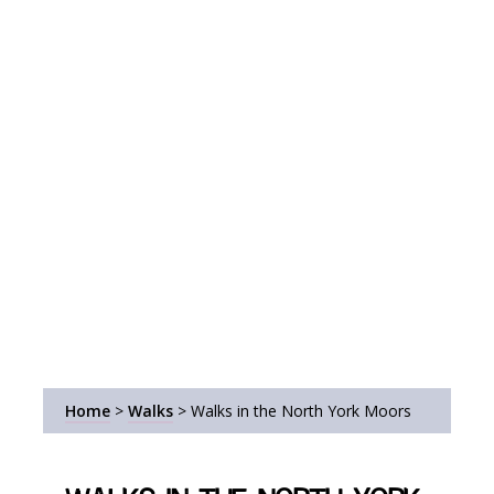
Home
>
Walks
>
Walks in the North York Moors