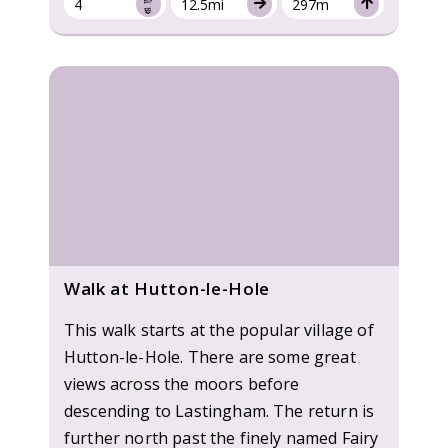
4
12.5mi
297m
Walk at Hutton-le-Hole
This walk starts at the popular village of
Hutton-le-Hole. There are some great
views across the moors before
descending to Lastingham. The return is
further north past the finely named Fairy