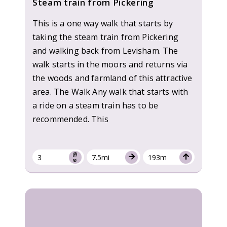
Steam train from Pickering
This is a one way walk that starts by
taking the steam train from Pickering
and walking back from Levisham. The
walk starts in the moors and returns via
the woods and farmland of this attractive
area. The Walk Any walk that starts with
a ride on a steam train has to be
recommended. This
3
7.5mi
193m