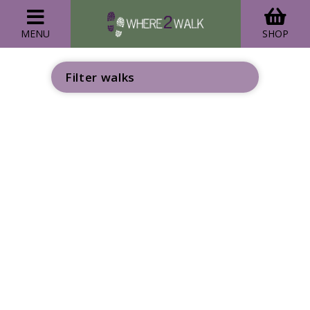
MENU
SHOP
Filter walks
GO