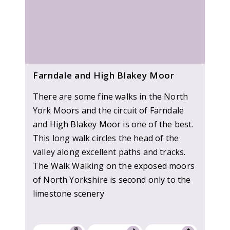
Farndale and High Blakey Moor
There are some fine walks in the North
York Moors and the circuit of Farndale
and High Blakey Moor is one of the best.
This long walk circles the head of the
valley along excellent paths and tracks.
The Walk Walking on the exposed moors
of North Yorkshire is second only to the
limestone scenery