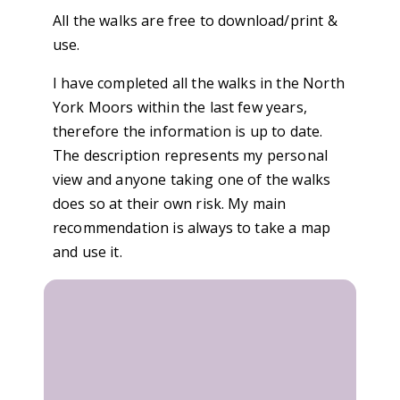
All the walks are free to download/print &
use.
I have completed all the walks in the North
York Moors within the last few years,
therefore the information is up to date.
The description represents my personal
view and anyone taking one of the walks
does so at their own risk. My main
recommendation is always to take a map
and use it.