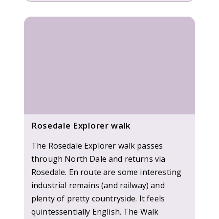
Rosedale Explorer walk
The Rosedale Explorer walk passes
through North Dale and returns via
Rosedale. En route are some interesting
industrial remains (and railway) and
plenty of pretty countryside. It feels
quintessentially English. The Walk