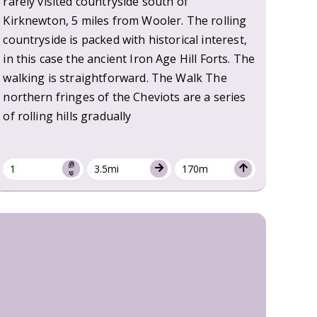
rarely visited countryside south of
Kirknewton, 5 miles from Wooler. The rolling
countryside is packed with historical interest,
in this case the ancient Iron Age Hill Forts. The
walking is straightforward. The Walk The
northern fringes of the Cheviots are a series
of rolling hills gradually
1
3.5mi
170m