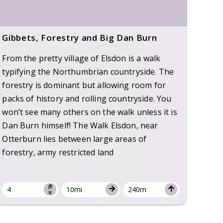
Gibbets, Forestry and Big Dan Burn
From the pretty village of Elsdon is a walk
typifying the Northumbrian countryside. The
forestry is dominant but allowing room for
packs of history and rolling countryside. You
won’t see many others on the walk unless it is
Dan Burn himself! The Walk Elsdon, near
Otterburn lies between large areas of
forestry, army restricted land
4
10mi
240m