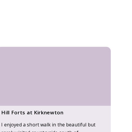
Hill Forts at Kirknewton
I enjoyed a short walk in the beautiful but