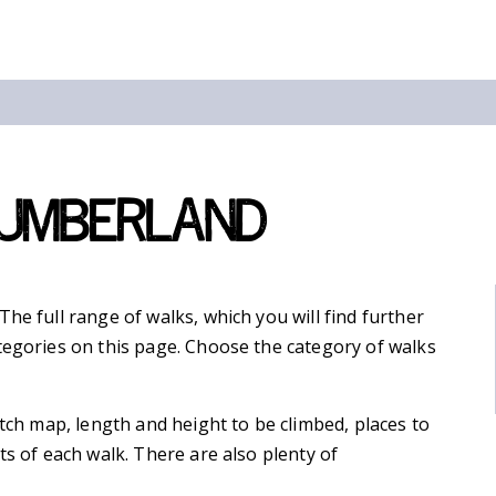
humberland
he full range of walks, which you will find further
tegories on this page. Choose the category of walks
etch map, length and height to be climbed, places to
ts of each walk. There are also plenty of