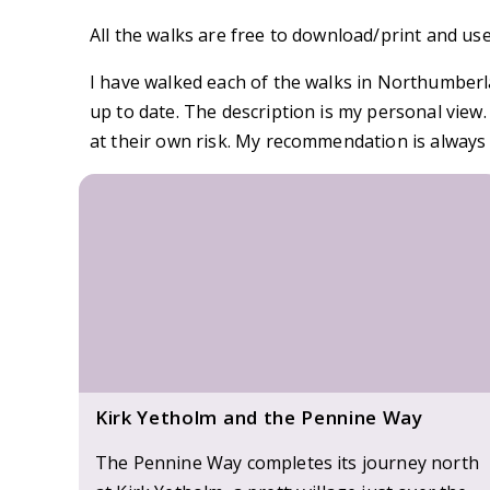
All the walks are free to download/print and use
I have walked each of the walks in Northumberla
up to date. The description is my personal view
at their own risk. My recommendation is always 
Kirk Yetholm and the Pennine Way
The Pennine Way completes its journey north