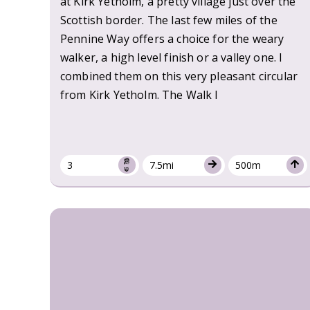
at Kirk Yetholm, a pretty village just over the
Scottish border. The last few miles of the
Pennine Way offers a choice for the weary
walker, a high level finish or a valley one. I
combined them on this very pleasant circular
from Kirk Yetholm. The Walk I
3
7.5mi
500m