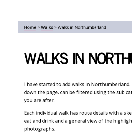
Home
>
Walks
>
Walks in Northumberland
Walks in Nort
I have started to add walks in Northumberland. T
down the page, can be filtered using the sub ca
you are after.
Each individual walk has route details with a sk
eat and drink and a general view of the highligh
photographs.