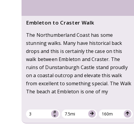
Embleton to Craster Walk
The Northumberland Coast has some
stunning walks. Many have historical back
drops and this is certainly the case on this
walk between Embleton and Craster. The
ruins of Dunstanburgh Castle stand proudly
on a coastal outcrop and elevate this walk
from excellent to something special. The Walk
The beach at Embleton is one of my
3
7.5mi
160m