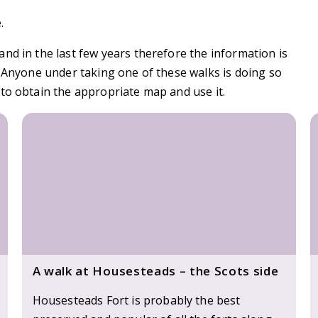
.
nd in the last few years therefore the information is
. Anyone under taking one of these walks is doing so
to obtain the appropriate map and use it.
A walk at Housesteads – the Scots side
Housesteads Fort is probably the best