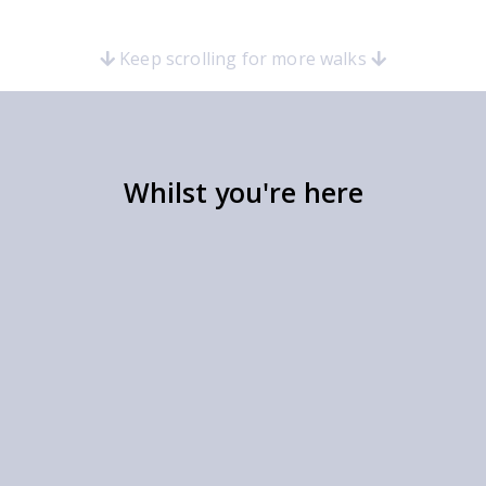
Keep scrolling for more walks
Whilst you're here