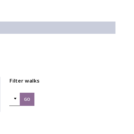
Filter walks
GO