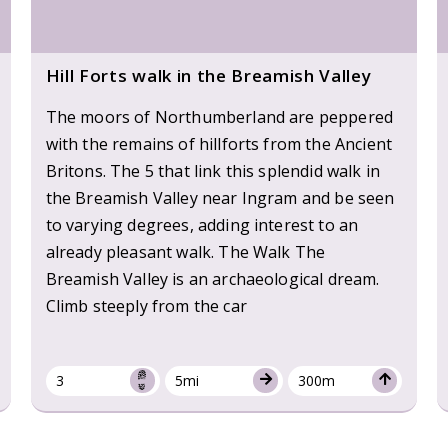
Hill Forts walk in the Breamish Valley
The moors of Northumberland are peppered
with the remains of hillforts from the Ancient
Britons. The 5 that link this splendid walk in
the Breamish Valley near Ingram and be seen
to varying degrees, adding interest to an
already pleasant walk. The Walk The
Breamish Valley is an archaeological dream.
Climb steeply from the car
3
5mi
300m