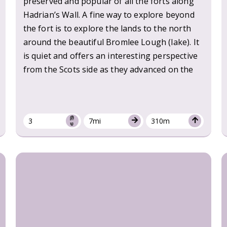
preserved and popular of all the forts along
Hadrian’s Wall. A fine way to explore beyond
the fort is to explore the lands to the north
around the beautiful Bromlee Lough (lake). It
is quiet and offers an interesting perspective
from the Scots side as they advanced on the
3
7mi
310m