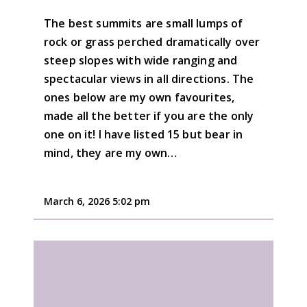
The best summits are small lumps of
rock or grass perched dramatically over
steep slopes with wide ranging and
spectacular views in all directions. The
ones below are my own favourites,
made all the better if you are the only
one on it! I have listed 15 but bear in
mind, they are my own…
March 6, 2026 5:02 pm