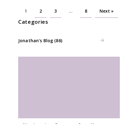
1
2
3
…
8
Next »
Categories
Jonathan's Blog (86)
Navigation Courses for all