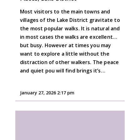
Most visitors to the main towns and
villages of the Lake District gravitate to
the most popular walks. It is natural and
in most cases the walks are excellent…
but busy. However at times you may
want to explore a little without the
distraction of other walkers. The peace
and quiet pou will find brings it’s…
January 27, 2026 2:17 pm