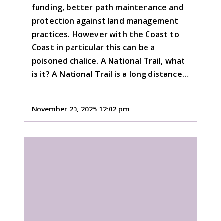
funding, better path maintenance and
protection against land management
practices. However with the Coast to
Coast in particular this can be a
poisoned chalice. A National Trail, what
is it? A National Trail is a long distance…
November 20, 2025 12:02 pm