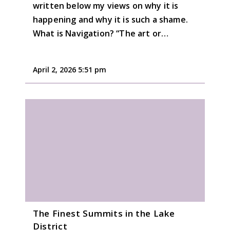
written below my views on why it is
happening and why it is such a shame.
What is Navigation? “The art or…
April 2, 2026 5:51 pm
The Finest Summits in the Lake
District