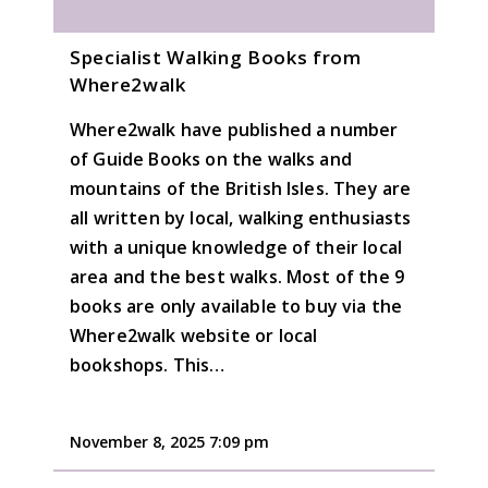
Specialist Walking Books from
Where2walk
Where2walk have published a number
of Guide Books on the walks and
mountains of the British Isles. They are
all written by local, walking enthusiasts
with a unique knowledge of their local
area and the best walks. Most of the 9
books are only available to buy via the
Where2walk website or local
bookshops. This…
November 8, 2025 7:09 pm