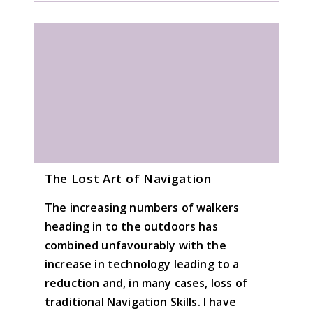
The Lost Art of Navigation
The increasing numbers of walkers
heading in to the outdoors has
combined unfavourably with the
increase in technology leading to a
reduction and, in many cases, loss of
traditional Navigation Skills. I have