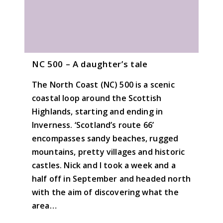
NC 500 – A daughter’s tale
The North Coast (NC) 500 is a scenic
coastal loop around the Scottish
Highlands, starting and ending in
Inverness. ‘Scotland’s route 66’
encompasses sandy beaches, rugged
mountains, pretty villages and historic
castles. Nick and I took a week and a
half off in September and headed north
with the aim of discovering what the
area…