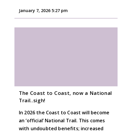
January 7, 2026 5:27 pm
The Coast to Coast, now a National
Trail..sigh!
In 2026 the Coast to Coast will become
an ‘official’ National Trail. This comes
with undoubted benefits; increased