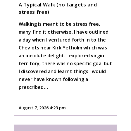
A Typical Walk (no targets and
stress free)
Walking is meant to be stress free,
many find it otherwise. I have outlined
a day when I ventured forth in to the
Cheviots near Kirk Yetholm which was
an absolute delight. I explored virgin
territory, there was no specific goal but
I discovered and learnt things I would
never have known following a
prescribed…
August 7, 2026 4:23 pm