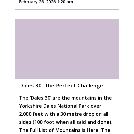
February 26, 2026 1:20 pm
Dales 30. The Perfect Challenge.
The ‘Dales 30’ are the mountains in the
Yorkshire Dales National Park over
2,000 feet with a 30 metre drop on all
sides (100 foot when all said and done).
The Full List of Mountains is Here. The