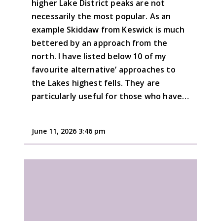
higher Lake District peaks are not
necessarily the most popular. As an
example Skiddaw from Keswick is much
bettered by an approach from the
north. I have listed below 10 of my
favourite alternative’ approaches to
the Lakes highest fells. They are
particularly useful for those who have…
June 11, 2026 3:46 pm