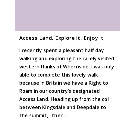
Access Land, Explore it, Enjoy it
I recently spent a pleasant half day
walking and exploring the rarely visited
western flanks of Whernside. I was only
able to complete this lovely walk
because in Britain we have a Right to
Roam in our country’s designated
Access Land. Heading up from the col
between Kingsdale and Deepdale to
the summit, I then…