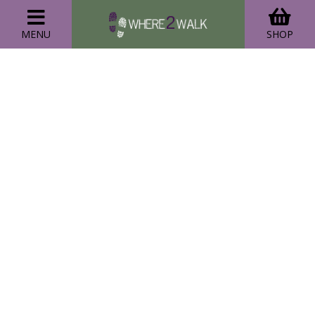
MENU
SHOP