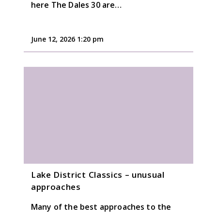
here The Dales 30 are…
June 12, 2026 1:20 pm
Lake District Classics – unusual
approaches
Many of the best approaches to the