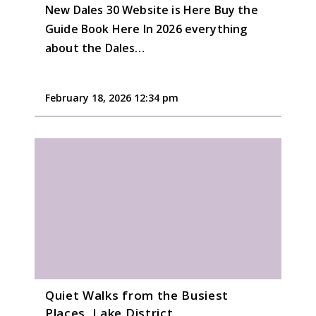
New Dales 30 Website is Here Buy the
Guide Book Here In 2026 everything
about the Dales…
February 18, 2026 12:34 pm
Quiet Walks from the Busiest
Places, Lake District