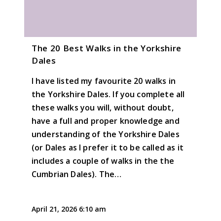
The 20 Best Walks in the Yorkshire
Dales
I have listed my favourite 20 walks in
the Yorkshire Dales. If you complete all
these walks you will, without doubt,
have a full and proper knowledge and
understanding of the Yorkshire Dales
(or Dales as I prefer it to be called as it
includes a couple of walks in the the
Cumbrian Dales). The…
April 21, 2026 6:10 am