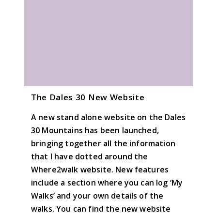
The Dales 30 New Website
A new stand alone website on the Dales
30 Mountains has been launched,
bringing together all the information
that I have dotted around the
Where2walk website. New features
include a section where you can log ‘My
Walks’ and your own details of the
walks. You can find the new website