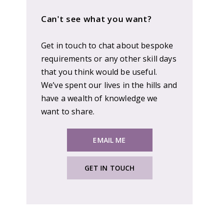
Can't see what you want?
Get in touch to chat about bespoke
requirements or any other skill days
that you think would be useful.
We’ve spent our lives in the hills and
have a wealth of knowledge we
want to share.
EMAIL ME
GET IN TOUCH