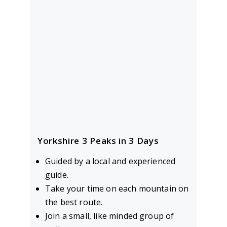
Yorkshire 3 Peaks in 3 Days
Guided by a local and experienced
guide.
Take your time on each mountain on
the best route.
Join a small, like minded group of