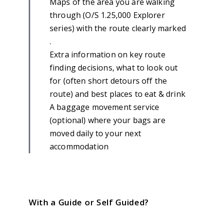
Maps of the area you are walking
through (O/S 1.25,000 Explorer
series) with the route clearly marked
.
Extra information on key route
finding decisions, what to look out
for (often short detours off the
route) and best places to eat & drink
A baggage movement service
(optional) where your bags are
moved daily to your next
accommodation
With a Guide or Self Guided?