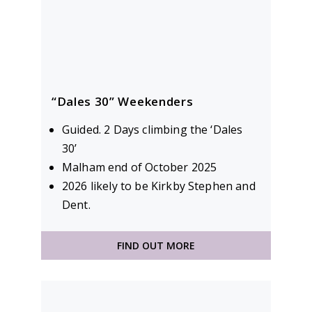
“Dales 30” Weekenders
Guided. 2 Days climbing the ‘Dales
30’
Malham end of October 2025
2026 likely to be Kirkby Stephen and
Dent.
FIND OUT MORE