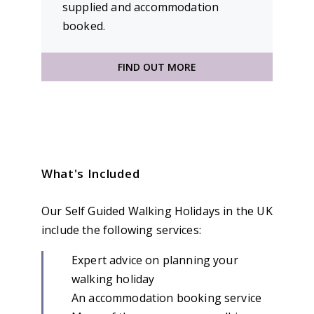
supplied and accommodation
booked.
FIND OUT MORE
What's Included
Our Self Guided Walking Holidays in the UK
include the following services:
Expert advice on planning your
walking holiday
An accommodation booking service