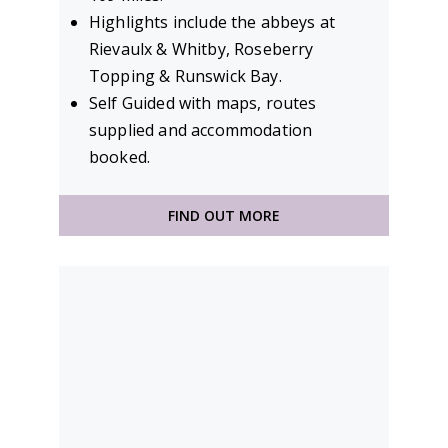
Highlights include the abbeys at
Rievaulx & Whitby, Roseberry
Topping & Runswick Bay.
Self Guided with maps, routes
supplied and accommodation
booked.
FIND OUT MORE