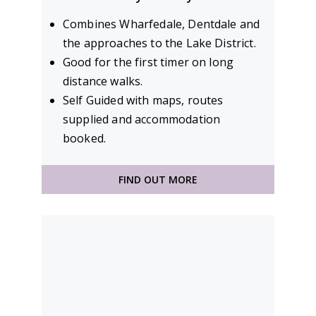
Combines Wharfedale, Dentdale and
the approaches to the Lake District.
Good for the first timer on long
distance walks.
Self Guided with maps, routes
supplied and accommodation
booked.
FIND OUT MORE