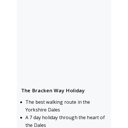
The Bracken Way Holiday
The best walking route in the
Yorkshire Dales
A 7 day holiday through the heart of
the Dales