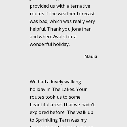
provided us with alternative
routes if the weather forecast
was bad, which was really very
helpful. Thank you Jonathan
and where2walk for a
wonderful holiday.
Nadia
We had a lovely walking
holiday in The Lakes. Your
routes took us to some
beautiful areas that we hadn’t
explored before. The walk up
to Sprinkling Tarn was my