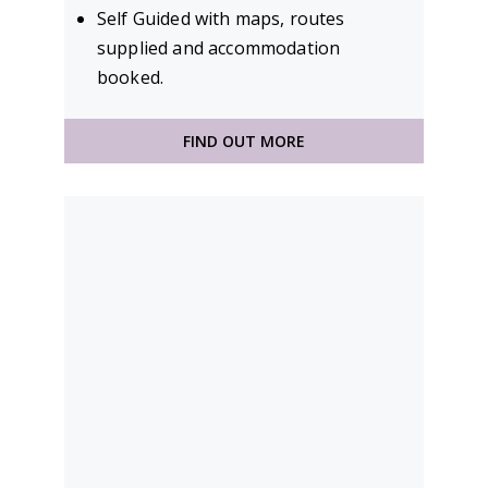
Self Guided with maps, routes
supplied and accommodation
booked.
FIND OUT MORE