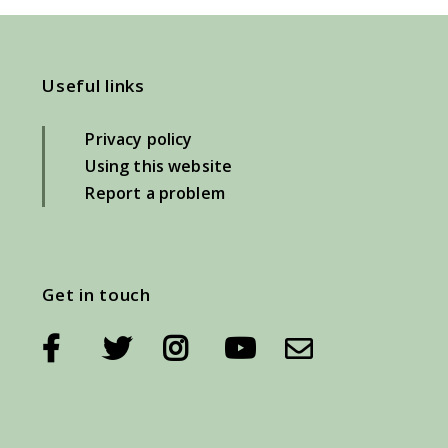
Useful links
Privacy policy
Using this website
Report a problem
Get in touch