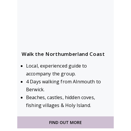
Walk the Northumberland Coast
Local, experienced guide to
accompany the group.
4 Days walking from Alnmouth to
Berwick.
Beaches, castles, hidden coves,
fishing villages & Holy Island.
FIND OUT MORE