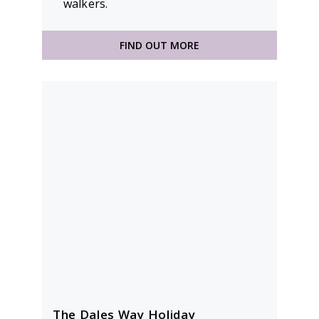
walkers.
FIND OUT MORE
The Dales Way Holiday