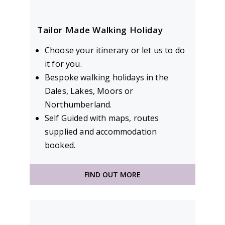
Tailor Made Walking Holiday
Choose your itinerary or let us to do
it for you.
Bespoke walking holidays in the
Dales, Lakes, Moors or
Northumberland.
Self Guided with maps, routes
supplied and accommodation
booked.
FIND OUT MORE