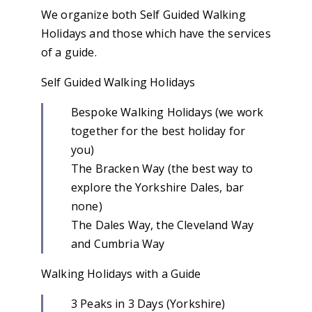
We organize both Self Guided Walking
Holidays and those which have the services
of a guide.
Self Guided Walking Holidays
Bespoke Walking Holidays (we work
together for the best holiday for
you)
The Bracken Way (the best way to
explore the Yorkshire Dales, bar
none)
The Dales Way, the Cleveland Way
and Cumbria Way
Walking Holidays with a Guide
3 Peaks in 3 Days (Yorkshire)