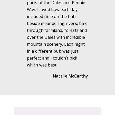
parts of the Dales and Pennie
Way. I loved how each day
included time on the flats
beside meandering rivers, time
through farmland, forests and
over the Dales with incredible
mountain scenery. Each night
in a different pub was just
perfect and I couldn’t pick
which was best.
Natalie McCarthy