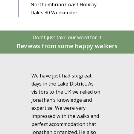
Northumbrian Coast Holiday
Dales 30 Weekender
Don't just take our word for it
Reviews from some happy walkers
We have just had six great
days in the Lake District. As
visitors to the UK we relied on
Jonathan’s knowledge and
expertise. We were very
Impressed with the walks and
perfect accommodation that
Jonathan organized. He also