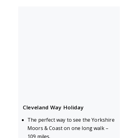
Cleveland Way Holiday
The perfect way to see the Yorkshire
Moors & Coast on one long walk –
109 miles.