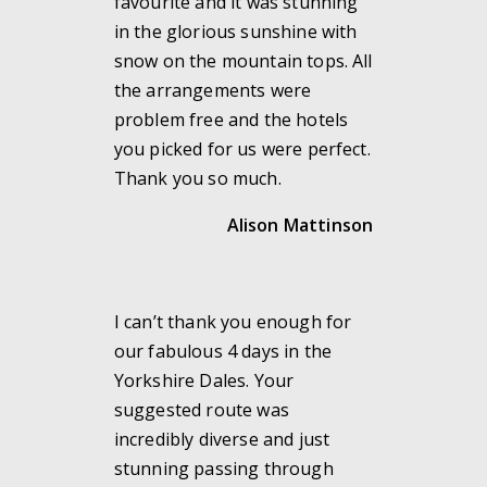
favourite and it was stunning
in the glorious sunshine with
snow on the mountain tops. All
the arrangements were
problem free and the hotels
you picked for us were perfect.
Thank you so much.
Alison Mattinson
I can’t thank you enough for
our fabulous 4 days in the
Yorkshire Dales. Your
suggested route was
incredibly diverse and just
stunning passing through