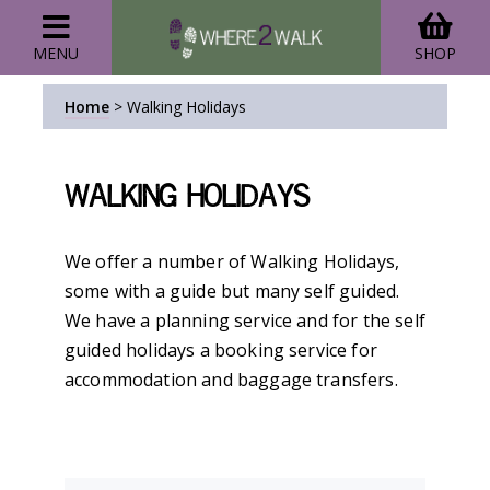
MENU
SHOP
Home
>
Walking Holidays
Walking Holidays
We offer a number of Walking Holidays,
some with a guide but many self guided.
We have a planning service and for the self
guided holidays a booking service for
accommodation and baggage transfers.