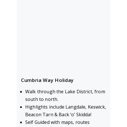
Cumbria Way Holiday
Walk through the Lake District, from
south to north.
Highlights include Langdale, Keswick,
Beacon Tarn & Back ‘o’ Skidda!
Self Guided with maps, routes