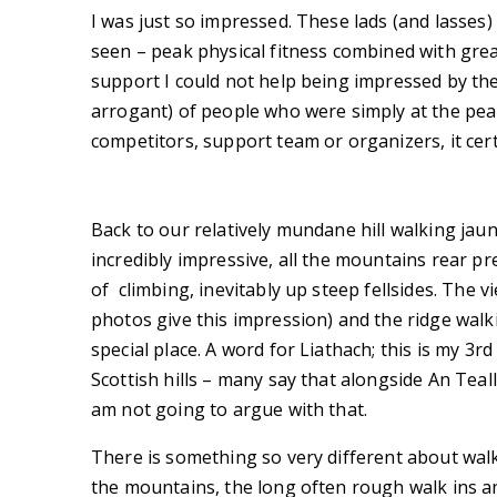
I was just so impressed. These lads (and lasses) 
seen – peak physical fitness combined with gre
support I could not help being impressed by th
arrogant) of people who were simply at the peak
competitors, support team or organizers, it ce
Back to our relatively mundane hill walking jaun
incredibly impressive, all the mountains rear pr
of climbing, inevitably up steep fellsides. The 
photos give this impression) and the ridge walki
special place. A word for Liathach; this is my 3rd
Scottish hills – many say that alongside An Tealla
am not going to argue with that.
There is something so very different about walk
the mountains, the long often rough walk ins an