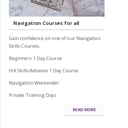
Navigation Courses for all
Gain confidence on one of our Navigation
Skills Courses.
Beginners 1 Day Course
Hill Skills/Advance 1 Day Course
Navigation Weekender
Private Training Days
READ MORE