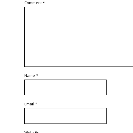
Comment
*
Name
*
Email
*
Website