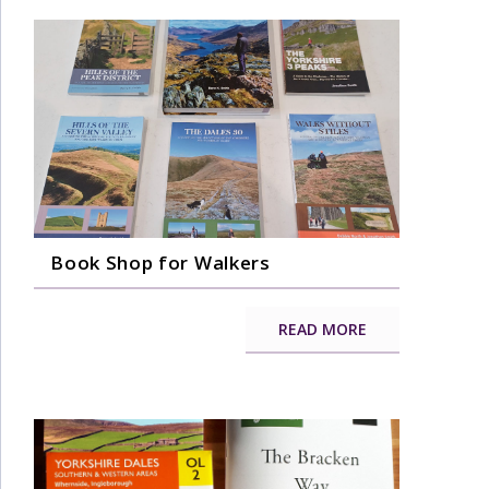
Book Shop for Walkers
READ MORE