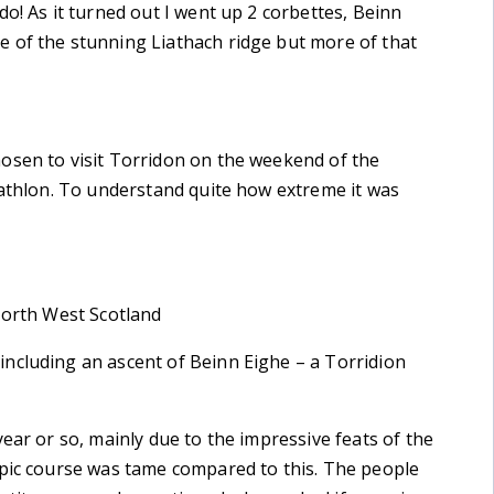
o! As it turned out I went up 2 corbettes, Beinn
 of the stunning Liathach ridge but more of that
osen to visit Torridon on the weekend of the
iathlon. To understand quite how extreme it was
North West Scotland
ncluding an ascent of Beinn Eighe – a Torridion
ear or so, mainly due to the impressive feats of the
mpic course was tame compared to this. The people