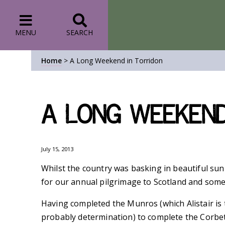
MENU
SEARCH
Home
>
A Long Weekend in Torridon
A Long Weekend
July 15, 2013
Whilst the country was basking in beautiful sun
for our annual pilgrimage to Scotland and some
Having completed the Munros (which Alistair is t
probably determination) to complete the Corbett