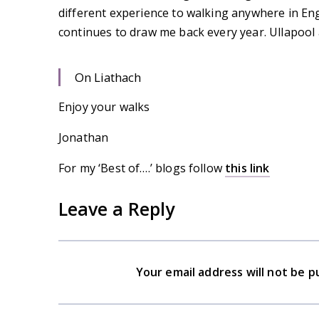
different experience to walking anywhere in En
continues to draw me back every year. Ullapool
On Liathach
Enjoy your walks
Jonathan
For my ‘Best of….’ blogs follow
this link
Leave a Reply
Your email address will not be p