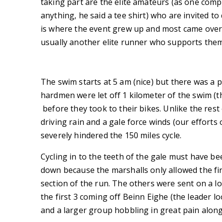
taking part are the elite amateurs (as one com
anything, he said a tee shirt) who are invited t
is where the event grew up and most came over 
usually another elite runner who supports them
The swim starts at 5 am (nice) but there was a
hardmen were let off 1 kilometer of the swim (th
before they took to their bikes. Unlike the rest
driving rain and a gale force winds (our efforts
severely hindered the 150 miles cycle.
Cycling in to the teeth of the gale must have 
down because the marshalls only allowed the fi
section of the run. The others were sent on a 
the first 3 coming off Beinn Eighe (the leader 
and a larger group hobbling in great pain along