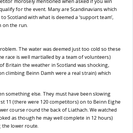
petitor morosely mentioned when asked if you win
o qualify for the event. Many are Scandinavians which
to Scotland with what is deemed a ‘support team’,
 on the run.
 problem. The water was deemed just too cold so these
e race is well martialled by a team of volunteers)
 of Britain the weather in Scotland was shocking,
 on climbing Beinn Damh were a real strain) which
been something else. They must have been slowing
rst 11 (there were 120 competitors) on to Beinn Eighe
lower course round the back of Liathach. We watched
looked as though he may well complete in 12 hours)
 the lower route.