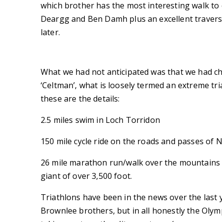
which brother has the most interesting walk to d
Deargg and Ben Damh plus an excellent traverse
later.
What we had not anticipated was that we had ch
‘Celtman’, what is loosely termed an extreme tr
these are the details:
2.5 miles swim in Loch Torridon
150 mile cycle ride on the roads and passes of 
26 mile marathon run/walk over the mountains i
giant of over 3,500 foot.
Triathlons have been in the news over the last y
Brownlee brothers, but in all honestly the Oly