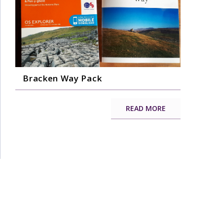
Bracken Way Pack
READ MORE