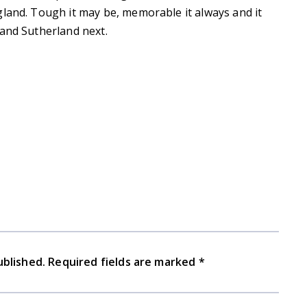
gland. Tough it may be, memorable it always and it
 and Sutherland next.
ublished.
Required fields are marked
*