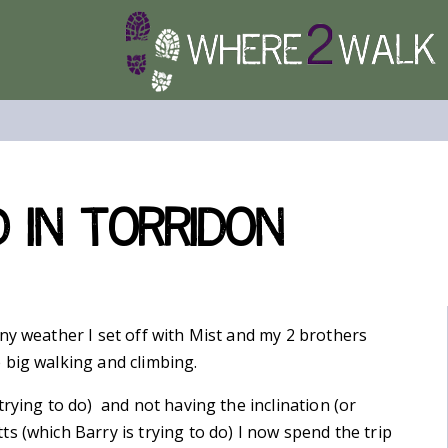
 in Torridon
ny weather I set off with Mist and my 2 brothers
 big walking and climbing.
rying to do) and not having the inclination (or
s (which Barry is trying to do) I now spend the trip