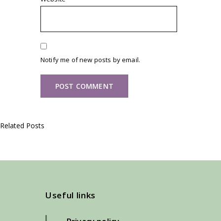
Notify me of new posts by email.
Related Posts
Useful links