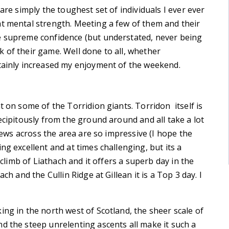
are simply the toughest set of individuals I ever ever
at mental strength. Meeting a few of them and their
e supreme confidence (but understated, never being
 of their game. Well done to all, whether
rtainly increased my enjoyment of the weekend.
t on some of the Torridion giants. Torridon itself is
ecipitously from the ground around and all take a lot
views across the area are so impressive (I hope the
ng excellent and at times challenging, but its a
 climb of Liathach and it offers a superb day in the
ch and the Cullin Ridge at Gillean it is a Top 3 day. I
ing in the north west of Scotland, the sheer scale of
d the steep unrelenting ascents all make it such a