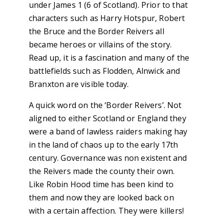
under James 1 (6 of Scotland). Prior to that
characters such as Harry Hotspur, Robert
the Bruce and the Border Reivers all
became heroes or villains of the story.
Read up, it is a fascination and many of the
battlefields such as Flodden, Alnwick and
Branxton are visible today.
A quick word on the ‘Border Reivers’. Not
aligned to either Scotland or England they
were a band of lawless raiders making hay
in the land of chaos up to the early 17th
century. Governance was non existent and
the Reivers made the county their own.
Like Robin Hood time has been kind to
them and now they are looked back on
with a certain affection. They were killers!