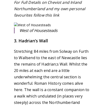
For Full Details on Cheviot and Inland
Northumberland and my own personal
favourites follow this link
West of Housesteads
3. Hadrian’s Wall
Stretching 84 miles from Solway on Furth
to Wallsend to the east of Newcastle lies
the remains of Hadrian;s Wall. Whilst the
20 miles at each end are a little
underwhelming the central section is
wonderful. Roman History comes alive
here. The wall is a constant companion to
a walk which undulated (in places very
steeply) across the Northumberland