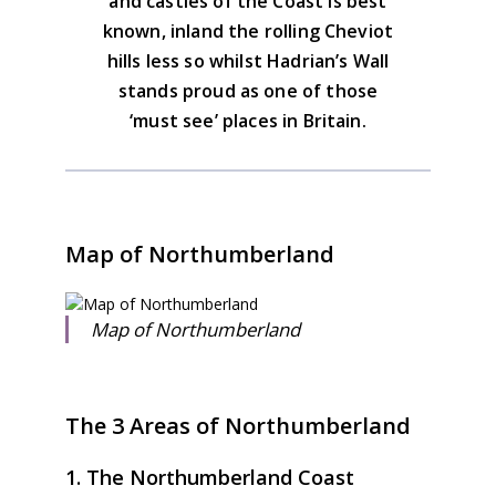
and castles of the Coast is best
known, inland the rolling Cheviot
hills less so whilst Hadrian’s Wall
stands proud as one of those
‘must see’ places in Britain.
Map of Northumberland
Map of Northumberland
The 3 Areas of Northumberland
1. The Northumberland Coast