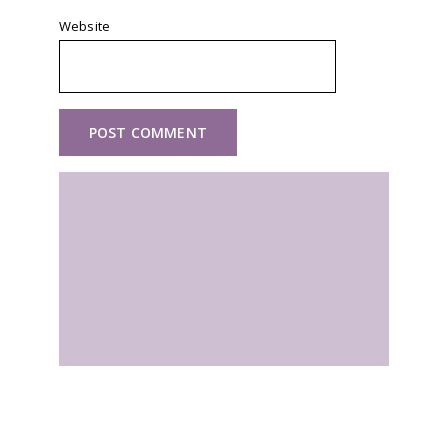
Website
Self Guided Walking Holidays