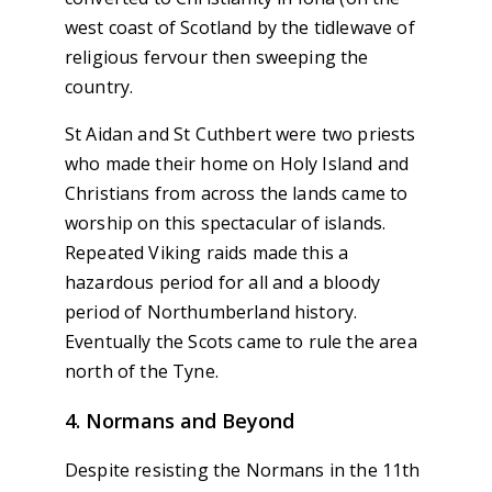
west coast of Scotland by the tidlewave of
religious fervour then sweeping the
country.
St Aidan and St Cuthbert were two priests
who made their home on Holy Island and
Christians from across the lands came to
worship on this spectacular of islands.
Repeated Viking raids made this a
hazardous period for all and a bloody
period of Northumberland history.
Eventually the Scots came to rule the area
north of the Tyne.
4. Normans and Beyond
Despite resisting the Normans in the 11th