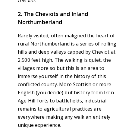
this link
2. The Cheviots and Inland
Northumberland
Rarely visited, often maligned the heart of
rural Northumberland is a series of rolling
hills and deep valleys capped by Cheviot at
2,500 feet high. The walking is quiet, the
villages more so but this is an area to
immerse yourself in the history of this
conflicted county. More Scottish or more
English (you decide) but history from Iron
Age Hill Forts to battlefields, industrial
remains to agricultural practices are
everywhere making any walk an entirely
unique experience.