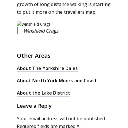
growth of long distance walking is starting
to put it more on the travellers map.
Winshield Crags
Other Areas
About The Yorkshire Dales
About North York Moors and Coast
About the Lake District
Leave a Reply
Your email address will not be published.
Required fields are marked
*