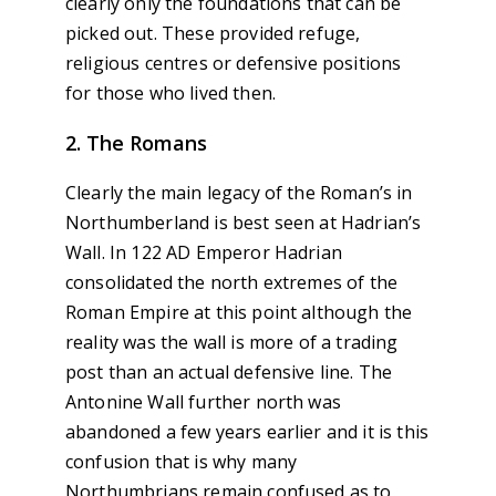
clearly only the foundations that can be
picked out. These provided refuge,
religious centres or defensive positions
for those who lived then.
2. The Romans
Clearly the main legacy of the Roman’s in
Northumberland is best seen at Hadrian’s
Wall. In 122 AD Emperor Hadrian
consolidated the north extremes of the
Roman Empire at this point although the
reality was the wall is more of a trading
post than an actual defensive line. The
Antonine Wall further north was
abandoned a few years earlier and it is this
confusion that is why many
Northumbrians remain confused as to