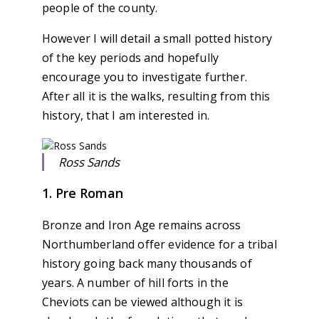
people of the county.
However I will detail a small potted history
of the key periods and hopefully
encourage you to investigate further.
After all it is the walks, resulting from this
history, that I am interested in.
Ross Sands
1. Pre Roman
Bronze and Iron Age remains across
Northumberland offer evidence for a tribal
history going back many thousands of
years. A number of hill forts in the
Cheviots can be viewed although it is