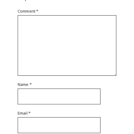
Comment
*
Name
*
Email
*