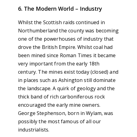
6. The Modern World – Industry
Whilst the Scottish raids continued in
Northumberland the county was becoming
one of the powerhouses of industry that
drove the British Empire. Whilst coal had
been mined since Roman Times it became
very important from the early 18th
century. The mines exist today (closed) and
in places such as Ashington still dominate
the landscape. A quirk of geology and the
thick band of rich carboniferous rock
encouraged the early mine owners.
George Stephenson, born in Wylam, was
possibly the most famous of all our
industrialists.