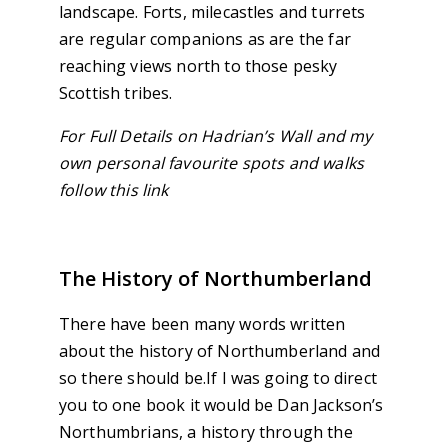
landscape. Forts, milecastles and turrets
are regular companions as are the far
reaching views north to those pesky
Scottish tribes.
For Full Details on Hadrian’s Wall and my
own personal favourite spots and walks
follow this link
The History of Northumberland
There have been many words written
about the history of Northumberland and
so there should be.If I was going to direct
you to one book it would be Dan Jackson’s
Northumbrians, a history through the