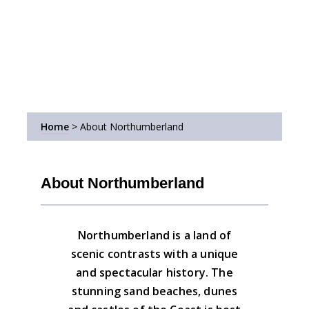
Home
>
About Northumberland
About Northumberland
Northumberland is a land of
scenic contrasts with a unique
and spectacular history. The
stunning sand beaches, dunes