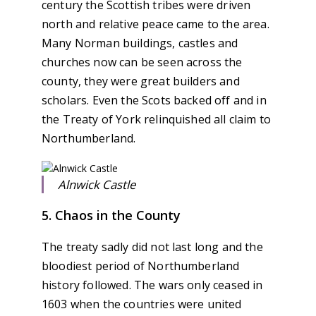
century the Scottish tribes were driven
north and relative peace came to the area.
Many Norman buildings, castles and
churches now can be seen across the
county, they were great builders and
scholars. Even the Scots backed off and in
the Treaty of York relinquished all claim to
Northumberland.
Alnwick Castle
5. Chaos in the County
The treaty sadly did not last long and the
bloodiest period of Northumberland
history followed. The wars only ceased in
1603 when the countries were united