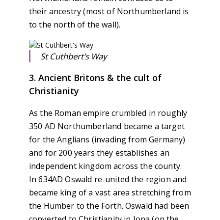
their ancestry (most of Northumberland is
to the north of the wall).
St Cuthbert’s Way
3. Ancient Britons & the cult of
Christianity
As the Roman empire crumbled in roughly
350 AD Northumberland became a target
for the Anglians (invading from Germany)
and for 200 years they establishes an
independent kingdom across the county.
In 634AD Oswald re-united the region and
became king of a vast area stretching from
the Humber to the Forth. Oswald had been
converted to Christianity in Iona (on the