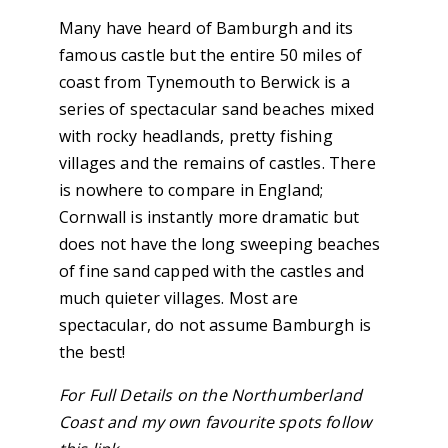
Many have heard of Bamburgh and its
famous castle but the entire 50 miles of
coast from Tynemouth to Berwick is a
series of spectacular sand beaches mixed
with rocky headlands, pretty fishing
villages and the remains of castles. There
is nowhere to compare in England;
Cornwall is instantly more dramatic but
does not have the long sweeping beaches
of fine sand capped with the castles and
much quieter villages. Most are
spectacular, do not assume Bamburgh is
the best!
For Full Details on the Northumberland
Coast and my own favourite spots follow