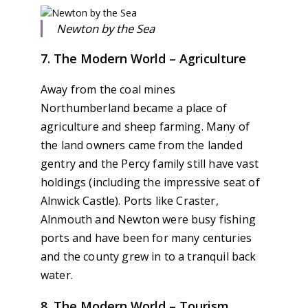
Newton by the Sea
7. The Modern World – Agriculture
Away from the coal mines
Northumberland became a place of
agriculture and sheep farming. Many of
the land owners came from the landed
gentry and the Percy family still have vast
holdings (including the impressive seat of
Alnwick Castle). Ports like Craster,
Alnmouth and Newton were busy fishing
ports and have been for many centuries
and the county grew in to a tranquil back
water.
8. The Modern World – Tourism