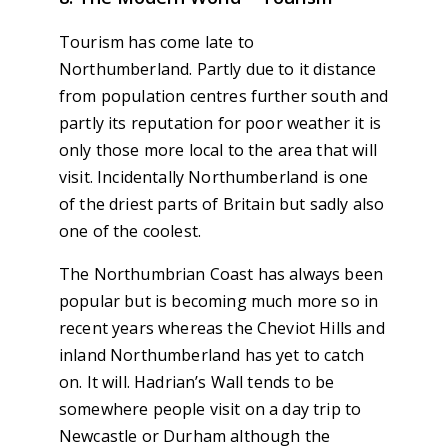
Tourism has come late to
Northumberland. Partly due to it distance
from population centres further south and
partly its reputation for poor weather it is
only those more local to the area that will
visit. Incidentally Northumberland is one
of the driest parts of Britain but sadly also
one of the coolest.
The Northumbrian Coast has always been
popular but is becoming much more so in
recent years whereas the Cheviot Hills and
inland Northumberland has yet to catch
on. It will. Hadrian’s Wall tends to be
somewhere people visit on a day trip to
Newcastle or Durham although the