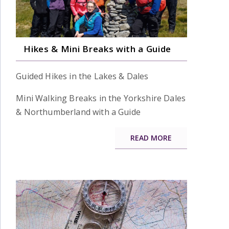
Hikes & Mini Breaks with a Guide
Guided Hikes in the Lakes & Dales
Mini Walking Breaks in the Yorkshire Dales
& Northumberland with a Guide
READ MORE