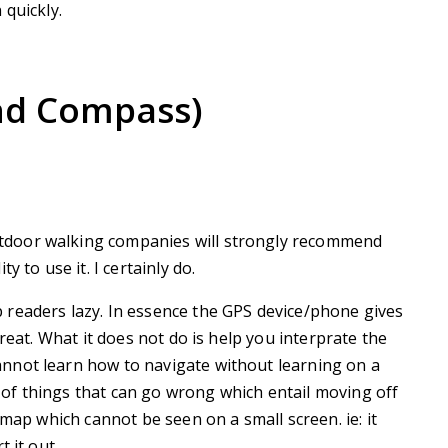
 quickly.
nd Compass)
door walking companies will strongly recommend
 to use it. I certainly do.
readers lazy. In essence the GPS device/phone gives
reat. What it does not do is help you interprate the
nnot learn how to navigate without learning on a
of things that can go wrong which entail moving off
 map which cannot be seen on a small screen. ie: it
 it out.