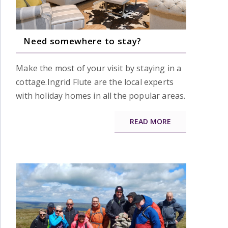
Need somewhere to stay?
Make the most of your visit by staying in a
cottage.Ingrid Flute are the local experts
with holiday homes in all the popular areas.
READ MORE