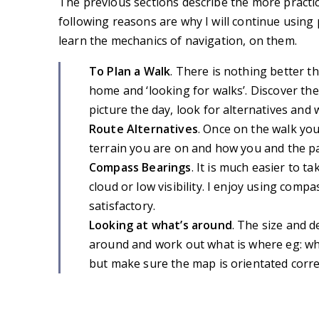
The previous sections describe the more practi
following reasons are why I will continue usin
learn the mechanics of navigation, on them.
To Plan a Walk
. There is nothing better 
home and ‘looking for walks’. Discover th
picture the day, look for alternatives an
Route Alternatives
. Once on the walk yo
terrain you are on and how you and the pa
Compass Bearings
. It is much easier to 
cloud or low visibility. I enjoy using compa
satisfactory.
Looking at what’s around
. The size and d
around and work out what is where eg: whic
but make sure the map is orientated correc