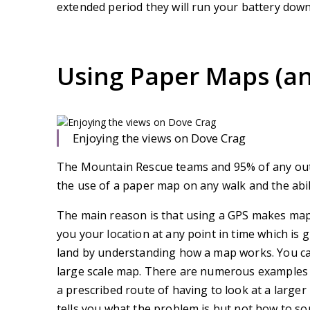
extended period they will run your battery down
Using Paper Maps (a
Enjoying the views on Dove Crag
The Mountain Rescue teams and 95% of any out
the use of a paper map on any walk and the ability
The main reason is that using a GPS makes map 
you your location at any point in time which is g
land by understanding how a map works. You ca
large scale map. There are numerous examples 
a prescribed route of having to look at a larger
tells you what the problem is but not how to sort