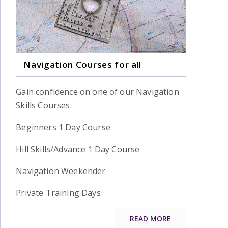
Navigation Courses for all
Gain confidence on one of our Navigation
Skills Courses.
Beginners 1 Day Course
Hill Skills/Advance 1 Day Course
Navigation Weekender
Private Training Days
READ MORE