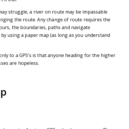
ay struggle, a river on route may be impassable
anging the route. Any change of route requires the
ntours, the boundaries, paths and navigate
d by using a paper map (as long as you understand
nly to a GPS’s is that anyone heading for the higher
sses are hopeless.
ap