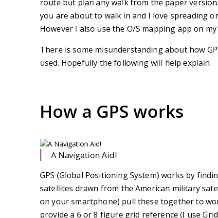
route but plan any walk from the paper version.
you are about to walk in and I love spreading o
However I also use the O/S mapping app on my 
There is some misunderstanding about how GPS
used. Hopefully the following will help explain.
How a GPS works
A Navigation Aid!
GPS (Global Positioning System) works by finding
satellites drawn from the American military sat
on your smartphone) pull these together to work 
provide a 6 or 8 figure grid reference (I use Gr