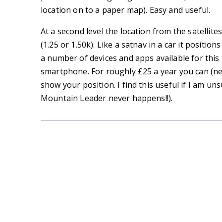
location on to a paper map). Easy and useful.
At a second level the location from the satellit
(1.25 or 1.50k). Like a satnav in a car it positi
a number of devices and apps available for this
smartphone. For roughly £25 a year you can (ne
show your position. I find this useful if I am un
Mountain Leader never happens!!).