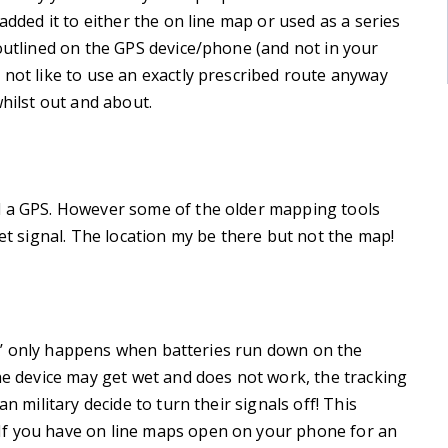
added it to either the on line map or used as a series
 outlined on the GPS device/phone (and not in your
 not like to use an exactly prescribed route anyway
whilst out and about.
d a GPS. However some of the older mapping tools
net signal. The location my be there but not the map!
‘fix’ only happens when batteries run down on the
the device may get wet and does not work, the tracking
n military decide to turn their signals off! This
If you have on line maps open on your phone for an