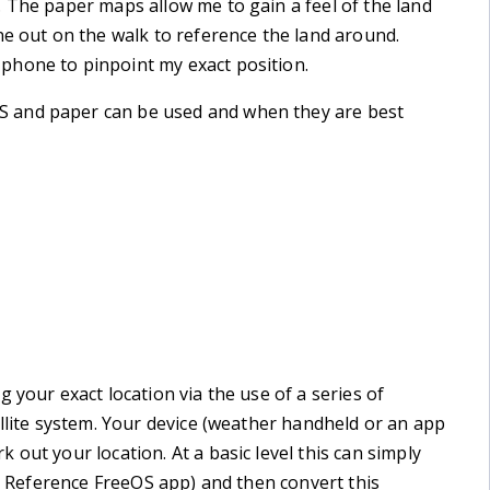
 The paper maps allow me to gain a feel of the land
ne out on the walk to reference the land around.
phone to pinpoint my exact position.
 and paper can be used and when they are best
 your exact location via the use of a series of
ellite system. Your device (weather handheld or an app
out your location. At a basic level this can simply
id Reference FreeOS app) and then convert this