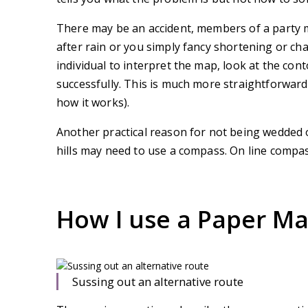
There may be an accident, members of a party m
after rain or you simply fancy shortening or ch
individual to interpret the map, look at the co
successfully. This is much more straightforwar
how it works).
Another practical reason for not being wedded o
hills may need to use a compass. On line compa
How I use a Paper M
Sussing out an alternative route