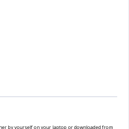
Yorkshire 3 Peaks in 3 Days
ither by yourself on your laptop or downloaded from