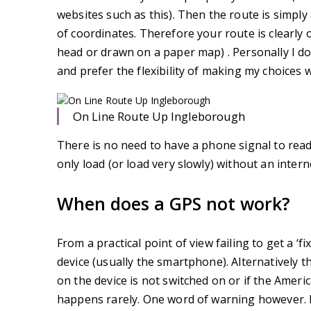
websites such as this). Then the route is simply 
of coordinates. Therefore your route is clearly
head or drawn on a paper map) . Personally I do
and prefer the flexibility of making my choices 
On Line Route Up Ingleborough
There is no need to have a phone signal to rea
only load (or load very slowly) without an inter
When does a GPS not work?
From a practical point of view failing to get a 
device (usually the smartphone). Alternatively 
on the device is not switched on or if the America
happens rarely. One word of warning however. 