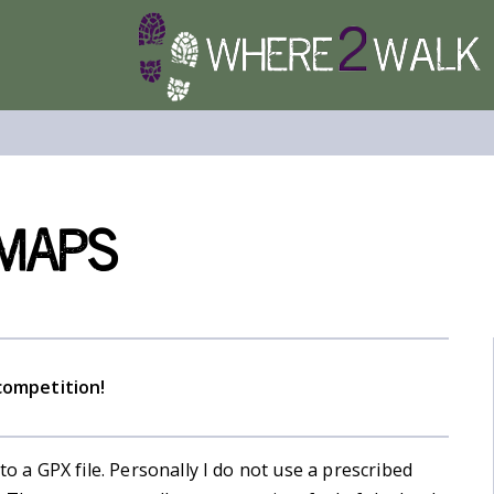
 Maps
competition!
to a GPX file. Personally I do not use a prescribed