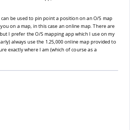
es can be used to pin point a position on an O/S map
ons you on a map, in this case an online map. There are
 but I prefer the O/S mapping app which I use on my
arly) always use the 1.25,000 online map provided to
sure exactly where I am (which of course as a