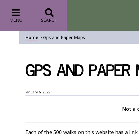
MENU
SEARCH
Home
>
Gps and Paper Maps
Gps and Paper
January 6, 2022
Not a 
Each of the 500 walks on this website has a link 