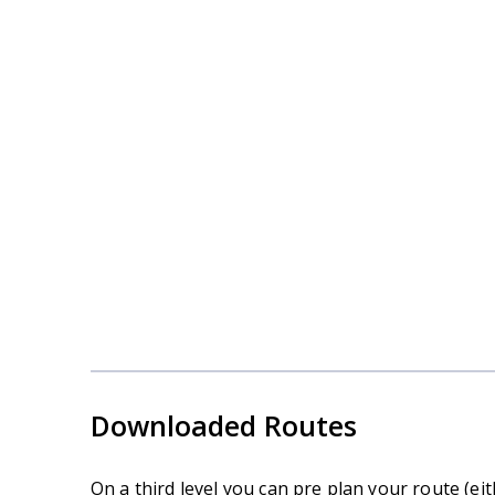
Navigation Skill Courses in
the Dales
Downloaded Routes
On a third level you can pre plan your route (e