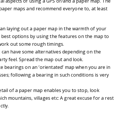
cal aspects of using a GPS or/and a paper map. The
g paper maps and recommend everyone to, at least
than laying out a paper map in the warmth of your
e best options by using the features on the map to
d work out some rough timings.
u can have some alternatives depending on the
rty feel. Spread the map out and look.
take bearings on an ‘orientated’ map when you are in
sses; following a bearing in such conditions is very
etail of a paper map enables you to stop, look
h mountains, villages etc: A great excuse for a rest
tly.