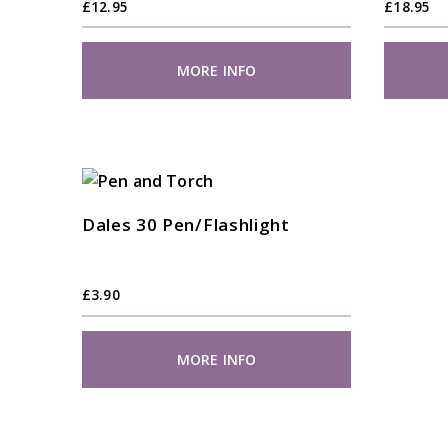
£
12.95
£
18.95
MORE INFO
Dales 30 Pen/Flashlight
£
3.90
MORE INFO