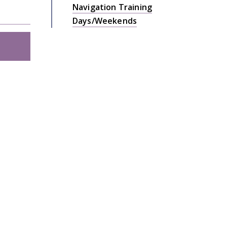
Navigation Training
Days/Weekends