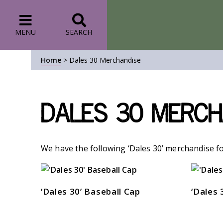
MENU
SEARCH
Home
>
Dales 30 Merchandise
Dales 30 Merch
We have the following ‘Dales 30’ merchandise fo
‘Dales 30’ Baseball Cap
‘Dales 