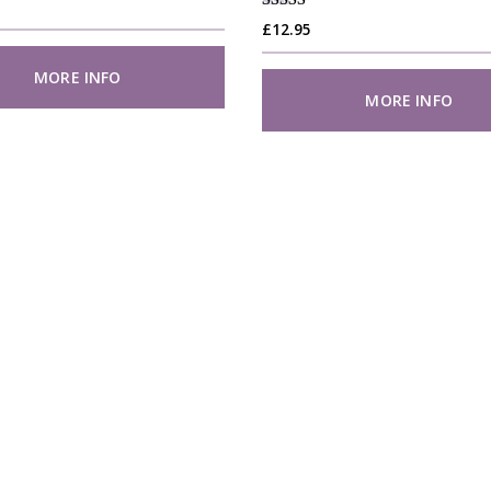
Rated
£
12.95
4.88
out of 5
MORE INFO
MORE INFO