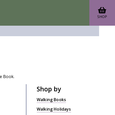
SHOP
de Book.
Shop by
Walking Books
Walking Holidays