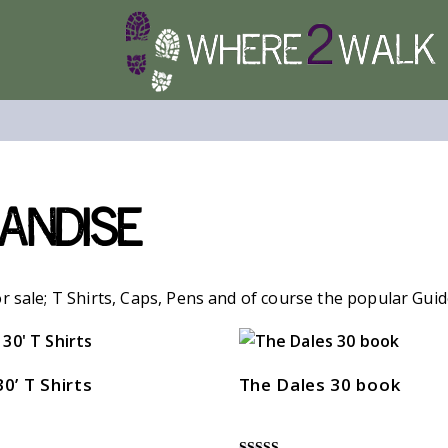
andise
r sale; T Shirts, Caps, Pens and of course the popular Gui
30’ T Shirts
The Dales 30 book