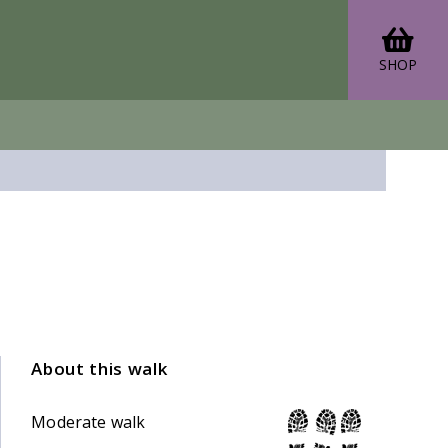
SHOP
About this walk
Moderate walk