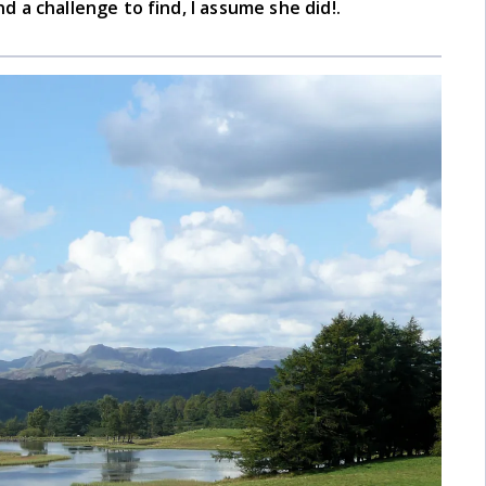
nd a challenge to find, I assume she did!.