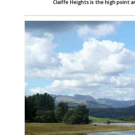
Claiffe Heights is the high point a