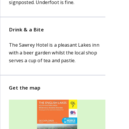
signposted. Underfoot is fine.
Drink & a Bite
The Sawrey Hotel is a pleasant Lakes inn
with a beer garden whilst the local shop
serves a cup of tea and pastie.
Get the map