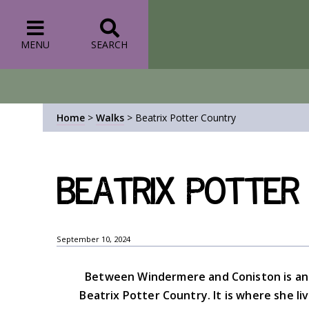
MENU
SEARCH
Home
>
Walks
>
Beatrix Potter Country
Beatrix Potter
September 10, 2024
Between Windermere and Coniston is an 
Beatrix Potter Country. It is where she li