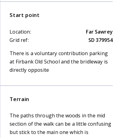
Start point
Location:
Far Sawrey
Grid ref:
SD 379954
There is a voluntary contribution parking
at Firbank Old School and the bridleway is
directly opposite
Terrain
The paths through the woods in the mid
section of the walk can be a little confusing
but stick to the main one which is