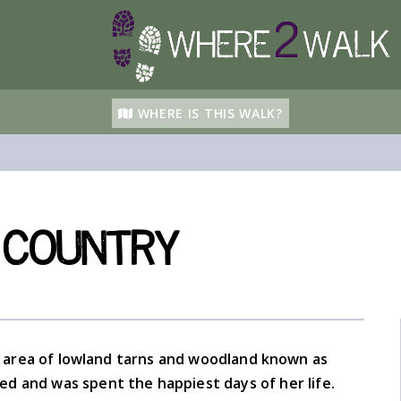
WHERE IS THIS WALK?
 Country
area of lowland tarns and woodland known as
ved and was spent the happiest days of her life.