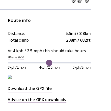
Route info
Distance:
5.5mi / 8.8km
Total climb:
208m / 682ft
At
4
kph /
2.5
mph this should take
hours
What is this?
3kph/2mph
4kph/2.5mph
5kph/3mph
Download the GPX file
Advice on the GPX downloads