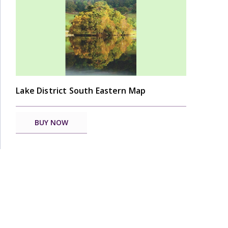
Lake District South Eastern Map
BUY NOW