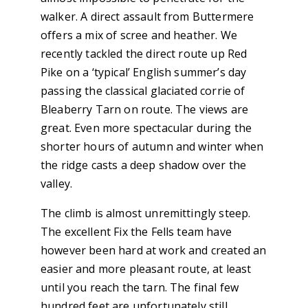
walker. A direct assault from Buttermere
offers a mix of scree and heather. We
recently tackled the direct route up Red
Pike on a ‘typical’ English summer’s day
passing the classical glaciated corrie of
Bleaberry Tarn on route. The views are
great. Even more spectacular during the
shorter hours of autumn and winter when
the ridge casts a deep shadow over the
valley.
The climb is almost unremittingly steep.
The excellent Fix the Fells team have
however been hard at work and created an
easier and more pleasant route, at least
until you reach the tarn. The final few
hundred feet are unfortunately still