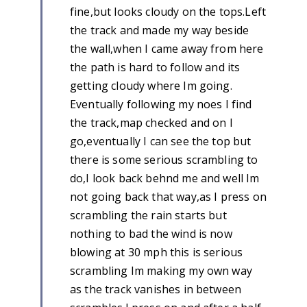
fine,but looks cloudy on the tops.Left
the track and made my way beside
the wall,when I came away from here
the path is hard to follow and its
getting cloudy where Im going.
Eventually following my noes I find
the track,map checked and on I
go,eventually I can see the top but
there is some serious scrambling to
do,I look back behnd me and well Im
not going back that way,as I press on
scrambling the rain starts but
nothing to bad the wind is now
blowing at 30 mph this is serious
scrambling Im making my own way
as the track vanishes in between