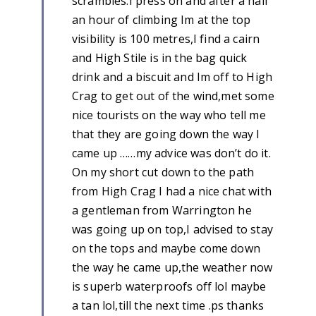
scrambles.I press on and after a half
an hour of climbing Im at the top
visibility is 100 metres,I find a cairn
and High Stile is in the bag quick
drink and a biscuit and Im off to High
Crag to get out of the wind,met some
nice tourists on the way who tell me
that they are going down the way I
came up ……my advice was don’t do it.
On my short cut down to the path
from High Crag I had a nice chat with
a gentleman from Warrington he
was going up on top,I advised to stay
on the tops and maybe come down
the way he came up,the weather now
is superb waterproofs off lol maybe
a tan lol,till the next time .ps thanks