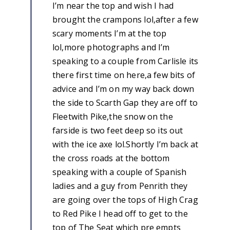
I’m near the top and wish I had
brought the crampons lol,after a few
scary moments I’m at the top
lol,more photographs and I’m
speaking to a couple from Carlisle its
there first time on here,a few bits of
advice and I’m on my way back down
the side to Scarth Gap they are off to
Fleetwith Pike,the snow on the
farside is two feet deep so its out
with the ice axe lol.Shortly I’m back at
the cross roads at the bottom
speaking with a couple of Spanish
ladies and a guy from Penrith they
are going over the tops of High Crag
to Red Pike I head off to get to the
top of The Seat which pre empts