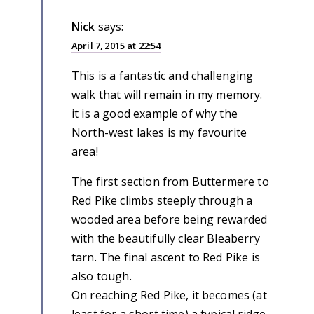
Nick
says:
April 7, 2015 at 22:54
This is a fantastic and challenging
walk that will remain in my memory.
it is a good example of why the
North-west lakes is my favourite
area!
The first section from Buttermere to
Red Pike climbs steeply through a
wooded area before being rewarded
with the beautifully clear Bleaberry
tarn. The final ascent to Red Pike is
also tough.
On reaching Red Pike, it becomes (at
least for a short time) a typical ridge