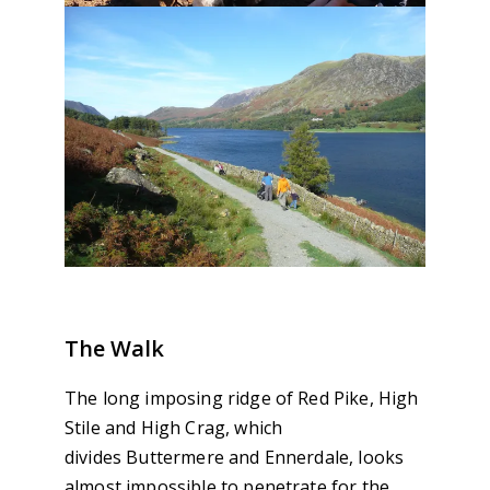
The Walk
The long imposing ridge of Red Pike, High
Stile and High Crag, which
divides Buttermere and Ennerdale, looks
almost impossible to penetrate for the