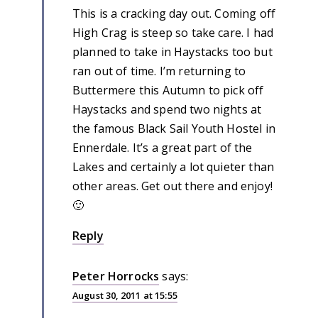
This is a cracking day out. Coming off
High Crag is steep so take care. I had
planned to take in Haystacks too but
ran out of time. I’m returning to
Buttermere this Autumn to pick off
Haystacks and spend two nights at
the famous Black Sail Youth Hostel in
Ennerdale. It’s a great part of the
Lakes and certainly a lot quieter than
other areas. Get out there and enjoy!
🙂
Reply
Peter Horrocks
says:
August 30, 2011 at 15:55