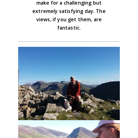
make for a challenging but
extremely satisfying day. The
views, if you get them, are
fantastic.