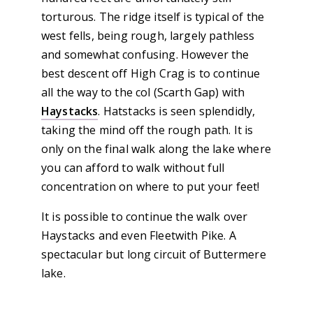
torturous. The ridge itself is typical of the
west fells, being rough, largely pathless
and somewhat confusing. However the
best descent off High Crag is to continue
all the way to the col (Scarth Gap) with
Haystacks
. Hatstacks is seen splendidly,
taking the mind off the rough path. It is
only on the final walk along the lake where
you can afford to walk without full
concentration on where to put your feet!
It is possible to continue the walk over
Haystacks and even Fleetwith Pike. A
spectacular but long circuit of Buttermere
lake.