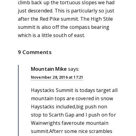
climb back up the tortuous slopes we had
just descended. This is particularly so just
after the Red Pike summit. The High Stile
summit is also off the compass bearing
which is a little south of east.
9 Comments
Mountain Mike
says:
November 28, 2016 at 17:21
Haystacks Summit is todays target all
mountain tops are covered in snow
Haystacks included,big push non
stop to Scarth Gap and I push on for
Wainwrights faveroute mountain
summit.Afterr some nice scrambles