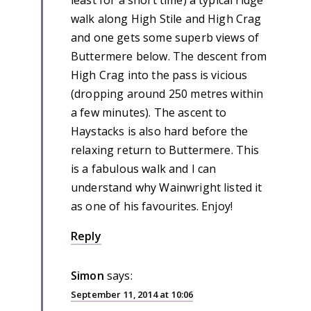
walk along High Stile and High Crag
and one gets some superb views of
Buttermere below. The descent from
High Crag into the pass is vicious
(dropping around 250 metres within
a few minutes). The ascent to
Haystacks is also hard before the
relaxing return to Buttermere. This
is a fabulous walk and I can
understand why Wainwright listed it
as one of his favourites. Enjoy!
Reply
Simon
says:
September 11, 2014 at 10:06