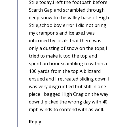
Stile today,I left the footpath before
Scarth Gap and scrambled through
deep snow to the valley base of High
Stile,schoolboy error I did not bring
my crampons and ice axe.I was
informed by locals that there was
only a dusting of snow on the tops,I
tried to make it too the top and
spent an hour scambling to within a
100 yards from the top.A blizzard
ensued and I retreated sliding down I
was very disgruntled but still in one
piece I bagged High Crag on the way
down,I picked the wrong day with 40
mph winds to contend with as well.
Reply