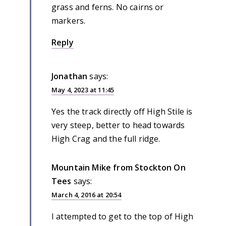
grass and ferns. No cairns or
markers.
Reply
Jonathan
says:
May 4, 2023 at 11:45
Yes the track directly off High Stile is
very steep, better to head towards
High Crag and the full ridge.
Mountain Mike from Stockton On
Tees
says:
March 4, 2016 at 20:54
I attempted to get to the top of High