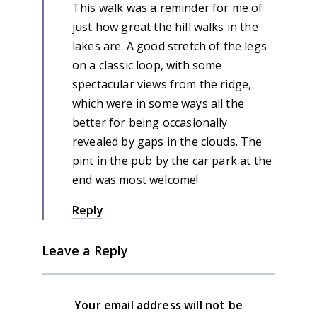
This walk was a reminder for me of
just how great the hill walks in the
lakes are. A good stretch of the legs
on a classic loop, with some
spectacular views from the ridge,
which were in some ways all the
better for being occasionally
revealed by gaps in the clouds. The
pint in the pub by the car park at the
end was most welcome!
Reply
Leave a Reply
Your email address will not be