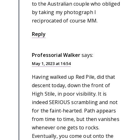
to the Australian couple who obliged
by taking my photograph I
reciprocated of course MM.
Reply
Professorial Walker
says:
May 1, 2023 at 16:54
Having walked up Red Pile, did that
descent today, down the front of
High Stile, in poor visibility. It is
indeed SERIOUS scrambling and not
for the faint-hearted. Path appears
from time to time, but then vanishes
whenever one gets to rocks.
Eventually, you come out onto the