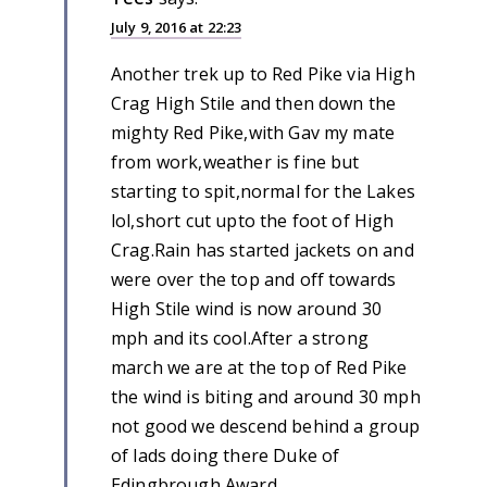
July 9, 2016 at 22:23
Another trek up to Red Pike via High
Crag High Stile and then down the
mighty Red Pike,with Gav my mate
from work,weather is fine but
starting to spit,normal for the Lakes
lol,short cut upto the foot of High
Crag.Rain has started jackets on and
were over the top and off towards
High Stile wind is now around 30
mph and its cool.After a strong
march we are at the top of Red Pike
the wind is biting and around 30 mph
not good we descend behind a group
of lads doing there Duke of
Edingbrough Award,