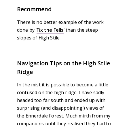
Recommend
There is no better example of the work
done by ‘
Fix the Fells
‘ than the steep
slopes of High Stile.
Navigation Tips on the High Stile
Ridge
In the mist it is possible to become a little
confused on the high ridge. I have sadly
headed too far south and ended up with
surprising (and disappointing!) views of
the Ennerdale Forest. Much mirth from my
companions until they realised they had to