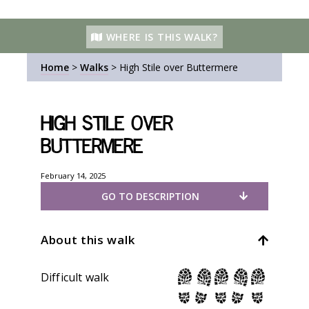
WHERE IS THIS WALK?
Home
>
Walks
>
High Stile over Buttermere
High Stile over
Buttermere
February 14, 2025
GO TO DESCRIPTION
About this walk
Difficult walk