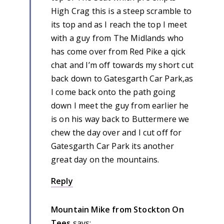
High Crag this is a steep scramble to
its top and as I reach the top I meet
with a guy from The Midlands who
has come over from Red Pike a qick
chat and I’m off towards my short cut
back down to Gatesgarth Car Park,as
I come back onto the path going
down I meet the guy from earlier he
is on his way back to Buttermere we
chew the day over and I cut off for
Gatesgarth Car Park its another
great day on the mountains.
Reply
Mountain Mike from Stockton On
Tees
says: