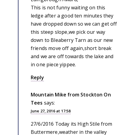
This is not funny waiting on this
ledge after a good ten minutes they
have dropped down so we can get off
this steep slope,we pick our way
down to Bleaberry Tarn as our new
friends move off again,short break
and we are off towards the lake and
in one piece yippee.
Reply
Mountain Mike from Stockton On
Tees
says:
June 27, 2016 at 17:58
27/6/2016 Today its High Stile from
Buttermere,weather in the valley