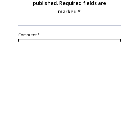
published.
Required fields are
marked
*
Comment
*
Name
*