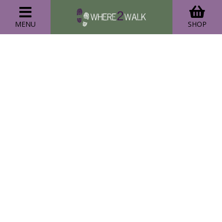
MENU
SHOP