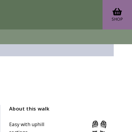
SHOP
About this walk
Easy with uphill