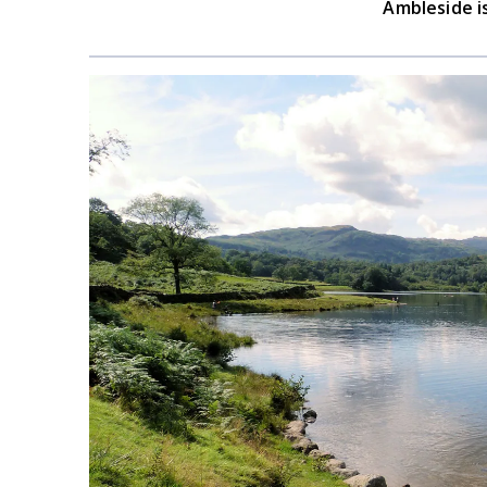
Ambleside i