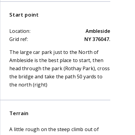
Start point
Location:
Ambleside
Grid ref:
NY 376047.
The large car park just to the North of
Ambleside is the best place to start, then
head through the park (Rothay Park), cross
the bridge and take the path 50 yards to
the north (right)
Terrain
A little rough on the steep climb out of