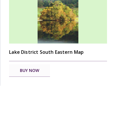
Lake District South Eastern Map
BUY NOW