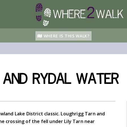
WHERE IS THIS WALK?
 and Rydal Water
owland Lake District classic. Loughrigg Tarn and
e crossing of the fell under Lily Tarn near