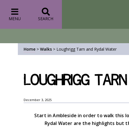
MENU
SEARCH
Home
>
Walks
>
Loughrigg Tarn and Rydal Water
Loughrigg Tarn
December 3, 2025
Start in Ambleside in order to walk this l
Rydal Water are the highlights but th