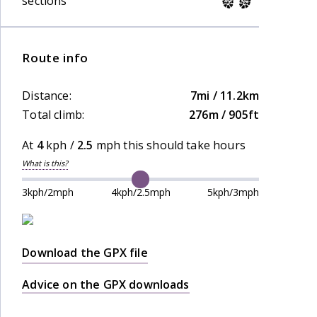
sections
Route info
Distance:
7mi / 11.2km
Total climb:
276m / 905ft
At
4
kph /
2.5
mph this should take
hours
What is this?
3kph/2mph
4kph/2.5mph
5kph/3mph
Download the GPX file
Advice on the GPX downloads