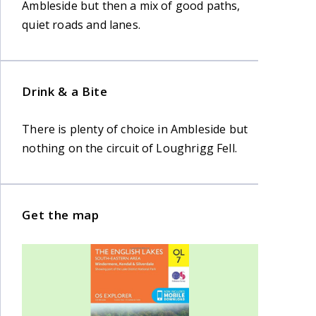
Ambleside but then a mix of good paths,
quiet roads and lanes.
Drink & a Bite
There is plenty of choice in Ambleside but
nothing on the circuit of Loughrigg Fell.
Get the map