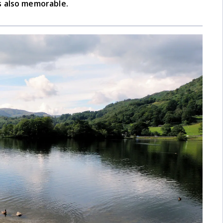
s also memorable.