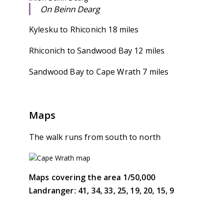
On Beinn Dearg
Kylesku to Rhiconich 18 miles
Rhiconich to Sandwood Bay 12 miles
Sandwood Bay to Cape Wrath 7 miles
Maps
The walk runs from south to north
Maps covering the area 1/50,000
Landranger: 41, 34, 33, 25, 19, 20, 15, 9