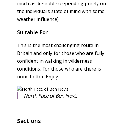
much as desirable (depending purely on
the individual’s state of mind with some
weather influence)
Suitable For
This is the most challenging route in
Britain and only for those who are fully
confident in walking in wilderness
conditions. For those who are there is
none better. Enjoy.
North Face of Ben Nevis
Sections