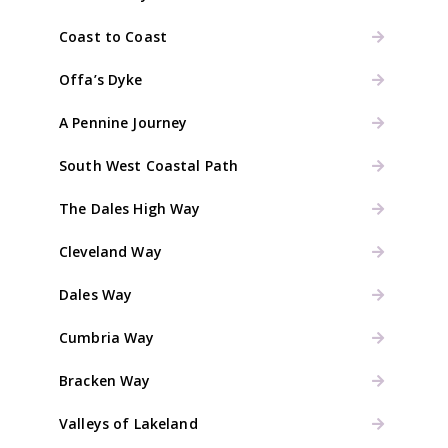
Coast to Coast
Offa’s Dyke
A Pennine Journey
South West Coastal Path
The Dales High Way
Cleveland Way
Dales Way
Cumbria Way
Bracken Way
Valleys of Lakeland