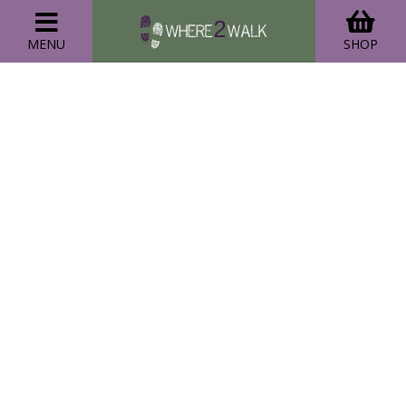
MENU
SHOP