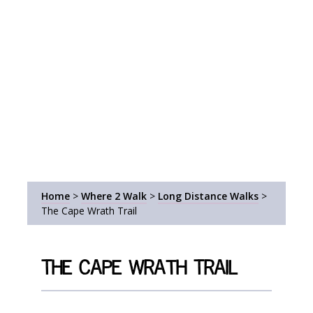
Home
>
Where 2 Walk
>
Long Distance Walks
>
The Cape Wrath Trail
The Cape Wrath Trail