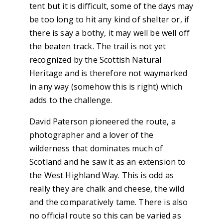
tent but it is difficult, some of the days may
be too long to hit any kind of shelter or, if
there is say a bothy, it may well be well off
the beaten track. The trail is not yet
recognized by the Scottish Natural
Heritage and is therefore not waymarked
in any way (somehow this is right) which
adds to the challenge.
David Paterson pioneered the route, a
photographer and a lover of the
wilderness that dominates much of
Scotland and he saw it as an extension to
the West Highland Way. This is odd as
really they are chalk and cheese, the wild
and the comparatively tame. There is also
no official route so this can be varied as