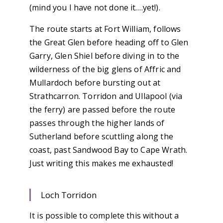
(mind you I have not done it….yet!).
The route starts at Fort William, follows
the Great Glen before heading off to Glen
Garry, Glen Shiel before diving in to the
wilderness of the big glens of Affric and
Mullardoch before bursting out at
Strathcarron. Torridon and Ullapool (via
the ferry) are passed before the route
passes through the higher lands of
Sutherland before scuttling along the
coast, past Sandwood Bay to Cape Wrath.
Just writing this makes me exhausted!
Loch Torridon
It is possible to complete this without a