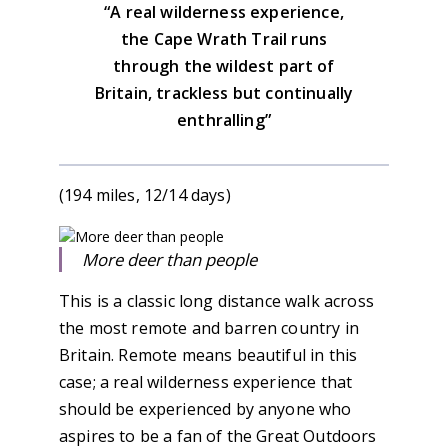
“A real wilderness experience,
the Cape Wrath Trail runs
through the wildest part of
Britain, trackless but continually
enthralling”
(194 miles, 12/14 days)
More deer than people
This is a classic long distance walk across
the most remote and barren country in
Britain. Remote means beautiful in this
case; a real wilderness experience that
should be experienced by anyone who
aspires to be a fan of the Great Outdoors