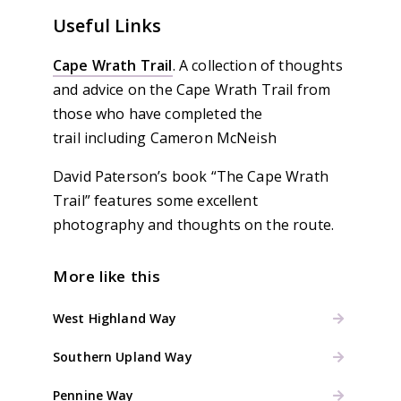
Useful Links
Cape Wrath Trail
. A collection of thoughts
and advice on the Cape Wrath Trail from
those who have completed the
trail including Cameron McNeish
David Paterson’s book “The Cape Wrath
Trail” features some excellent
photography and thoughts on the route.
More like this
West Highland Way
Southern Upland Way
Pennine Way