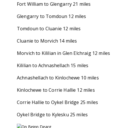
Fort William to Glengarry 21 miles
Glengarry to Tomdoun 12 miles
Tomdoun to Cluanie 12 miles
Cluanie to Morvich 14 miles
Morvich to Kililian in Glen Elchraig 12 miles
Kililian to Achnashellach 15 miles
Achnashellach to Kinlochewe 10 miles
Kinlochewe to Corrie Hallie 12 miles
Corrie Hallie to Oykel Bridge 25 miles
Oykel Bridge to Kylesku 25 miles