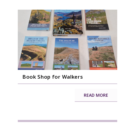
Book Shop for Walkers
READ MORE