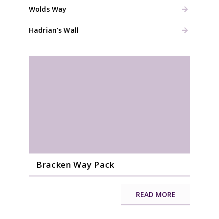
Wolds Way
Hadrian’s Wall
Bracken Way Pack
READ MORE