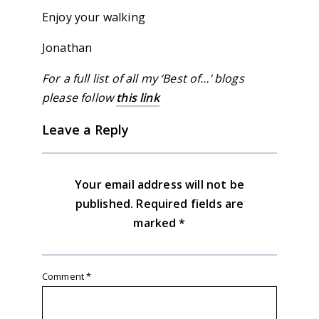
Enjoy your walking
Jonathan
For a full list of all my ‘Best of…’ blogs
please follow
this link
Leave a Reply
Your email address will not be
published.
Required fields are
marked
*
Comment
*