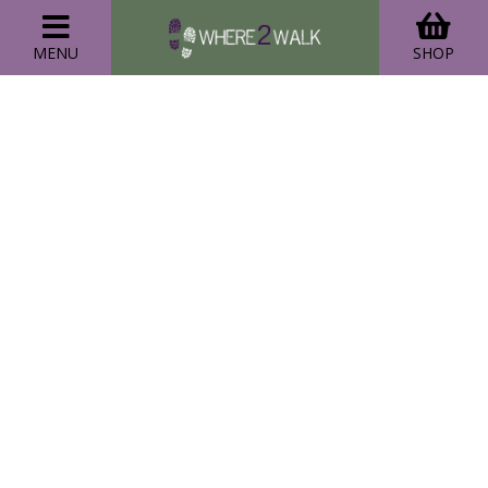
MENU
SHOP