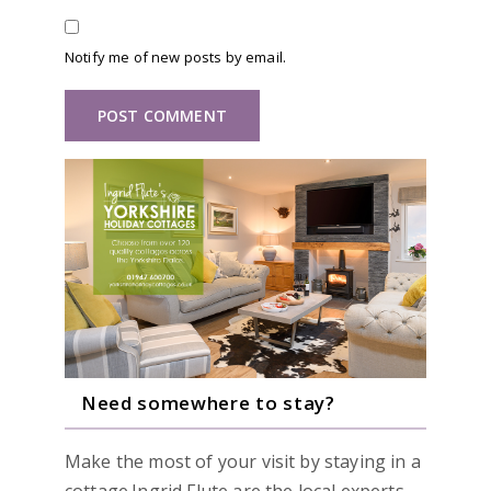
Notify me of new posts by email.
Need somewhere to stay?
Make the most of your visit by staying in a