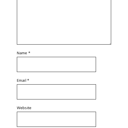
Name
*
Email
*
Website