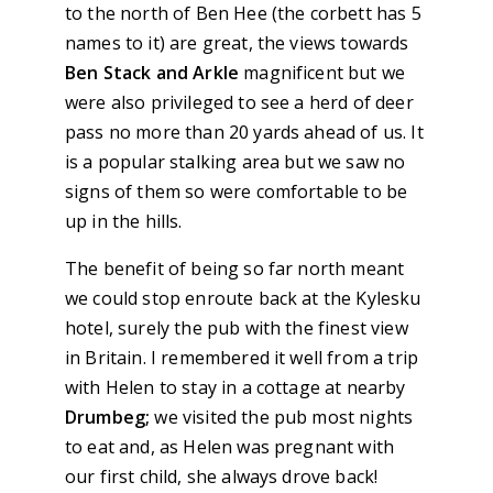
to the north of Ben Hee (the corbett has 5
names to it) are great, the views towards
Ben Stack and Arkle
magnificent but we
were also privileged to see a herd of deer
pass no more than 20 yards ahead of us. It
is a popular stalking area but we saw no
signs of them so were comfortable to be
up in the hills.
The benefit of being so far north meant
we could stop enroute back at the Kylesku
hotel, surely the pub with the finest view
in Britain. I remembered it well from a trip
with Helen to stay in a cottage at nearby
Drumbeg;
we visited the pub most nights
to eat and, as Helen was pregnant with
our first child, she always drove back!