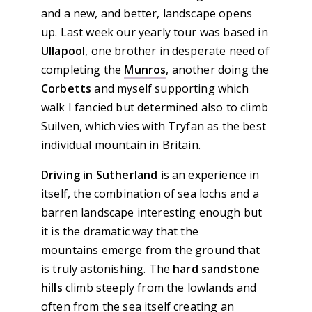
and a new, and better, landscape opens
up. Last week our yearly tour was based in
Ullapool
, one brother in desperate need of
completing the
Munros
, another doing the
Corbetts
and myself supporting which
walk I fancied but determined also to climb
Suilven, which vies with Tryfan as the best
individual mountain in Britain.
Driving in Sutherland
is an experience in
itself, the combination of sea lochs and a
barren landscape interesting enough but
it is the dramatic way that the
mountains emerge from the ground that
is truly astonishing. The
hard sandstone
hills
climb steeply from the lowlands and
often from the sea itself creating an