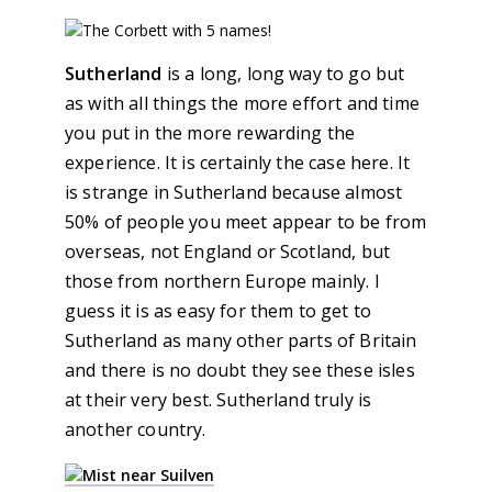
Sutherland
is a long, long way to go but
as with all things the more effort and time
you put in the more rewarding the
experience. It is certainly the case here. It
is strange in Sutherland because almost
50% of people you meet appear to be from
overseas, not England or Scotland, but
those from northern Europe mainly. I
guess it is as easy for them to get to
Sutherland as many other parts of Britain
and there is no doubt they see these isles
at their very best. Sutherland truly is
another country.