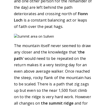
and one other person for the remainder of
the day) are left behind the path
deteriorates and crossing north of
Fionn
Loch
is a constant balancing act or leaps
of faith over the peat hags.
The mountain itself never seemed to draw
any closer and the knowledge that ‘
the
path
‘ would need to be repeated on the
return makes it a very testing day for an
even above average walker. Once reached
the steep, rocky flank of the mountain has
to be scaled. There is a path that zig zags
up but even so the near 1,500 foot climb
on to the ridge is very hard work. However
all changes on
the summit ridge
and for