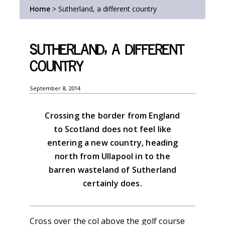
Home
>
Sutherland, a different country
Sutherland, a different
country
September 8, 2014
Crossing the border from England
to Scotland does not feel like
entering a new country, heading
north from Ullapool in to the
barren wasteland of Sutherland
certainly does.
Cross over the col above the golf course