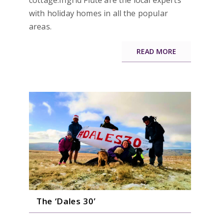
cottage.Ingrid Flute are the local experts
with holiday homes in all the popular
areas.
READ MORE
The ‘Dales 30’