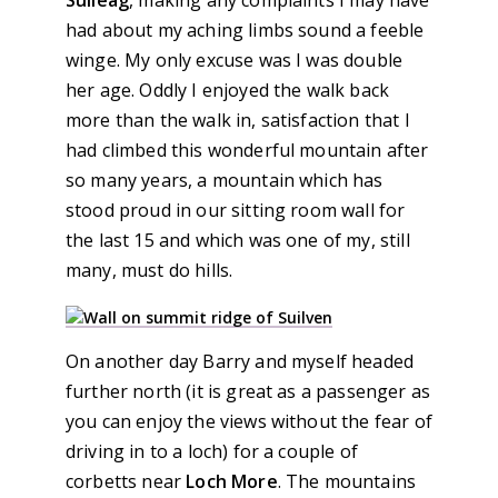
Suileag
, making any complaints I may have
had about my aching limbs sound a feeble
winge. My only excuse was I was double
her age. Oddly I enjoyed the walk back
more than the walk in, satisfaction that I
had climbed this wonderful mountain after
so many years, a mountain which has
stood proud in our sitting room wall for
the last 15 and which was one of my, still
many, must do hills.
On another day Barry and myself headed
further north (it is great as a passenger as
you can enjoy the views without the fear of
driving in to a loch) for a couple of
corbetts near
Loch More
. The mountains