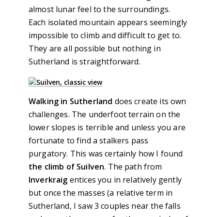
almost lunar feel to the surroundings.
Each isolated mountain appears seemingly
impossible to climb and difficult to get to.
They are all possible but nothing in
Sutherland is straightforward.
Walking in Sutherland
does create its own
challenges. The underfoot terrain on the
lower slopes is terrible and unless you are
fortunate to find a stalkers pass
purgatory. This was certainly how I found
the climb of Suilven
. The path from
Inverkraig
entices you in relatively gently
but once the masses (a relative term in
Sutherland, I saw 3 couples near the falls