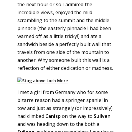
the next hour or so I admired the
incredible views, enjoyed the mild
scrambling to the summit and the middle
pinnacle (the easterly pinnacle I had been
warned off as a little tricky!) and ate a
sandwich beside a perfectly built wall that
travels from one side of the mountain to
another. Why someone built this wall is a
reflection of either dedication or madness.
I met a girl from Germany who for some
bizarre reason had a springer spaniel in
tow and just as strangely (or impressively)
had climbed
Canisp
on the way to
Suilven
and was heading down to the both a