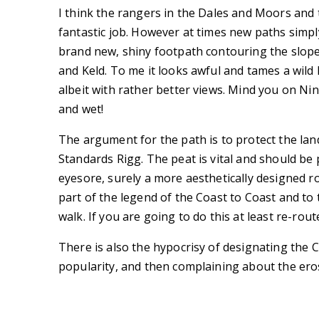
I think the rangers in the Dales and Moors and th
fantastic job. However at times new paths simpl
brand new, shiny footpath contouring the slop
and Keld. To me it looks awful and tames a wild 
albeit with rather better views. Mind you on Nin
and wet!
The argument for the path is to protect the la
Standards Rigg. The peat is vital and should be p
eyesore, surely a more aesthetically designed ro
part of the legend of the Coast to Coast and to t
walk. If you are going to do this at least re-rout
There is also the hypocrisy of designating the Co
popularity, and then complaining about the ero