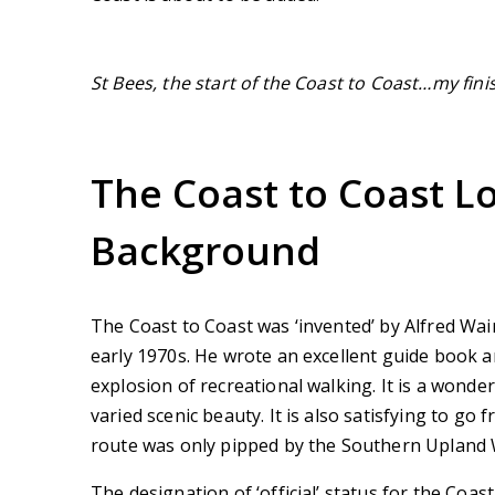
St Bees, the start of the Coast to Coast…my fini
The Coast to Coast L
Background
The Coast to Coast was ‘invented’ by Alfred Wa
early 1970s. He wrote an excellent guide book a
explosion of recreational walking. It is a wonder
varied scenic beauty. It is also satisfying to g
route was only pipped by the Southern Upland 
The designation of ‘official’ status for the Coas