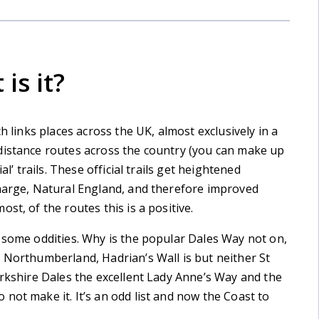
is it?
h links places across the UK, almost exclusively in a
distance routes across the country (you can make up
al’ trails. These official trails get heightened
charge, Natural England, and therefore improved
st, of the routes this is a positive.
 some oddities. Why is the popular Dales Way not on,
 Northumberland, Hadrian’s Wall is but neither St
orkshire Dales the excellent Lady Anne’s Way and the
not make it. It’s an odd list and now the Coast to