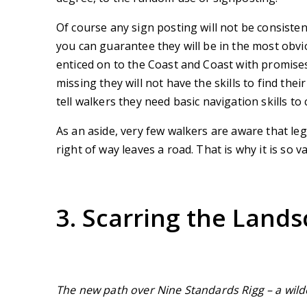
Of course any sign posting will not be consisten
you can guarantee they will be in the most obvi
enticed on to the Coast and Coast with promise
missing they will not have the skills to find the
tell walkers they need basic navigation skills to
As an aside, very few walkers are aware that leg
right of way leaves a road. That is why it is so
3. Scarring the Land
The new path over Nine Standards Rigg
– a wil