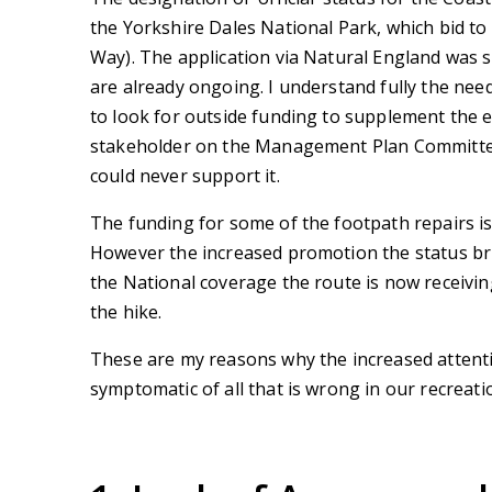
the Yorkshire Dales National Park, which bid t
Way). The application via Natural England was s
are already ongoing. I understand fully the need
to look for outside funding to supplement the e
stakeholder on the Management Plan Committee fo
could never support it.
The funding for some of the footpath repairs i
However the increased promotion the status brin
the National coverage the route is now receiving
the hike.
These are my reasons why the increased attenti
symptomatic of all that is wrong in our recreati