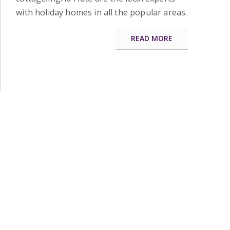
with holiday homes in all the popular areas.
READ MORE