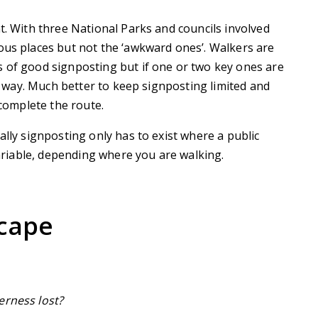
t. With three National Parks and councils involved
ous places but not the ‘awkward ones’. Walkers are
s of good signposting but if one or two key ones are
ir way. Much better to keep signposting limited and
 complete the route.
ally signposting only has to exist where a public
 variable, depending where you are walking.
scape
derness lost?