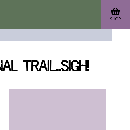
SHOP
 Trail..sigh!