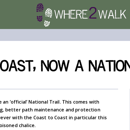
ast, now a National
an ‘official’ National Trail. This comes with
g, better path maintenance and protection
ver with the Coast to Coast in particular this
oisoned chalice.