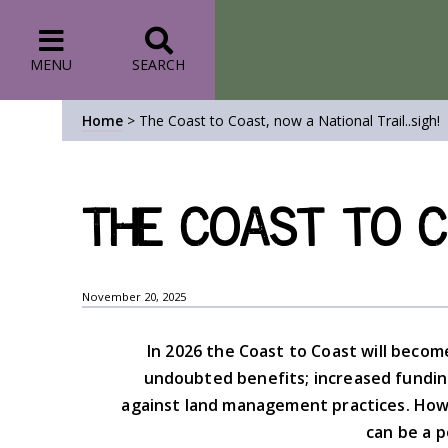
MENU
SEARCH
Home
>
The Coast to Coast, now a National Trail..sigh!
The Coast to Co
November 20, 2025
In 2026 the Coast to Coast will become 
undoubted benefits; increased fundin
against land management practices. Howe
can be a p