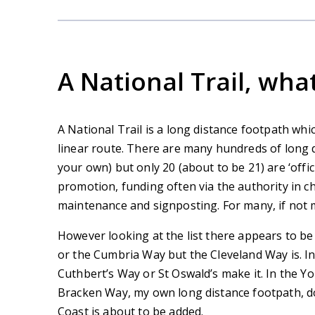
A National Trail, what 
A National Trail is a long distance footpath whic
linear route. There are many hundreds of long 
your own) but only 20 (about to be 21) are ‘offici
promotion, funding often via the authority in 
maintenance and signposting. For many, if not mo
However looking at the list there appears to be
or the Cumbria Way but the Cleveland Way is. In
Cuthbert’s Way or St Oswald’s make it. In the Y
Bracken Way, my own long distance footpath, do 
Coast is about to be added.