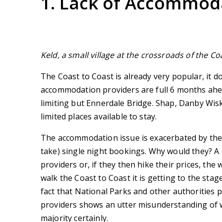
1. Lack of Accommod
Keld, a small village at the crossroads of the 
The Coast to Coast is already very popular, it 
accommodation providers are full 6 months ahea
limiting but Ennerdale Bridge. Shap, Danby Wi
limited places available to stay.
The accommodation issue is exacerbated by the 
take) single night bookings. Why would they? A
providers or, if they then hike their prices, the
walk the Coast to Coast it is getting to the st
fact that National Parks and other authorities 
providers shows an utter misunderstanding of w
majority certainly.