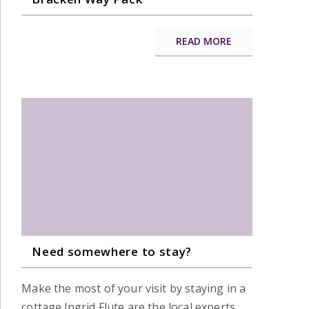
READ MORE
Need somewhere to stay?
Make the most of your visit by staying in a
cottage.Ingrid Flute are the local experts