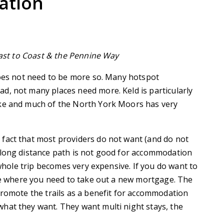
ation
Coast to Coast & the Pennine Way
does not need to be more so. Many hotspot
d, not many places need more. Keld is particularly
ske and much of the North York Moors has very
fact that most providers do not want (and do not
 long distance path is not good for accommodation
 whole trip becomes very expensive. If you do want to
age where you need to take out a new mortgage. The
promote the trails as a benefit for accommodation
hat they want. They want multi night stays, the