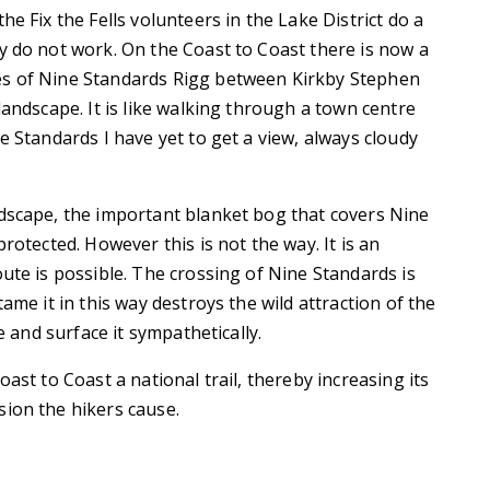
e Fix the Fells volunteers in the Lake District do a
y do not work. On the Coast to Coast there is now a
es of Nine Standards Rigg between Kirkby Stephen
landscape. It is like walking through a town centre
e Standards I have yet to get a view, always cloudy
ndscape, the important blanket bog that covers Nine
rotected. However this is not the way. It is an
ute is possible. The crossing of Nine Standards is
ame it in this way destroys the wild attraction of the
e and surface it sympathetically.
ast to Coast a national trail, thereby increasing its
sion the hikers cause.