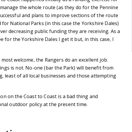
o manage the whole route (as they do for the Pennine
uccessful and plans to improve sections of the route
 for National Parks (in this case the Yorkshire Dales)
ver decreasing public funding they are receiving. As a
r the Yorkshire Dales I get it but, in this case, I
s most welcome, the Rangers do an excellent job.
gs is not. No-one (bar the Park) will benefit from
, least of all local businesses and those attempting
on on the Coast to Coast is a bad thing and
onal outdoor policy at the present time.