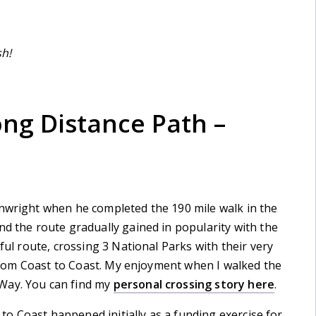
sh!
ong Distance Path –
inwright when he completed the 190 mile walk in the
nd the route gradually gained in popularity with the
ful route, crossing 3 National Parks with their very
o from Coast to Coast. My enjoyment when I walked the
Way. You can find my
personal crossing story here
.
t to Coast happened initially as a funding exercise for