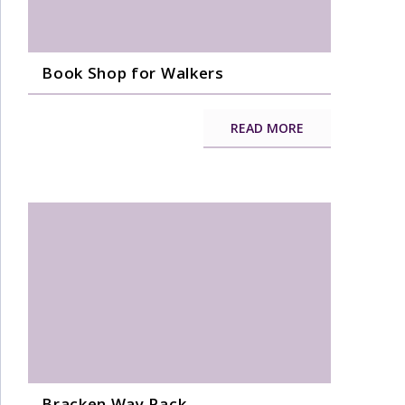
Book Shop for Walkers
READ MORE
Bracken Way Pack