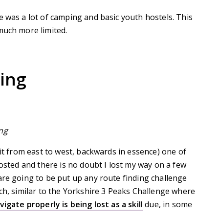
e was a lot of camping and basic youth hostels. This
much more limited.
ing
ng
 it from east to west, backwards in essence) one of
posted and there is no doubt I lost my way on a few
are going to be put up any route finding challenge
rch, similar to the Yorkshire 3 Peaks Challenge where
vigate properly is being lost as a skill
due, in some