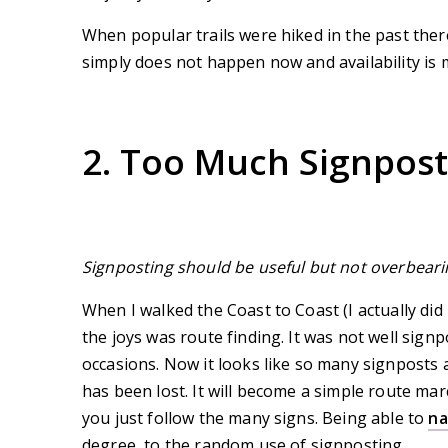
When popular trails were hiked in the past ther
simply does not happen now and availability is 
2. Too Much Signpost
Signposting should be useful but not overbeari
When I walked the Coast to Coast (I actually did
the joys was route finding. It was not well sign
occasions. Now it looks like so many signposts 
has been lost. It will become a simple route ma
you just follow the many signs. Being able to
na
degree, to the random use of signposting.