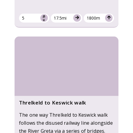
5
17.5mi
1800m
Threlkeld to Keswick walk
The one way Threlkeld to Keswick walk
follows the disused railway line alongside
the River Greta via a series of bridges.