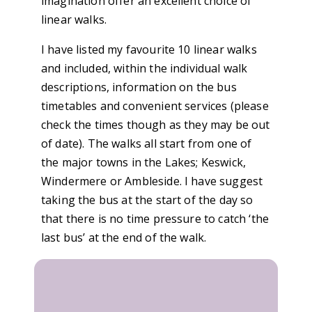
imagination offer an excellent choice of
linear walks.
I have listed my favourite 10 linear walks
and included, within the individual walk
descriptions, information on the bus
timetables and convenient services (please
check the times though as they may be out
of date). The walks all start from one of
the major towns in the Lakes; Keswick,
Windermere or Ambleside. I have suggest
taking the bus at the start of the day so
that there is no time pressure to catch ‘the
last bus’ at the end of the walk.