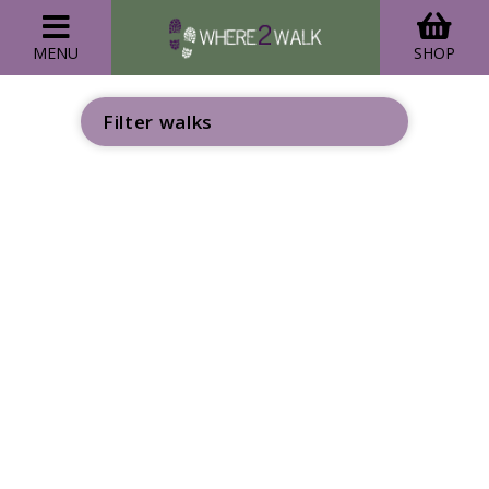
MENU
SHOP
Filter walks
GO