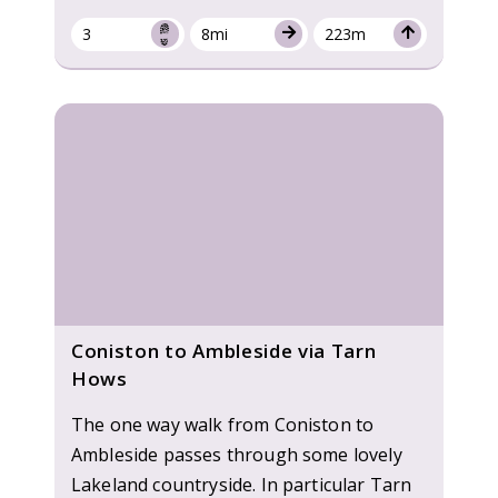
3
8mi
223m
Coniston to Ambleside via Tarn
Hows
The one way walk from Coniston to
Ambleside passes through some lovely
Lakeland countryside. In particular Tarn