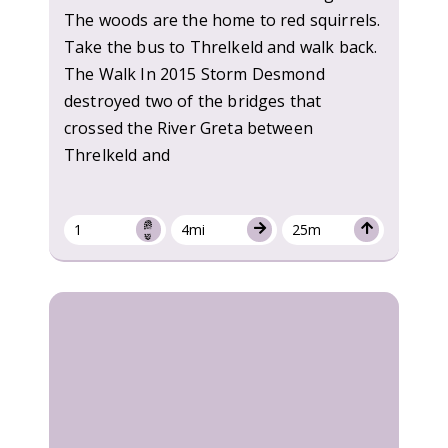
The woods are the home to red squirrels.
Take the bus to Threlkeld and walk back.
The Walk In 2015 Storm Desmond
destroyed two of the bridges that
crossed the River Greta between
Threlkeld and
1
4mi
25m