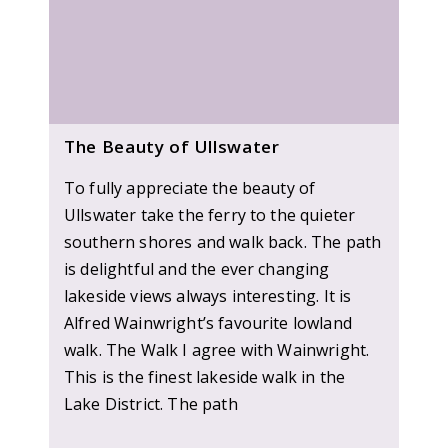
The Beauty of Ullswater
To fully appreciate the beauty of
Ullswater take the ferry to the quieter
southern shores and walk back. The path
is delightful and the ever changing
lakeside views always interesting. It is
Alfred Wainwright’s favourite lowland
walk. The Walk I agree with Wainwright.
This is the finest lakeside walk in the
Lake District. The path