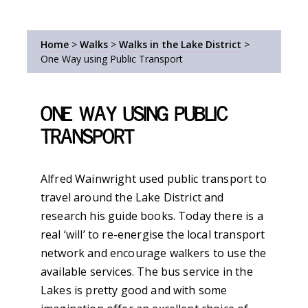
Home
>
Walks
>
Walks in the Lake District
>
One Way using Public Transport
One Way using Public
Transport
Alfred Wainwright used public transport to
travel around the Lake District and
research his guide books. Today there is a
real ‘will’ to re-energise the local transport
network and encourage walkers to use the
available services. The bus service in the
Lakes is pretty good and with some