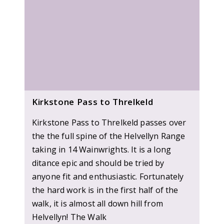
Kirkstone Pass to Threlkeld
Kirkstone Pass to Threlkeld passes over
the the full spine of the Helvellyn Range
taking in 14 Wainwrights. It is a long
ditance epic and should be tried by
anyone fit and enthusiastic. Fortunately
the hard work is in the first half of the
walk, it is almost all down hill from
Helvellyn! The Walk