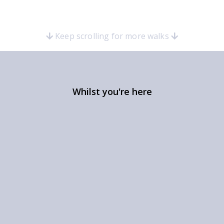
Keep scrolling for more walks
Whilst you're here