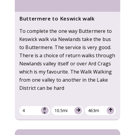
Buttermere to Keswick walk
To complete the one way Buttermere to
Keswick walk via Newlands take the bus
to Buttermere. The service is very good.
There is a choice of return walks through
Newlands valley itself or over Ard Crags
which is my favourite. The Walk Walking
from one valley to another in the Lake
District can be hard
4
10.5mi
463m