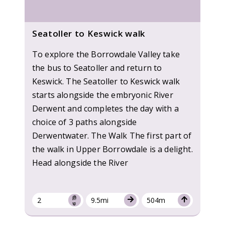
Seatoller to Keswick walk
To explore the Borrowdale Valley take
the bus to Seatoller and return to
Keswick. The Seatoller to Keswick walk
starts alongside the embryonic River
Derwent and completes the day with a
choice of 3 paths alongside
Derwentwater. The Walk The first part of
the walk in Upper Borrowdale is a delight.
Head alongside the River
2
9.5mi
504m