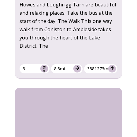
Howes and Loughrigg Tarn are beautiful
and relaxing places. Take the bus at the
start of the day. The Walk This one way
walk from Coniston to Ambleside takes
you through the heart of the Lake
District. The
3
8.5mi
3881273m