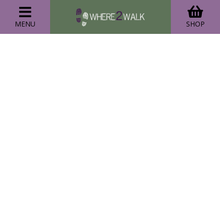
MENU
SHOP