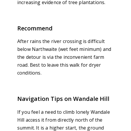
increasing evidence of tree plantations.
Recommend
After rains the river crossing is difficult
below Narthwaite (wet feet minimum) and
the detour is via the inconvenient farm
road. Best to leave this walk for dryer
conditions.
Navigation Tips on Wandale Hill
If you feel a need to climb lonely Wandale
Hill access it from directly north of the
summit. It is a higher start, the ground