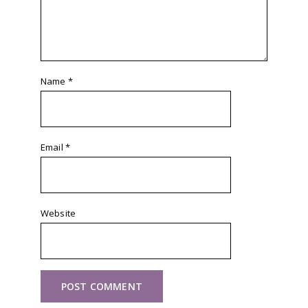
Name
*
Email
*
Website