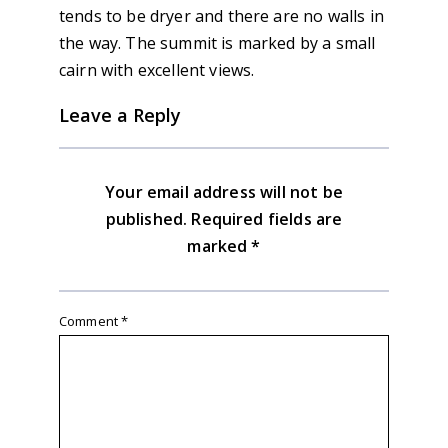
tends to be dryer and there are no walls in
the way. The summit is marked by a small
cairn with excellent views.
Leave a Reply
Your email address will not be
published.
Required fields are
marked
*
Comment
*