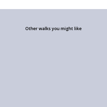
Other walks you might like