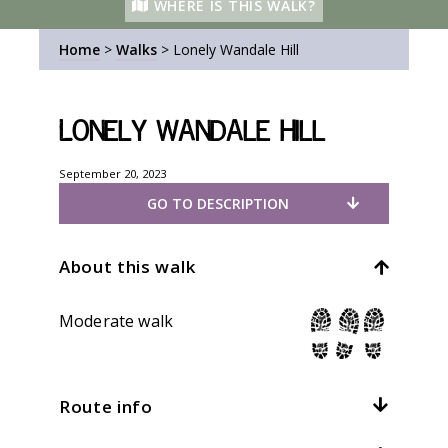
WHERE IS THIS WALK?
Home
>
Walks
>
Lonely Wandale Hill
Lonely Wandale Hill
September 20, 2023
GO TO DESCRIPTION
About this walk
Moderate walk
Route info