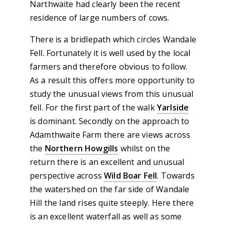
Narthwaite had clearly been the recent
residence of large numbers of cows.
There is a bridlepath which circles Wandale
Fell. Fortunately it is well used by the local
farmers and therefore obvious to follow.
As a result this offers more opportunity to
study the unusual views from this unusual
fell. For the first part of the walk
Yarlside
is dominant. Secondly on the approach to
Adamthwaite Farm there are views across
the
Northern Howgills
whilst on the
return there is an excellent and unusual
perspective across
Wild Boar Fell
. Towards
the watershed on the far side of Wandale
Hill the land rises quite steeply. Here there
is an excellent waterfall as well as some