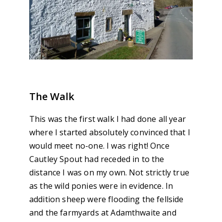
The Walk
This was the first walk I had done all year
where I started absolutely convinced that I
would meet no-one. I was right! Once
Cautley Spout had receded in to the
distance I was on my own. Not strictly true
as the wild ponies were in evidence. In
addition sheep were flooding the fellside
and the farmyards at Adamthwaite and