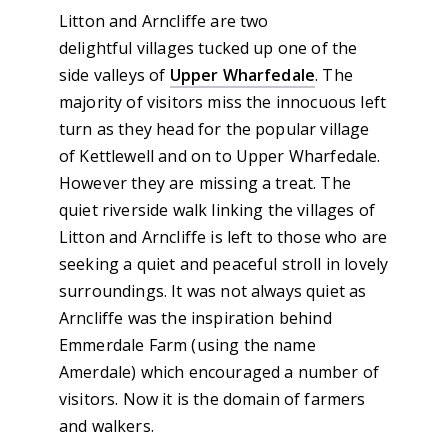
Litton and Arncliffe are two
delightful villages tucked up one of the
side valleys of
Upper Wharfedale
. The
majority of visitors miss the innocuous left
turn as they head for the popular village
of Kettlewell and on to Upper Wharfedale.
However they are missing a treat. The
quiet riverside walk linking the villages of
Litton and Arncliffe is left to those who are
seeking a quiet and peaceful stroll in lovely
surroundings. It was not always quiet as
Arncliffe was the inspiration behind
Emmerdale Farm (using the name
Amerdale) which encouraged a number of
visitors. Now it is the domain of farmers
and walkers.