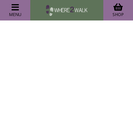
MENU
SHOP