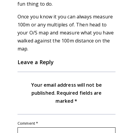
fun thing to do.
Once you know it you can always measure
100m or any multiples of. Then head to
your O/S map and measure what you have
walked against the 100m distance on the
map.
Leave a Reply
Your email address will not be
published.
Required fields are
marked
*
Comment
*