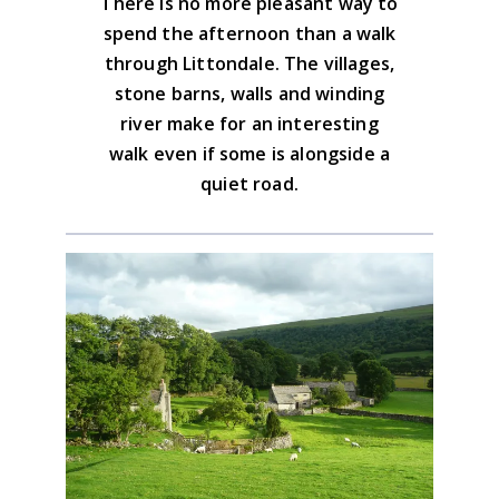
There is no more pleasant way to
Yorkshire Dales North & Central Map
spend the afternoon than a walk
Advice on the GPX downloads
through Littondale. The villages,
BUY NOW
stone barns, walls and winding
river make for an interesting
walk even if some is alongside a
quiet road.