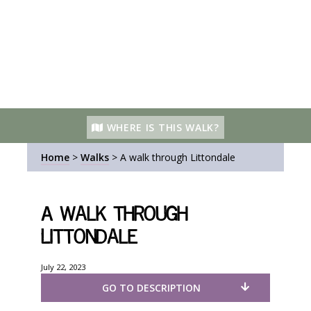
WHERE IS THIS WALK?
Home
>
Walks
>
A walk through Littondale
A walk through
Littondale
July 22, 2023
GO TO DESCRIPTION