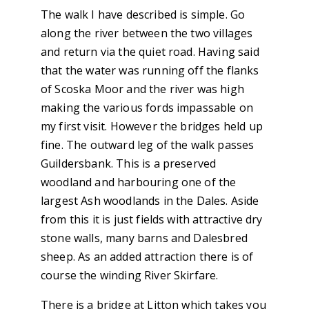
The walk I have described is simple. Go
along the river between the two villages
and return via the quiet road. Having said
that the water was running off the flanks
of Scoska Moor and the river was high
making the various fords impassable on
my first visit. However the bridges held up
fine. The outward leg of the walk passes
Guildersbank. This is a preserved
woodland and harbouring one of the
largest Ash woodlands in the Dales. Aside
from this it is just fields with attractive dry
stone walls, many barns and Dalesbred
sheep. As an added attraction there is of
course the winding River Skirfare.
There is a bridge at Litton which takes you