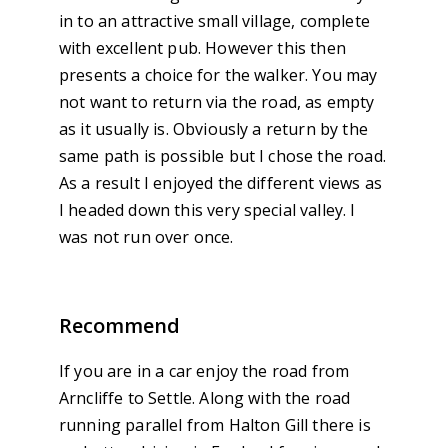
in to an attractive small village, complete
with excellent pub. However this then
presents a choice for the walker. You may
not want to return via the road, as empty
as it usually is. Obviously a return by the
same path is possible but I chose the road.
As a result I enjoyed the different views as
I headed down this very special valley. I
was not run over once.
Recommend
If you are in a car enjoy the road from
Arncliffe to Settle. Along with the road
running parallel from Halton Gill there is