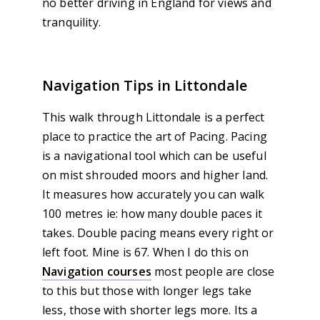
no better driving in England for views and
tranquility.
Navigation Tips in Littondale
This walk through Littondale is a perfect
place to practice the art of Pacing. Pacing
is a navigational tool which can be useful
on mist shrouded moors and higher land.
It measures how accurately you can walk
100 metres ie: how many double paces it
takes. Double pacing means every right or
left foot. Mine is 67. When I do this on
Navigation courses
most people are close
to this but those with longer legs take
less, those with shorter legs more. Its a