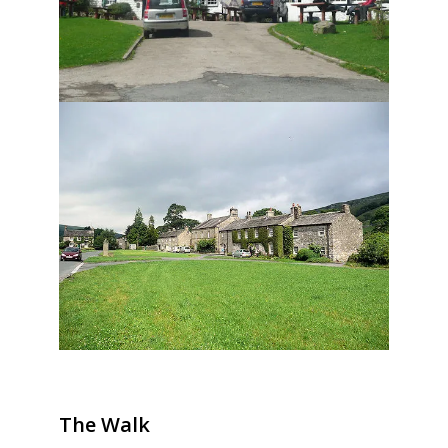
The Walk