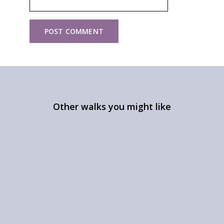
Other walks you might like