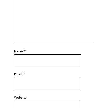
Name
*
Email
*
Website