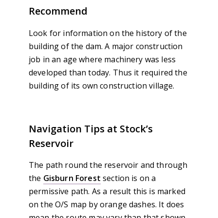
Recommend
Look for information on the history of the
building of the dam. A major construction
job in an age where machinery was less
developed than today. Thus it required the
building of its own construction village.
Navigation Tips at Stock’s
Reservoir
The path round the reservoir and through
the
Gisburn Forest
section is on a
permissive path. As a result this is marked
on the O/S map by orange dashes. It does
mean the route may vary than that shown.