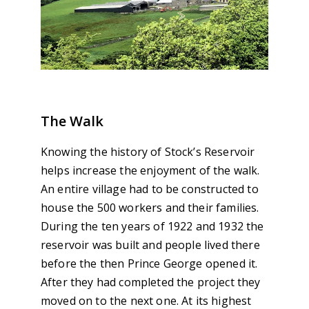
The Walk
Knowing the history of Stock’s Reservoir
helps increase the enjoyment of the walk.
An entire village had to be constructed to
house the 500 workers and their families.
During the ten years of 1922 and 1932 the
reservoir was built and people lived there
before the then Prince George opened it.
After they had completed the project they
moved on to the next one. At its highest