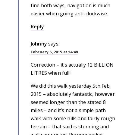
fine both ways, navigation is much
easier when going anti-clockwise.
Reply
Johnny
says:
February 6, 2015 at 14:48
Correction – it’s actually 12 BILLION
LITRES when full!
We did this walk yesterday 5th Feb
2015 – absolutely fantastic, however
seemed longer than the stated 8
miles – and it’s not a simple path
walk with some hills and fairly rough
terrain – that said is stunning and
well signposted. Recommended.