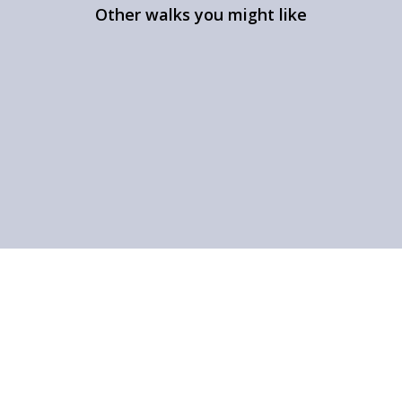
Other walks you might like
A walk in Gisburn Forest