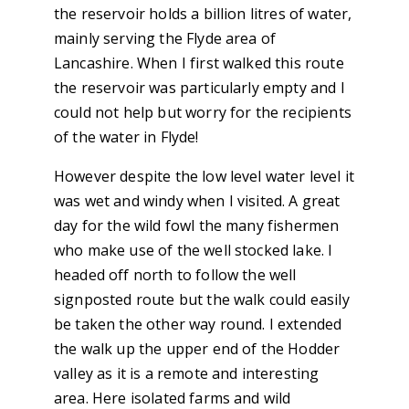
the reservoir holds a billion litres of water,
mainly serving the Flyde area of
Lancashire. When I first walked this route
the reservoir was particularly empty and I
could not help but worry for the recipients
of the water in Flyde!
However despite the low level water level it
was wet and windy when I visited. A great
day for the wild fowl the many fishermen
who make use of the well stocked lake. I
headed off north to follow the well
signposted route but the walk could easily
be taken the other way round. I extended
the walk up the upper end of the Hodder
valley as it is a remote and interesting
area. Here isolated farms and wild