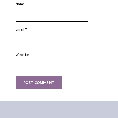
Name
*
Email
*
Website