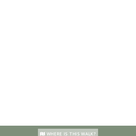
WHERE IS THIS WALK?