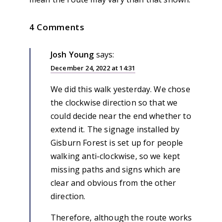
4 Comments
Josh Young
says:
December 24, 2022 at 14:31
We did this walk yesterday. We chose
the clockwise direction so that we
could decide near the end whether to
extend it. The signage installed by
Gisburn Forest is set up for people
walking anti-clockwise, so we kept
missing paths and signs which are
clear and obvious from the other
direction.
Therefore, although the route works