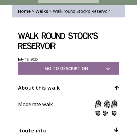
Home
>
Walks
>
Walk round Stock’s Reservoir
Walk round Stock’s
Reservoir
July 18, 2025
GO TO DESCRIPTION
About this walk
Moderate walk
Route info