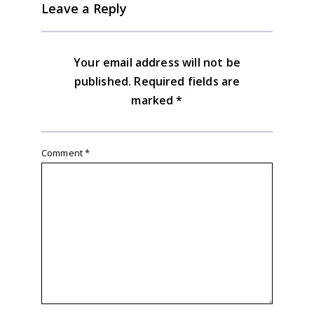
Leave a Reply
Your email address will not be
published.
Required fields are
marked
*
Comment
*