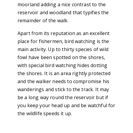
moorland adding a nice contrast to the
reservoir and woodland that typifies the
remainder of the walk.
Apart from its reputation as an excellent
place for fishermen, bird watching is the
main activity. Up to thirty species of wild
fowl have been spotted on the shores,
with special bird watching hides dotting
the shores. It is an area rightly protected
and the walker needs to compromise his
wanderings and stick to the track. It may
be a long way round the reservoir but if
you keep your head up and be watchful for
the wildlife speeds it up.