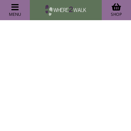
MENU
SHOP