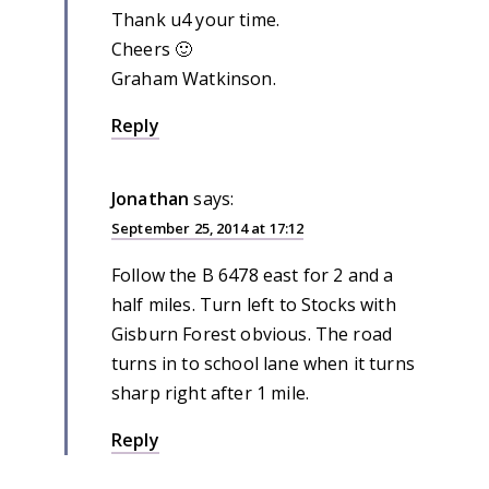
Thank u4 your time.
Cheers 🙂
Graham Watkinson.
Reply
Jonathan
says:
September 25, 2014 at 17:12
Follow the B 6478 east for 2 and a
half miles. Turn left to Stocks with
Gisburn Forest obvious. The road
turns in to school lane when it turns
sharp right after 1 mile.
Reply