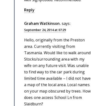
Reply
Graham Watkinson.
says:
September 24, 2014 at 07:29
Hello, originally from the Preston
area. Currently visiting from
Tasmania. Would like to walk around
Stocks/surrounding area with my
wife on any future visit. Was unable
to find way to the car park during
limited time available – I did not have
a map of the local area. Local names
on your map obscured by trees. How
does one access School Ln from
Slaidburn?