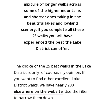
mixture of longer walks across
some of the higher mountains
and shorter ones taking in the
beautiful lakes and lowland
scenery. If you complete all these
25 walks you will have
experienced the best the Lake
District can offer.
The choice of the 25 best walks in the Lake
District is only, of course, my opinion. If
you want to find other excellent Lake
District walks, we have nearly 200
elsewhere on the website
. Use the filter
to narrow them down..