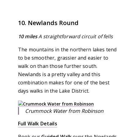
10. Newlands Round
10 miles
A straightforward circuit of fells
The mountains in the northern lakes tend
to be smoother, grassier and easier to
walk on than those further south.
Newlands is a pretty valley and this
combination makes for one of the best
days walks in the Lake District.
Crummock Water from Robinson
Full Walk Details
Book our
Guided Walk
over the Newlands