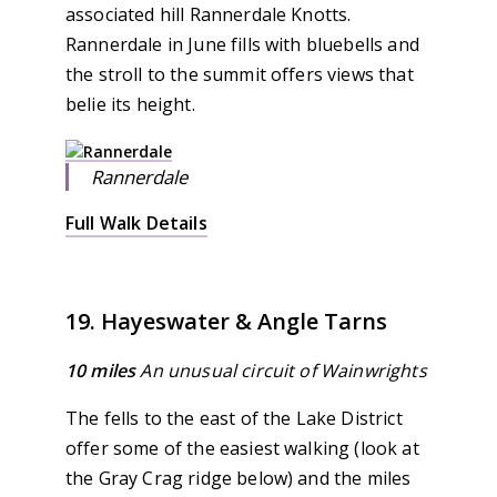
associated hill Rannerdale Knotts.
Rannerdale in June fills with bluebells and
the stroll to the summit offers views that
belie its height.
Rannerdale
Full Walk Details
19. Hayeswater & Angle Tarns
10 miles
An unusual circuit of Wainwrights
The fells to the east of the Lake District
offer some of the easiest walking (look at
the Gray Crag ridge below) and the miles