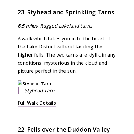
23. Styhead and Sprinkling Tarns
6.5 miles
.
Rugged Lakeland tarns
A walk which takes you in to the heart of
the Lake District without tackling the
higher fells. The two tarns are idyllic in any
conditions, mysterious in the cloud and
picture perfect in the sun.
Styhead Tarn
Full Walk Details
22. Fells over the Duddon Valley