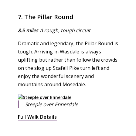
7. The Pillar Round
8.5 miles
A rough, tough circuit
Dramatic and legendary, the Pillar Round is
tough. Arriving in Wasdale is always
uplifting but rather than follow the crowds
on the slog up Scafell Pike turn left and
enjoy the wonderful scenery and
mountains around Mosedale.
Steeple over Ennerdale
Full Walk Details