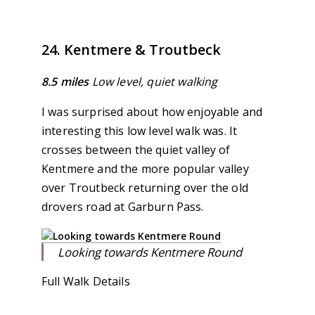
24. Kentmere & Troutbeck
8.5 miles
Low level, quiet walking
I was surprised about how enjoyable and
interesting this low level walk was. It
crosses between the quiet valley of
Kentmere and the more popular valley
over Troutbeck returning over the old
drovers road at Garburn Pass.
Looking towards Kentmere Round
Full Walk Details