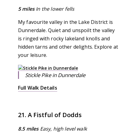
5 miles
In the lower fells
My favourite valley in the Lake District is
Dunnerdale. Quiet and unspoilt the valley
is ringed with rocky lakeland knolls and
hidden tarns and other delights. Explore at
your leisure.
Stickle Pike in Dunnerdale
Full Walk Details
21. A Fistful of Dodds
8.5 miles
Easy, high level walk