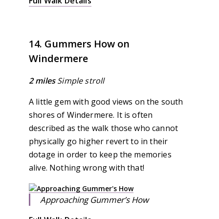
Full Walk Details
14. Gummers How on
Windermere
2 miles
Simple stroll
A little gem with good views on the south
shores of Windermere. It is often
described as the walk those who cannot
physically go higher revert to in their
dotage in order to keep the memories
alive. Nothing wrong with that!
Approaching Gummer’s How