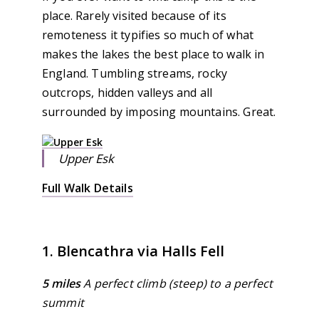
place. Rarely visited because of its
remoteness it typifies so much of what
makes the lakes the best place to walk in
England. Tumbling streams, rocky
outcrops, hidden valleys and all
surrounded by imposing mountains. Great.
Upper Esk
Full Walk Details
1. Blencathra via Halls Fell
5 miles
A perfect climb (steep) to a perfect
summit