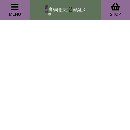
MENU
SHOP