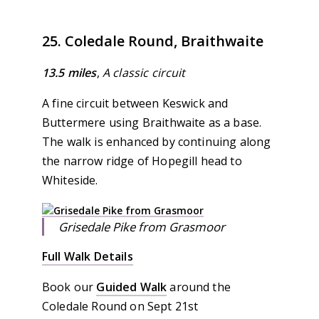
25. Coledale Round, Braithwaite
13.5 miles
,
A classic circuit
A fine circuit between Keswick and
Buttermere using Braithwaite as a base.
The walk is enhanced by continuing along
the narrow ridge of Hopegill head to
Whiteside.
Grisedale Pike from Grasmoor
Full Walk Details
Book our
Guided Walk
around the
Coledale Round on Sept 21st