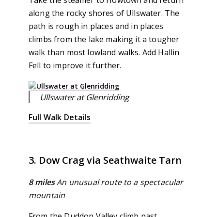
Take the steamer to Howtown and return
along the rocky shores of Ullswater. The
path is rough in places and in places
climbs from the lake making it a tougher
walk than most lowland walks. Add Hallin
Fell to improve it further.
Ullswater at Glenridding
Full Walk Details
3. Dow Crag via Seathwaite Tarn
8 miles
An unusual route to a spectacular
mountain
From the Duddon Valley climb past