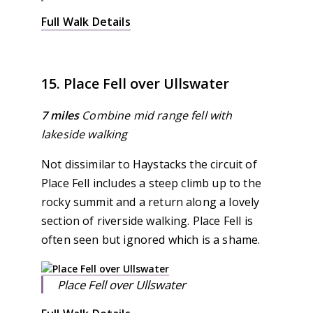
Full Walk Details
15. Place Fell over Ullswater
7 miles
Combine mid range fell with
lakeside walking
Not dissimilar to Haystacks the circuit of
Place Fell includes a steep climb up to the
rocky summit and a return along a lovely
section of riverside walking. Place Fell is
often seen but ignored which is a shame.
Place Fell over Ullswater