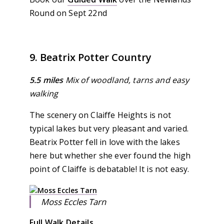
Round on Sept 22nd
9. Beatrix Potter Country
5.5 miles
Mix of woodland, tarns and easy
walking
The scenery on Claiffe Heights is not
typical lakes but very pleasant and varied.
Beatrix Potter fell in love with the lakes
here but whether she ever found the high
point of Claiffe is debatable! It is not easy.
Moss Eccles Tarn
Full Walk Details