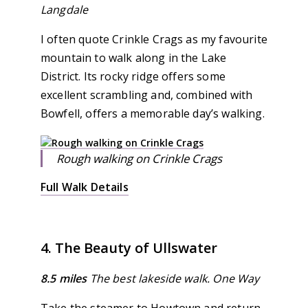
Langdale
I often quote Crinkle Crags as my favourite
mountain to walk along in the Lake
District. Its rocky ridge offers some
excellent scrambling and, combined with
Bowfell, offers a memorable day’s walking.
Rough walking on Crinkle Crags
Full Walk Details
4. The Beauty of Ullswater
8.5 miles
The best lakeside walk. One Way