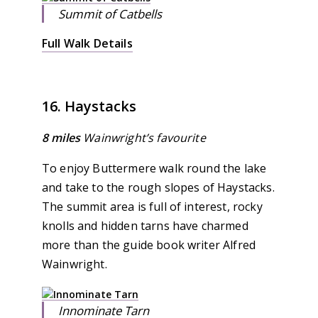
Summit of Catbells
Full Walk Details
16. Haystacks
8 miles
Wainwright’s favourite
To enjoy Buttermere walk round the lake
and take to the rough slopes of Haystacks.
The summit area is full of interest, rocky
knolls and hidden tarns have charmed
more than the guide book writer Alfred
Wainwright.
Innominate Tarn