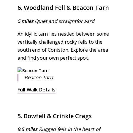
6. Woodland Fell & Beacon Tarn
5 miles
Quiet and straightforward
An idyllic tarn lies nestled between some
vertically challenged rocky fells to the
south end of Coniston. Explore the area
and find your own perfect spot.
Beacon Tarn
Full Walk Details
5. Bowfell & Crinkle Crags
9.5 miles
Rugged fells in the heart of