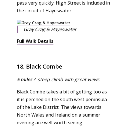
pass very quickly. High Street is included in
the circuit of Hayeswater.
Gray Crag & Hayeswater
Full Walk Details
18. Black Combe
5 miles
A steep climb with great views
Black Combe takes a bit of getting too as
it is perched on the south west peninsula
of the Lake District. The views towards
North Wales and Ireland on a summer
evening are well worth seeing.