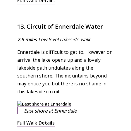
Full Walk Details
13. Circuit of Ennerdale Water
7.5 miles
Low level Lakeside walk
Ennerdale is difficult to get to. However on
arrival the lake opens up and a lovely
lakeside path undulates along the
southern shore. The mountains beyond
may entice you but there is no shame in
this lakeside circuit.
East shore at Ennerdale
Full Walk Details