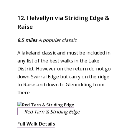
12. Helvellyn via Striding Edge &
Raise
8.5 miles
A popular classic
A lakeland classic and must be included in
any list of the best walks in the Lake
District. However on the return do not go
down Swirral Edge but carry on the ridge
to Raise and down to Glenridding from
there.
Red Tarn & Striding Edge
Full Walk Details