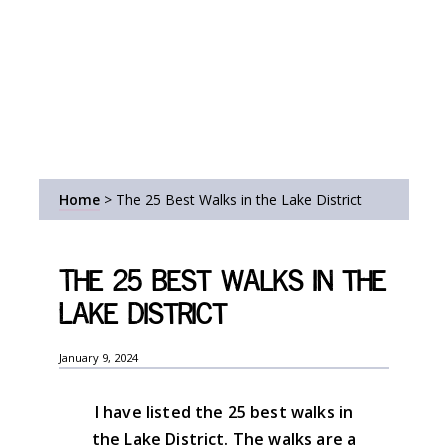
Home
>
The 25 Best Walks in the Lake District
The 25 Best Walks in the
Lake District
January 9, 2024
I have listed the 25 best walks in
the Lake District. The walks are a