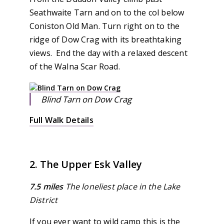
Seathwaite Tarn and on to the col below
Coniston Old Man. Turn right on to the
ridge of Dow Crag with its breathtaking
views. End the day with a relaxed descent
of the Walna Scar Road.
Blind Tarn on Dow Crag
Full Walk Details
2. The Upper Esk Valley
7.5 miles
The loneliest place in the Lake
District
If you ever want to wild camp this is the