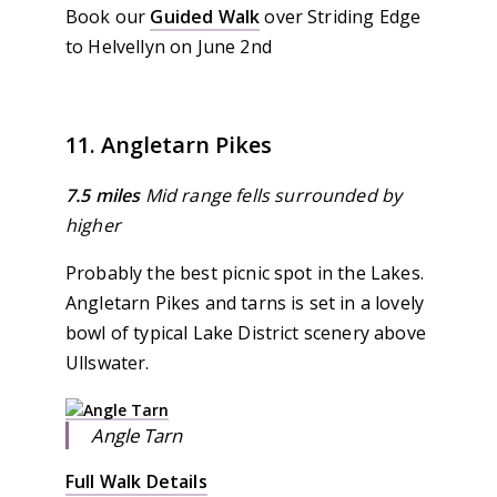
Book our
Guided Walk
over Striding Edge
to Helvellyn on June 2nd
11. Angletarn Pikes
7.5 miles
Mid range fells surrounded by
higher
Probably the best picnic spot in the Lakes.
Angletarn Pikes and tarns is set in a lovely
bowl of typical Lake District scenery above
Ullswater.
Angle Tarn
Full Walk Details