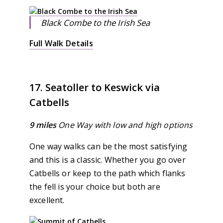
Black Combe to the Irish Sea
Full Walk Details
17. Seatoller to Keswick via
Catbells
9 miles
One Way
with low and high options
One way walks can be the most satisfying
and this is a classic. Whether you go over
Catbells or keep to the path which flanks
the fell is your choice but both are
excellent.