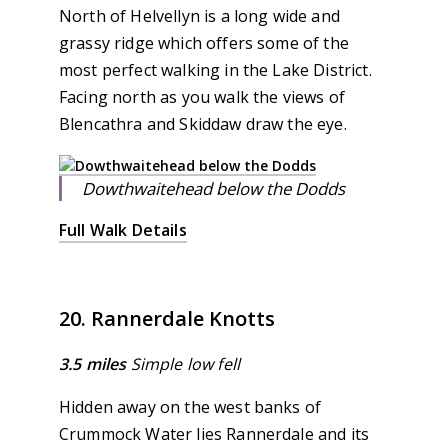
North of Helvellyn is a long wide and
grassy ridge which offers some of the
most perfect walking in the Lake District.
Facing north as you walk the views of
Blencathra and Skiddaw draw the eye.
Dowthwaitehead below the Dodds
Full Walk Details
20. Rannerdale Knotts
3.5 miles
Simple low fell
Hidden away on the west banks of
Crummock Water lies Rannerdale and its