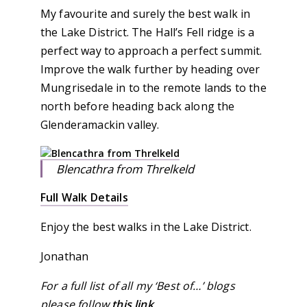
My favourite and surely the best walk in
the Lake District. The Hall’s Fell ridge is a
perfect way to approach a perfect summit.
Improve the walk further by heading over
Mungrisedale in to the remote lands to the
north before heading back along the
Glenderamackin valley.
Blencathra from Threlkeld
Full Walk Details
Enjoy the best walks in the Lake District.
Jonathan
For a full list of all my ‘Best of…’ blogs
please follow
this link