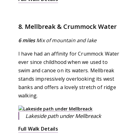
8. Mellbreak & Crummock Water
6 miles
Mix of mountain and lake
I have had an affinity for Crummock Water
ever since childhood when we used to
swim and canoe on its waters. Mellbreak
stands impressively overlooking its west
banks and offers a lovely stretch of ridge
walking.
Lakeside path under Mellbreack
Full Walk Details