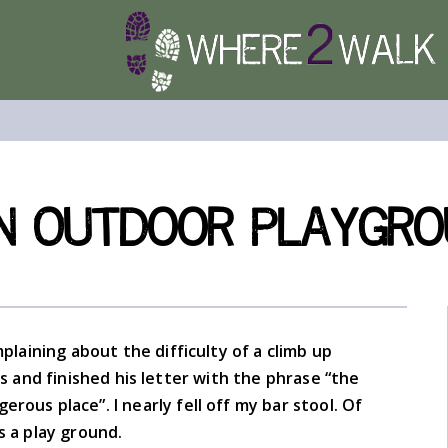
an Outdoor Playgr
plaining about the difficulty of a climb up
s and finished his letter with the phrase “the
erous place”. I nearly fell off my bar stool. Of
is a play ground.