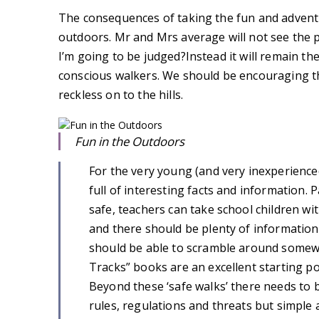
The consequences of taking the fun and adventu
outdoors. Mr and Mrs average will not see the poi
I’m going to be judged?Instead it will remain the
conscious walkers. We should be encouraging t
reckless on to the hills.
Fun in the Outdoors
For the very young (and very inexperience
full of interesting facts and information.
safe, teachers can take school children w
and there should be plenty of information
should be able to scramble around somewh
Tracks” books are an excellent starting po
Beyond these ‘safe walks’ there needs to b
rules, regulations and threats but simple 