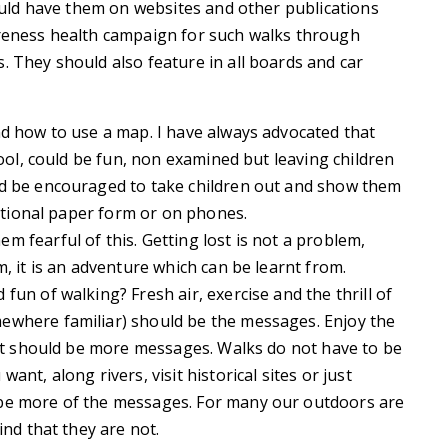
hould have them on websites and other publications
areness health campaign for such walks through
. They should also feature in all boards and car
nd how to use a map. I have always advocated that
hool, could be fun, non examined but leaving children
ld be encouraged to take children out and show them
ditional paper form or on phones.
 fearful of this. Getting lost is not a problem,
m, it is an adventure which can be learnt from.
fun of walking? Fresh air, exercise and the thrill of
ewhere familiar) should be the messages. Enjoy the
cost should be more messages. Walks do not have to be
nt, along rivers, visit historical sites or just
 be more of the messages. For many our outdoors are
ind that they are not.