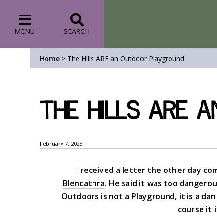
MENU
SEARCH
Home
>
The Hills ARE an Outdoor Playground
The Hills ARE 
February 7, 2025
I received a letter the other day com
Blencathra
. He said it was too dangerou
Outdoors is not a Playground, it is a dang
course it 