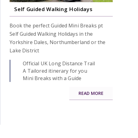
Self Guided Walking Holidays
Book the perfect Guided Mini Breaks pt
Self Guided Walking Holidays in the
Yorkshire Dales, Northumberland or the
Lake District
Official UK Long Distance Trail
A Tailored itinerary for you
Mini Breaks with a Guide
READ MORE