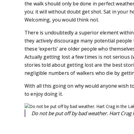
the walk should only be done in perfect weather
you; it will without doubt get shot. Sat in your
Welcoming, you would think not.
There is undoubtedly a superior element within
they actively discourage many potential people
these ‘experts’ are older people who themselve
Actually getting lost a few times is not serious (
stories told about getting lost are the best stor
negligible numbers of walkers who die by getting
With all this going on why would anyone wish to
to enjoy doing it.
Do not be put off by bad weather. Hart Crag in