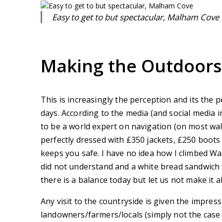
Easy to get to but spectacular, Malham Cove
Making the Outdoor
This is increasingly the perception and its the
days. According to the media (and social media i
to be a world expert on navigation (on most wa
perfectly dressed with £350 jackets, £250 boots 
keeps you safe. I have no idea how I climbed Wa
did not understand and a white bread sandwich w
there is a balance today but let us not make it al
Any visit to the countryside is given the impres
landowners/farmers/locals (simply not the case a