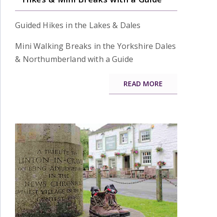
Guided Hikes in the Lakes & Dales
Mini Walking Breaks in the Yorkshire Dales
& Northumberland with a Guide
READ MORE