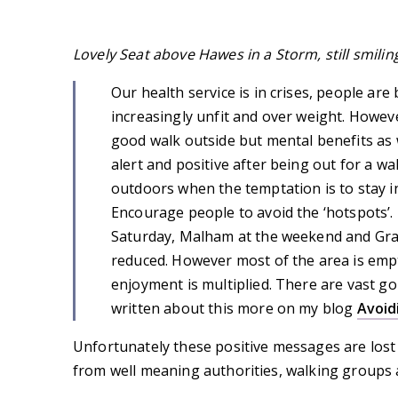
Lovely Seat above Hawes in a Storm, still smilin
Our health service is in crises, people ar
increasingly unfit and over weight. Howeve
good walk outside but mental benefits as we
alert and positive after being out for a wa
outdoors when the temptation is to stay in.
Encourage people to avoid the ‘hotspots’.
Saturday, Malham at the weekend and Gra
reduced. However most of the area is emp
enjoyment is multiplied. There are vast g
written about this more on my blog
Avoid
Unfortunately these positive messages are lost
from well meaning authorities, walking groups