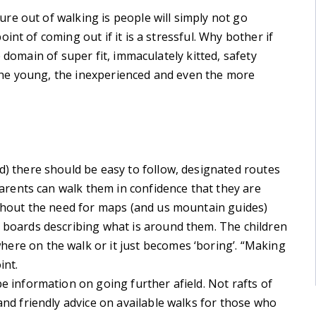
re out of walking is people will simply not go
nt of coming out if it is a stressful. Why bother if
 domain of super fit, immaculately kitted, safety
he young, the inexperienced and even the more
d) there should be easy to follow, designated routes
 Parents can walk them in confidence that they are
ithout the need for maps (and us mountain guides)
 boards describing what is around them. The children
ere on the walk or it just becomes ‘boring’. “Making
int.
e information on going further afield. Not rafts of
and friendly advice on available walks for those who