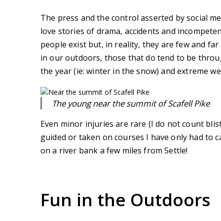
The press and the control asserted by social m
love stories of drama, accidents and incompeten
people exist but, in reality, they are few and far
in our outdoors, those that do tend to be throu
the year (ie: winter in the snow) and extreme we
The young near the summit of Scafell Pike
Even minor injuries are rare (I do not count bli
guided or taken on courses I have only had to 
on a river bank a few miles from Settle!
Fun in the Outdoors