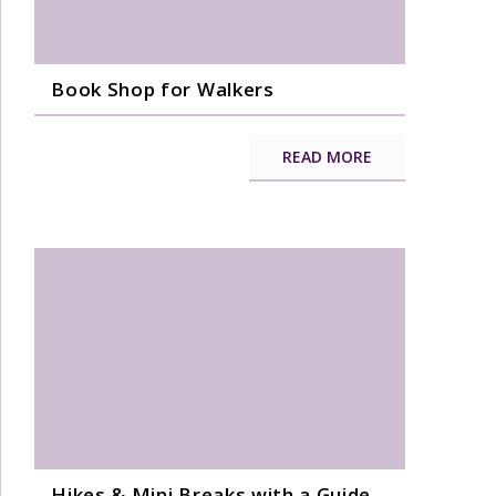
Book Shop for Walkers
READ MORE
Hikes & Mini Breaks with a Guide