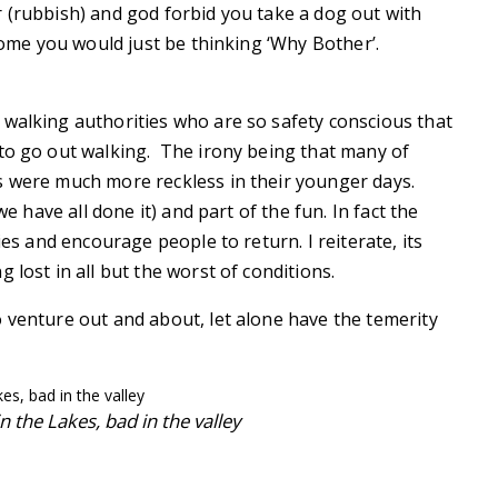
 (rubbish) and god forbid you take a dog out with
 home you would just be thinking ‘Why Bother’.
 walking authorities who are so safety conscious that
 to go out walking. The irony being that many of
s were much more reckless in their younger days.
we have all done it) and part of the fun. In fact the
ies and encourage people to return. I reiterate, its
 lost in all but the worst of conditions.
 venture out and about, let alone have the temerity
 the Lakes, bad in the valley