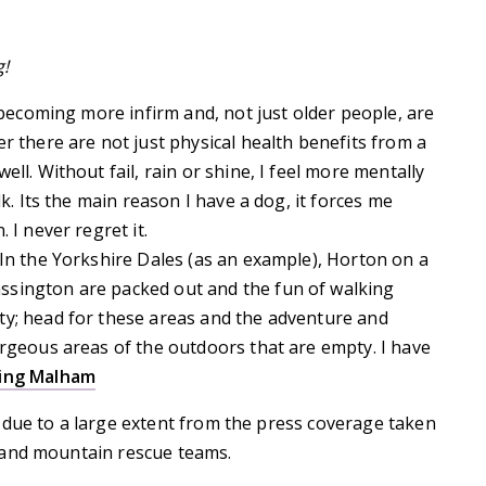
g!
e becoming more infirm and, not just older people, are
r there are not just physical health benefits from a
ll. Without fail, rain or shine, I feel more mentally
lk. Its the main reason I have a dog, it forces me
 I never regret it.
 In the Yorkshire Dales (as an example), Horton on a
ssington are packed out and the fun of walking
ty; head for these areas and the adventure and
orgeous areas of the outdoors that are empty. I have
ing Malham
 due to a large extent from the press coverage taken
 and mountain rescue teams.