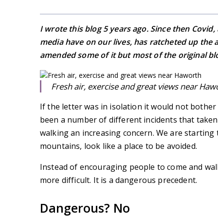
I wrote this blog 5 years ago. Since then Covid,
media have on our lives, has ratcheted up the 
amended some of it but most of the original blo
Fresh air, exercise and great views near Haw
If the letter was in isolation it would not both
been a number of different incidents that take
walking an increasing concern. We are starting t
mountains, look like a place to be avoided.
Instead of encouraging people to come and walk
more difficult. It is a dangerous precedent.
Dangerous? No