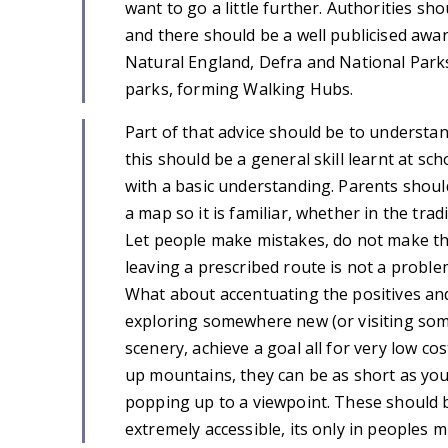
want to go a little further. Authorities s
and there should be a well publicised aw
Natural England, Defra and National Parks
parks, forming Walking Hubs.
Part of that advice should be to understa
this should be a general skill learnt at sc
with a basic understanding. Parents shou
a map so it is familiar, whether in the tra
Let people make mistakes, do not make them
leaving a prescribed route is not a proble
What about accentuating the positives and 
exploring somewhere new (or visiting som
scenery, achieve a goal all for very low 
up mountains, they can be as short as you wa
popping up to a viewpoint. These should
extremely accessible, its only in peoples m