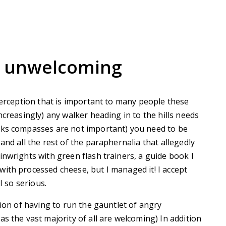
s unwelcoming
 perception that is important to many people these
ncreasingly) any walker heading in to the hills needs
lks compasses are not important) you need to be
and all the rest of the paraphernalia that allegedly
inwrights with green flash trainers, a guide book I
ith processed cheese, but I managed it! I accept
l so serious.
sion of having to run the gauntlet of angry
s the vast majority of all are welcoming) In addition