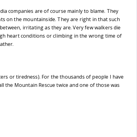
edia companies are of course mainly to blame. They
ts on the mountainside. They are right in that such
 between, irritating as they are. Very few walkers die
gh heart conditions or climbing in the wrong time of
ather.
sters or tiredness). For the thousands of people I have
call the Mountain Rescue twice and one of those was