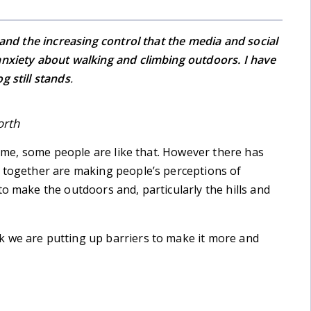
 and the increasing control that the media and social
anxiety about walking and climbing outdoors. I have
g still stands
.
orth
er me, some people are like that. However there has
n together are making people’s perceptions of
o make the outdoors and, particularly the hills and
 we are putting up barriers to make it more and