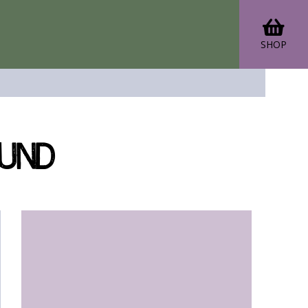
SHOP
ound