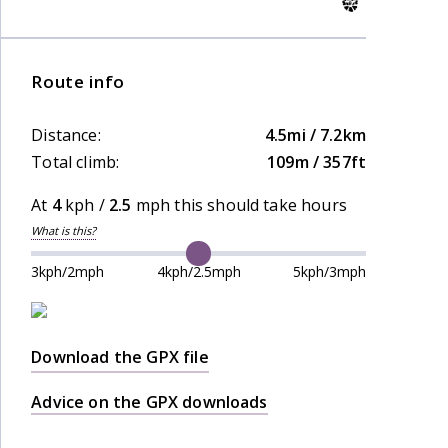
Route info
Distance:
4.5mi / 7.2km
Total climb:
109m / 357ft
At
4
kph /
2.5
mph this should take
hours
What is this?
3kph/2mph
4kph/2.5mph
5kph/3mph
Download the GPX file
Advice on the GPX downloads