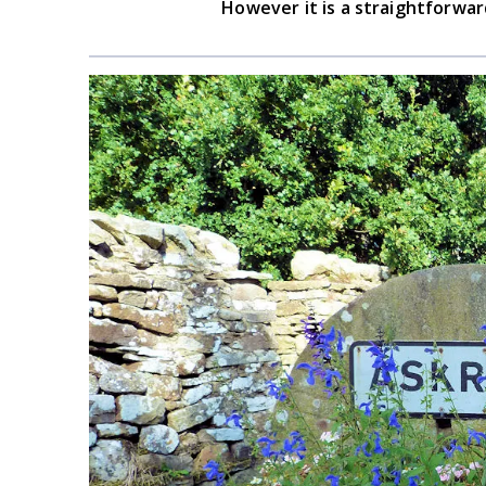
However it is a straightforward