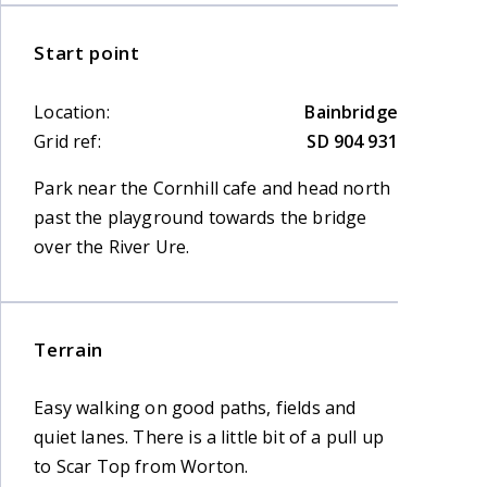
Start point
Location:
Bainbridge
Grid ref:
SD 904 931
Park near the Cornhill cafe and head north
past the playground towards the bridge
over the River Ure.
Terrain
Easy walking on good paths, fields and
quiet lanes. There is a little bit of a pull up
to Scar Top from Worton.