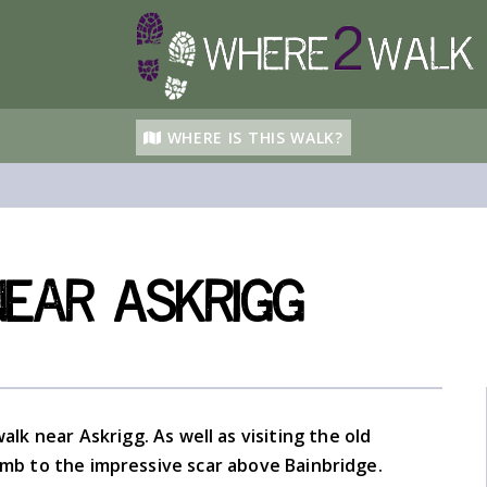
WHERE IS THIS WALK?
ear Askrigg
alk near Askrigg. As well as visiting the old
limb to the impressive scar above Bainbridge.