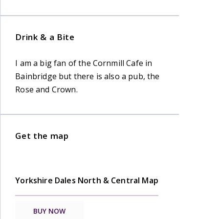
Drink & a Bite
I am a big fan of the Cornmill Cafe in
Bainbridge but there is also a pub, the
Rose and Crown.
Get the map
Yorkshire Dales North & Central Map
BUY NOW