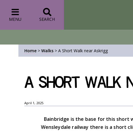
MENU
SEARCH
Home
>
Walks
>
A Short Walk near Askrigg
A Short Walk n
April 1, 2025
Bainbridge is the base for this short w
Wensleydale railway there is a short c