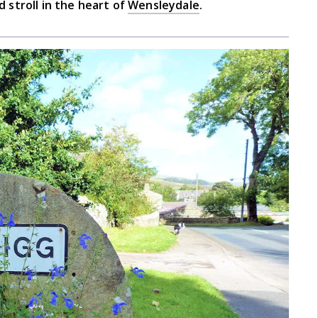
 stroll in the heart of
Wensleydale
.