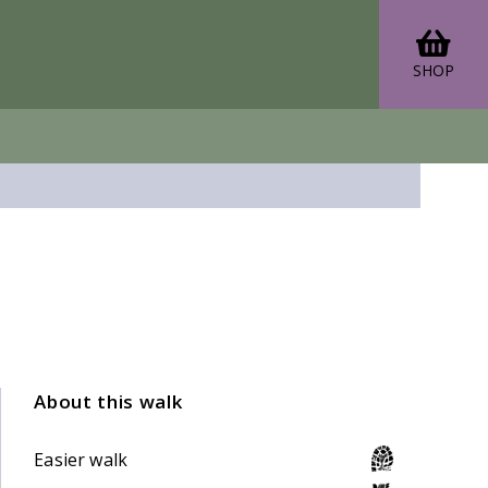
SHOP
About this walk
Easier walk