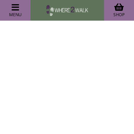
MENU
SHOP