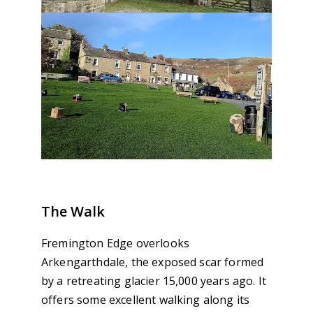
The Walk
Fremington Edge overlooks
Arkengarthdale, the exposed scar formed
by a retreating glacier 15,000 years ago. It
offers some excellent walking along its