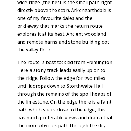
wide ridge (the best is the small path right
directly above the scar). Arkengarthdale is
one of my favourite dales and the
bridleway that marks the return route
explores it at its best. Ancient woodland
and remote barns and stone building dot
the valley floor.
The route is best tackled from Fremington.
Here a stony track leads easily up on to
the ridge. Follow the edge for two miles
until it drops down to Storthwaite Hall
through the remains of the spoil heaps of
the limestone. On the edge there is a faint
path which sticks close to the edge, this
has much preferable views and drama that
the more obvious path through the dry