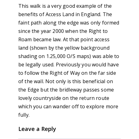
This walk is a very good example of the
benefits of Access Land in England. The
faint path along the edge was only formed
since the year 2000 when the Right to
Roam became law. At that point access
land (shown by the yellow background
shading on 1.25,000 O/S maps) was able to
be legally used. Previously you would have
to follow the Right of Way on the far side
of the wall. Not only is this beneficial on
the Edge but the bridleway passes some
lovely countryside on the return route
which you can wander off to explore more
fully.
Leave a Reply