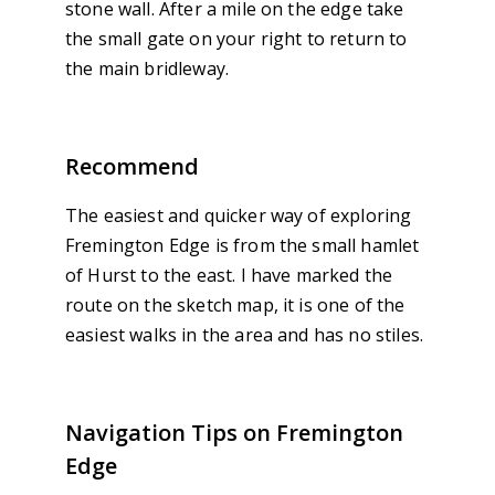
stone wall. After a mile on the edge take
the small gate on your right to return to
the main bridleway.
Recommend
The easiest and quicker way of exploring
Fremington Edge is from the small hamlet
of Hurst to the east. I have marked the
route on the sketch map, it is one of the
easiest walks in the area and has no stiles.
Navigation Tips on Fremington
Edge