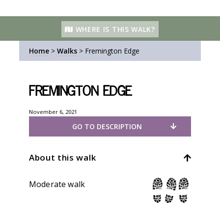
WHERE IS THIS WALK?
Home
>
Walks
>
Fremington Edge
Fremington Edge
November 6, 2021
GO TO DESCRIPTION
About this walk
Moderate walk