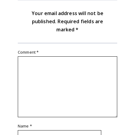
Your email address will not be
published.
Required fields are
marked
*
Comment
*
Name
*