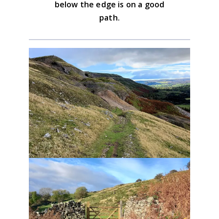
below the edge is on a good
path.