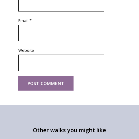
Email
*
Website
Other walks you might like