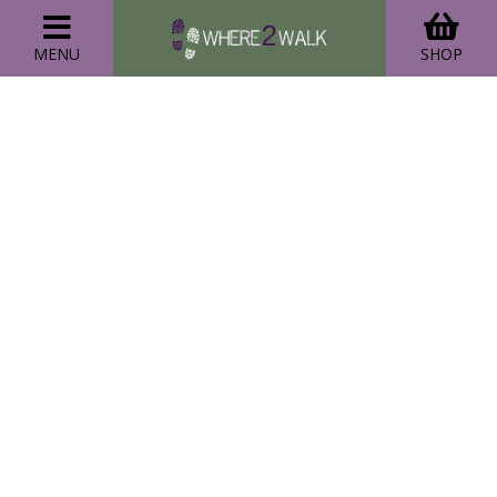
MENU
SHOP