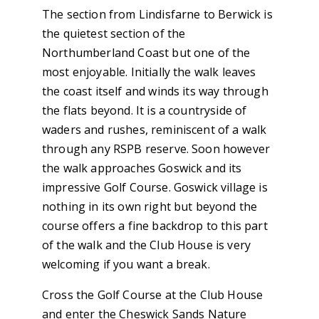
The section from Lindisfarne to Berwick is
the quietest section of the
Northumberland Coast but one of the
most enjoyable. Initially the walk leaves
the coast itself and winds its way through
the flats beyond. It is a countryside of
waders and rushes, reminiscent of a walk
through any RSPB reserve. Soon however
the walk approaches Goswick and its
impressive Golf Course. Goswick village is
nothing in its own right but beyond the
course offers a fine backdrop to this part
of the walk and the Club House is very
welcoming if you want a break.
Cross the Golf Course at the Club House
and enter the Cheswick Sands Nature