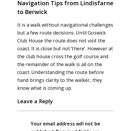
Navigation Tips from Lindisfarne
to Berwick
It is a walk without navigational challenges
but a few route decisions. Until Goswick
Club House the route does not visit the
coast. It is close but not ‘there’. However at
the club house cross the golf course and
the remainder of the walk is all on the
coast. Understanding the route before
hand brings clarity to the walker, they
know what is coming up.
Leave a Reply
Your email address will not be