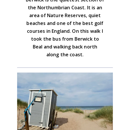
Download the GPX file
the Northumbrian Coast. It is an
area of Nature Reserves, quiet
Advice on the GPX downloads
beaches and one of the best golf
courses in England. On this walk I
took the bus from Berwick to
Beal and walking back north
along the coast.