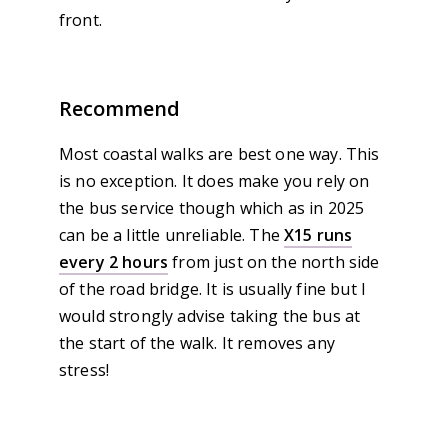
front.
Recommend
Most coastal walks are best one way. This
is no exception. It does make you rely on
the bus service though which as in 2025
can be a little unreliable. The
X15 runs
every 2 hours
from just on the north side
of the road bridge. It is usually fine but I
would strongly advise taking the bus at
the start of the walk. It removes any
stress!