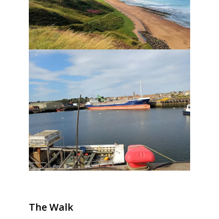
The Walk