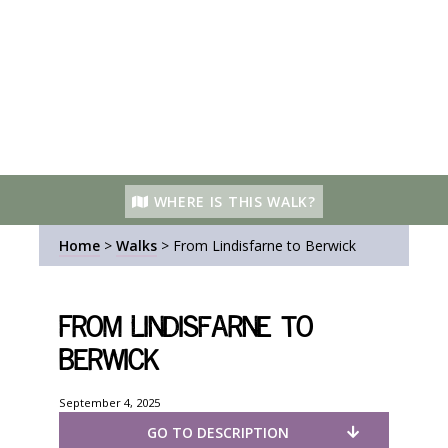
WHERE IS THIS WALK?
Home
>
Walks
>
From Lindisfarne to Berwick
From Lindisfarne to
Berwick
September 4, 2025
GO TO DESCRIPTION