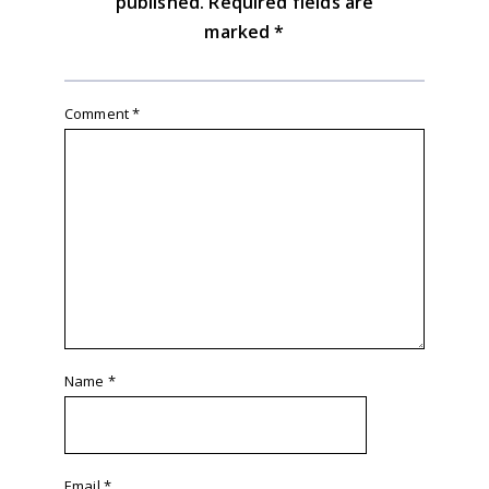
published.
Required fields are
marked
*
Comment
*
Name
*
Email
*