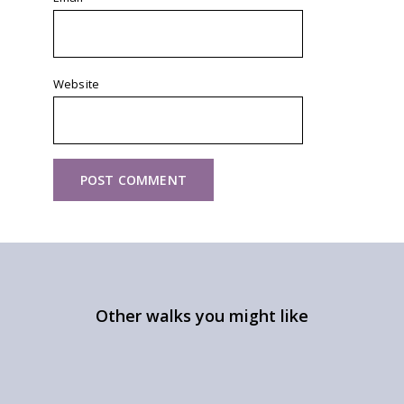
Website
Other walks you might like