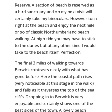
Reserve. A section of beach is reserved as
a bird sanctuary and on my next visit will
certainly take my binoculars. However turn
right at the beach and enjoy the next mile
or so of classic Northumberland beach
walking. At high tide you may have to stick
to the dunes but at any other time I would
take to the beach itself. Perfection.
The final 3 miles of walking towards
Berwick contrasts nicely with what has
gone before. Here the coastal path rises
(very noticeable at this stage in the walk!)
and falls as it traverses the top of the sea
cliffs. Dropping in to Berwick is very
enjoyable and certainly shows one of the
best sides of the town. A lovely beach