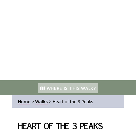
WHERE IS THIS WALK?
Home
>
Walks
>
Heart of the 3 Peaks
Heart of the 3 Peaks