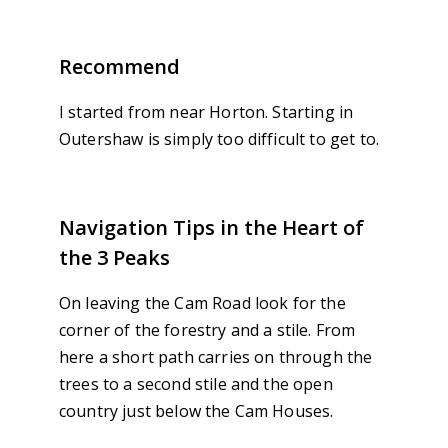
Recommend
I started from near Horton. Starting in
Outershaw is simply too difficult to get to.
Navigation Tips in the Heart of
the 3 Peaks
On leaving the Cam Road look for the
corner of the forestry and a stile. From
here a short path carries on through the
trees to a second stile and the open
country just below the Cam Houses.