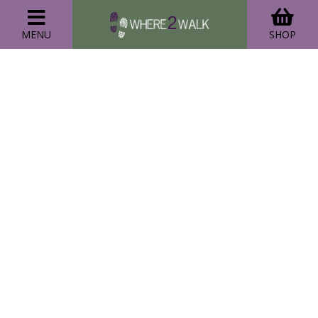
MENU
SHOP