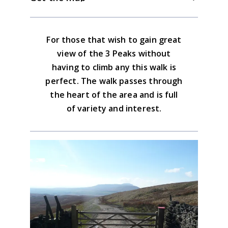
route finding.
High Birkwith farm. Alternatively there is
is nothing in Oughtershaw and the
parking in Oughtershaw in Wharfedale.
nearest eatery in Ribblesdale is 2 1/2 miles
Download the GPX file
For those that wish to gain great
down the road in Horton.
Yorkshire Dales South & West Map
view of the 3 Peaks without
Advice on the GPX downloads
having to climb any this walk is
BUY NOW
perfect. The walk passes through
the heart of the area and is full
of variety and interest.