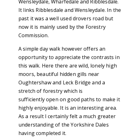
Wensleydale, Wharfedale and Ribblesdale.
It links Ribblesdale and Wensleydale. In the
past it was a well used drovers road but
now it is mainly used by the Forestry
Commission.
A simple day walk however offers an
opportunity to appreciate the contrasts in
this walk. Here there are wild, lonely high
moors, beautiful hidden gills near
Oughtershaw and Leck Bridge and a
stretch of forestry which is
sufficiently open on good paths to make it
highly enjoyable. It is an interesting area.
As a result I certainly felt a much greater
understanding of the Yorkshire Dales
having completed it.