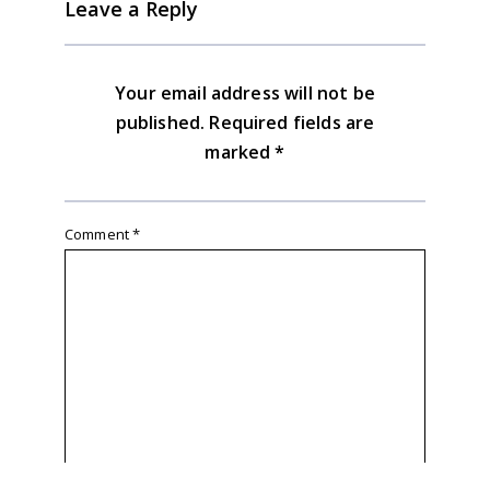
Leave a Reply
Your email address will not be
published.
Required fields are
marked
*
Comment
*