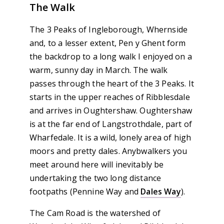
The Walk
The 3 Peaks of Ingleborough, Whernside
and, to a lesser extent, Pen y Ghent form
the backdrop to a long walk I enjoyed on a
warm, sunny day in March. The walk
passes through the heart of the 3 Peaks. It
starts in the upper reaches of Ribblesdale
and arrives in Oughtershaw. Oughtershaw
is at the far end of Langstrothdale, part of
Wharfedale. It is a wild, lonely area of high
moors and pretty dales. Anybwalkers you
meet around here will inevitably be
undertaking the two long distance
footpaths (Pennine Way and
Dales Way
).
The Cam Road is the watershed of