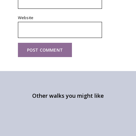
Website
Other walks you might like