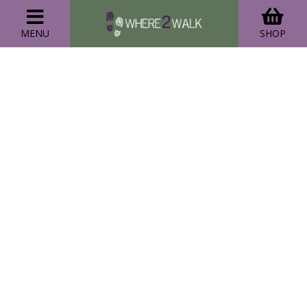
MENU
SHOP