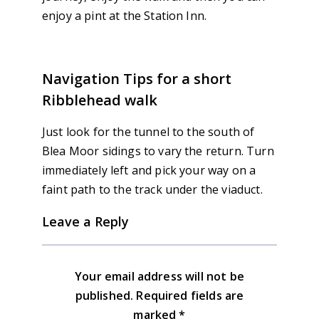
enjoy a pint at the Station Inn.
Navigation Tips for a short
Ribblehead walk
Just look for the tunnel to the south of
Blea Moor sidings to vary the return. Turn
immediately left and pick your way on a
faint path to the track under the viaduct.
Leave a Reply
Your email address will not be
published.
Required fields are
marked
*