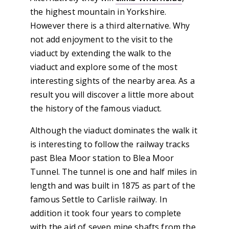
the highest mountain in Yorkshire.
However there is a third alternative. Why
not add enjoyment to the visit to the
viaduct by extending the walk to the
viaduct and explore some of the most
interesting sights of the nearby area. As a
result you will discover a little more about
the history of the famous viaduct.
Although the viaduct dominates the walk it
is interesting to follow the railway tracks
past Blea Moor station to Blea Moor
Tunnel. The tunnel is one and half miles in
length and was built in 1875 as part of the
famous Settle to Carlisle railway. In
addition it took four years to complete
with the aid of seven mine shafts from the