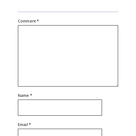
Comment
*
Name
*
Email
*