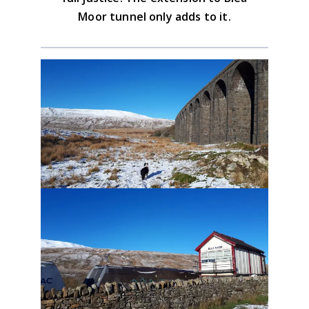
Moor tunnel only adds to it.