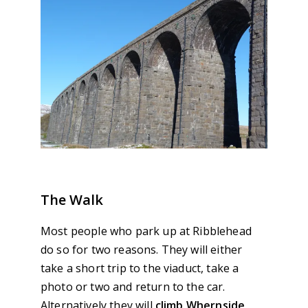
The Walk
Most people who park up at Ribblehead
do so for two reasons. They will either
take a short trip to the viaduct, take a
photo or two and return to the car.
Alternatively they will
climb Whernside
,