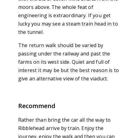
moors above. The whole feat of
engineering is extraordinary. If you get
lucky you may see a steam train head in to
the tunnel.
The return walk should be varied by
passing under the railway and past the
farms on its west side. Quiet and full of
interest it may be but the best reason is to
give an alternative view of the viaduct.
Recommend
Rather than bring the car all the way to
Ribblehead arrive by train. Enjoy the
journey, enjoy the walk and then you can