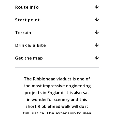
Route info
Start point
Distance:
5mi / 8km
Total climb:
125m / 410ft
Terrain
Location:
Ribblehead
At
4
kph /
2.5
mph this should take
hours
Grid ref:
SD 766793
Drink & a Bite
What is this?
Excellent walking on clear paths
There is parking at the road junction for
throughout. Mainly flat.
3kph/2mph
4kph/2.5mph
5kph/3mph
Get the map
those who arrive
The Station Inn at Ribblehead was
renovated in early 2018 and is good.
Download the GPX file
The Ribblehead viaduct is one of
Yorkshire Dales South & West Map
the most impressive engineering
Advice on the GPX downloads
projects in England. It is also sat
BUY NOW
in wonderful scenery and this
short Ribblehead walk will do it
full justice. The extension to Blea