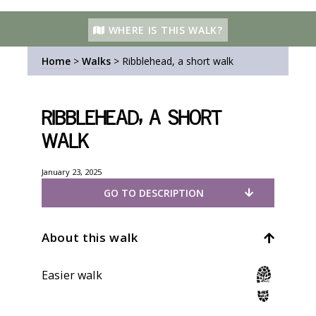
WHERE IS THIS WALK?
Home
>
Walks
>
Ribblehead, a short walk
Ribblehead, a short
walk
January 23, 2025
GO TO DESCRIPTION
About this walk
Easier walk