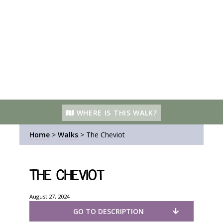
WHERE IS THIS WALK?
Home
>
Walks
>
The Cheviot
The Cheviot
August 27, 2024
GO TO DESCRIPTION