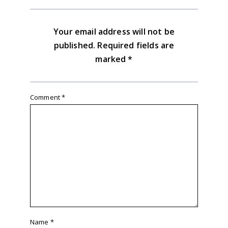
Your email address will not be
published.
Required fields are
marked
*
Comment
*
Name
*