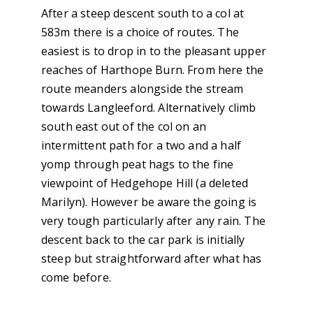
After a steep descent south to a col at
583m there is a choice of routes. The
easiest is to drop in to the pleasant upper
reaches of Harthope Burn. From here the
route meanders alongside the stream
towards Langleeford. Alternatively climb
south east out of the col on an
intermittent path for a two and a half
yomp through peat hags to the fine
viewpoint of Hedgehope Hill (a deleted
Marilyn). However be aware the going is
very tough particularly after any rain. The
descent back to the car park is initially
steep but straightforward after what has
come before.