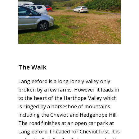
The Walk
Langleeford is a long lonely valley only
broken by a few farms. However it leads in
to the heart of the Harthope Valley which
is ringed by a horseshoe of mountains
including the Cheviot and Hedgehope Hill.
The road finishes at an open car park at
Langleeford. I headed for Cheviot first. It is