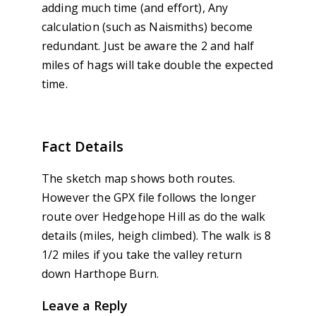
adding much time (and effort), Any
calculation (such as Naismiths) become
redundant. Just be aware the 2 and half
miles of hags will take double the expected
time.
Fact Details
The sketch map shows both routes.
However the GPX file follows the longer
route over Hedgehope Hill as do the walk
details (miles, heigh climbed). The walk is 8
1/2 miles if you take the valley return
down Harthope Burn.
Leave a Reply