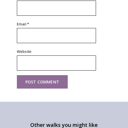
Email
*
Website
Other walks you might like