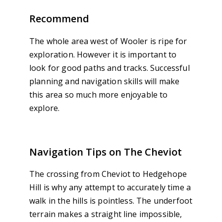
Recommend
The whole area west of Wooler is ripe for
exploration. However it is important to
look for good paths and tracks. Successful
planning and navigation skills will make
this area so much more enjoyable to
explore.
Navigation Tips on The Cheviot
The crossing from Cheviot to Hedgehope
Hill is why any attempt to accurately time a
walk in the hills is pointless. The underfoot
terrain makes a straight line impossible,