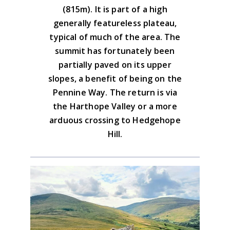
Download the GPX file
the path uphill.
(815m). It is part of a high
generally featureless plateau,
Advice on the GPX downloads
typical of much of the area. The
summit has fortunately been
partially paved on its upper
slopes, a benefit of being on the
Pennine Way. The return is via
the Harthope Valley or a more
arduous crossing to Hedgehope
Hill.