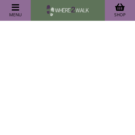
MENU
SHOP