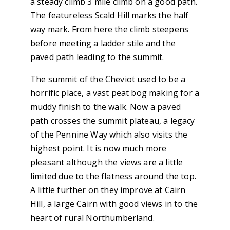
a steady climb 3 mile climb on a good path.
The featureless Scald Hill marks the half
way mark. From here the climb steepens
before meeting a ladder stile and the
paved path leading to the summit.
The summit of the Cheviot used to be a
horrific place, a vast peat bog making for a
muddy finish to the walk. Now a paved
path crosses the summit plateau, a legacy
of the Pennine Way which also visits the
highest point. It is now much more
pleasant although the views are a little
limited due to the flatness around the top.
A little further on they improve at Cairn
Hill, a large Cairn with good views in to the
heart of rural Northumberland.