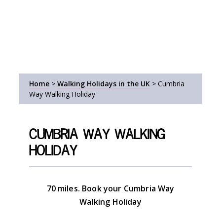
Home
>
Walking Holidays in the UK
>
Cumbria
Way Walking Holiday
Cumbria Way Walking
Holiday
70 miles. Book your Cumbria Way
Walking Holiday