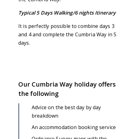
Typical 5 Days Walking/6 nights Itinerary
It is perfectly possible to combine days 3
and 4 and complete the Cumbria Way in 5
days.
Our Cumbria Way holiday offers
the following
Advice on the best day by day
breakdown
An accommodation booking service
Ordnance Survey maps with the