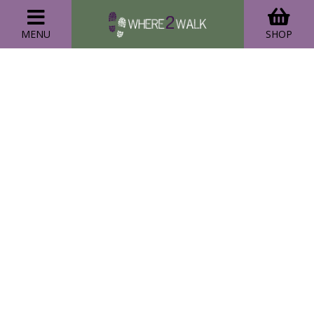
MENU
SHOP