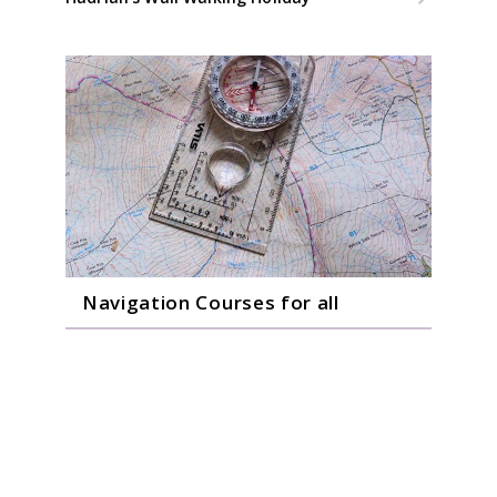
Navigation Courses for all
Gain confidence on one of our Navigation
Skills Courses.
Beginners 1 Day Course
Hill Skills/Advance 1 Day Course