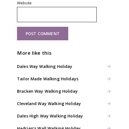
Website
More like this
Dales Way Walking Holiday
Tailor Made Walking Holidays
Bracken Way Walking Holiday
Cleveland Way Walking Holiday
Dales High Way Walking Holiday
Hadrian’s Wall Walking Holiday