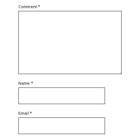
Comment
*
Name
*
Email
*