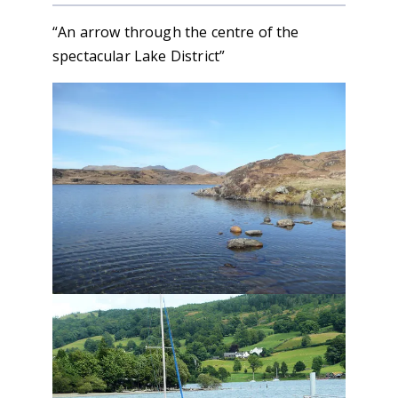
“An arrow through the centre of the
spectacular Lake District”