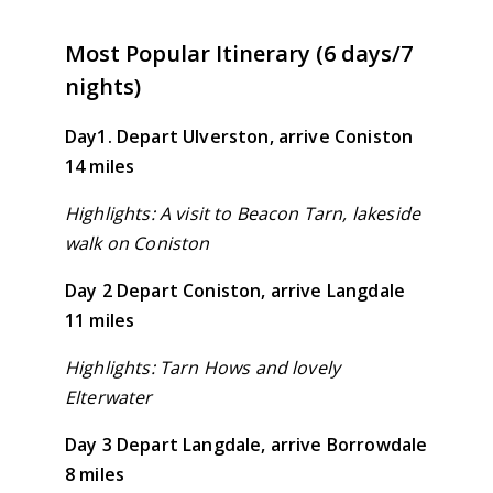
Most Popular Itinerary (6 days/7
nights)
Day1. Depart Ulverston, arrive Coniston
14 miles
Highlights: A visit to Beacon Tarn, lakeside
walk on Coniston
Day 2 Depart Coniston, arrive Langdale
11 miles
Highlights: Tarn Hows and lovely
Elterwater
Day 3 Depart Langdale, arrive Borrowdale
8 miles