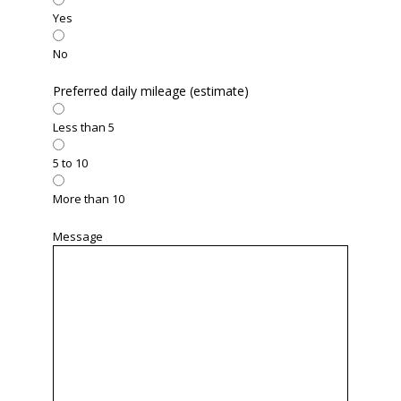
Yes
No
Preferred daily mileage (estimate)
Less than 5
5 to 10
More than 10
Message