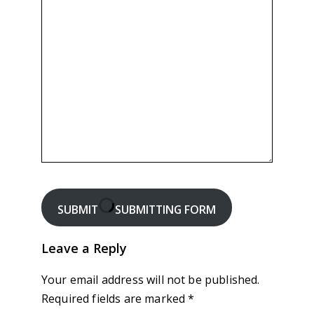
SUBMIT
SUBMITTING FORM
Leave a Reply
Your email address will not be published.
Required fields are marked
*