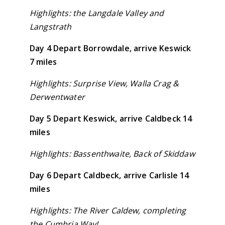
Highlights: the Langdale Valley and
Langstrath
Day 4 Depart Borrowdale, arrive Keswick
7 miles
Highlights: Surprise View, Walla Crag &
Derwentwater
Day 5 Depart Keswick, arrive Caldbeck 14
miles
Highlights: Bassenthwaite, Back of Skiddaw
Day 6 Depart Caldbeck, arrive Carlisle 14
miles
Highlights: The River Caldew, completing
the Cumbria Way!