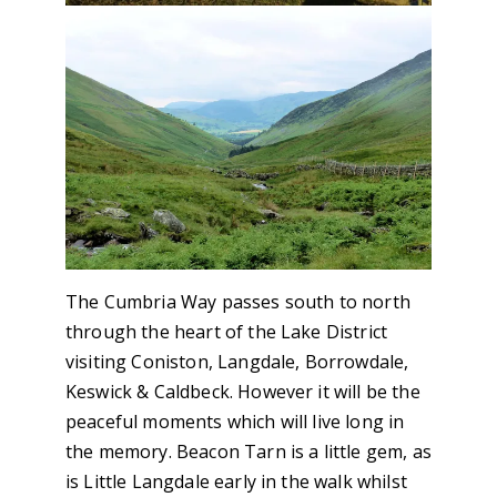
The Cumbria Way passes south to north
through the heart of the Lake District
visiting Coniston, Langdale, Borrowdale,
Keswick & Caldbeck. However it will be the
peaceful moments which will live long in
the memory. Beacon Tarn is a little gem, as
is Little Langdale early in the walk whilst