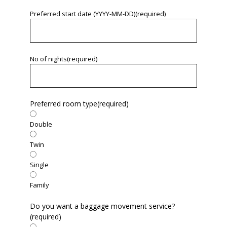
Preferred start date (YYYY-MM-DD)
(required)
No of nights
(required)
Preferred room type
(required)
Double
Twin
Single
Family
Do you want a baggage movement service?
(required)