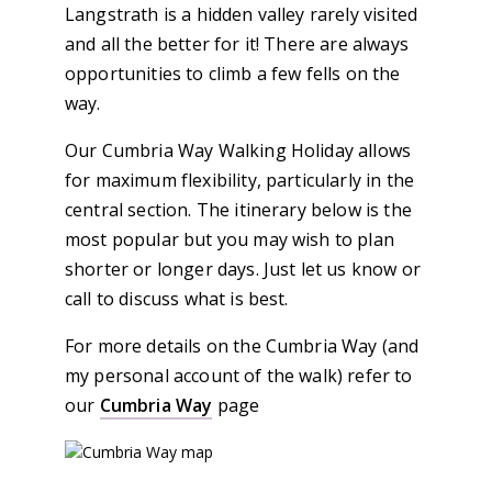
Langstrath is a hidden valley rarely visited
and all the better for it! There are always
opportunities to climb a few fells on the
way.
Our Cumbria Way Walking Holiday allows
for maximum flexibility, particularly in the
central section. The itinerary below is the
most popular but you may wish to plan
shorter or longer days. Just let us know or
call to discuss what is best.
For more details on the Cumbria Way (and
my personal account of the walk) refer to
our
Cumbria Way
page