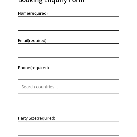
Name
(required)
Email
(required)
Phone
(required)
Party Size
(required)