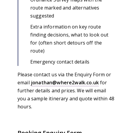
route marked and alternatives
suggested
Extra information on key route
finding decisions, what to look out
for (often short detours off the
route)
Emergency contact details
Please contact us via the Enquiry Form or
email
jonathan@where2walk.co.uk
for
further details and prices. We will email
you a sample itinerary and quote within 48
hours.
Booking Enquiry Form