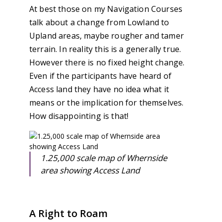
At best those on my Navigation Courses
talk about a change from Lowland to
Upland areas, maybe rougher and tamer
terrain. In reality this is a generally true.
However there is no fixed height change.
Even if the participants have heard of
Access land they have no idea what it
means or the implication for themselves.
How disappointing is that!
1.25,000 scale map of Whernside
area showing Access Land
A Right to Roam