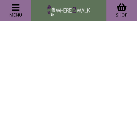
MENU
SHOP