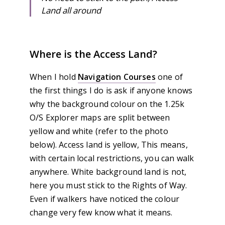
Land all around
Where is the Access Land?
When I hold
Navigation Courses
one of
the first things I do is ask if anyone knows
why the background colour on the 1.25k
O/S Explorer maps are split between
yellow and white (refer to the photo
below). Access land is yellow, This means,
with certain local restrictions, you can walk
anywhere. White background land is not,
here you must stick to the Rights of Way.
Even if walkers have noticed the colour
change very few know what it means.