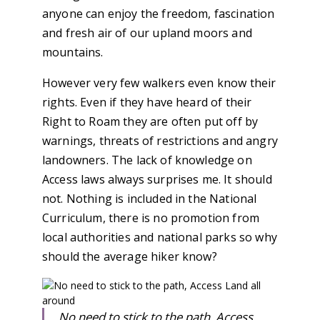
anyone can enjoy the freedom, fascination
and fresh air of our upland moors and
mountains.
However very few walkers even know their
rights. Even if they have heard of their
Right to Roam they are often put off by
warnings, threats of restrictions and angry
landowners. The lack of knowledge on
Access laws always surprises me. It should
not. Nothing is included in the National
Curriculum, there is no promotion from
local authorities and national parks so why
should the average hiker know?
No need to stick to the path, Access