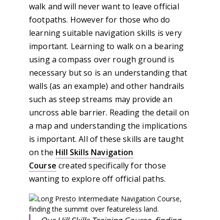
walk and will never want to leave official
footpaths. However for those who do
learning suitable navigation skills is very
important. Learning to walk on a bearing
using a compass over rough ground is
necessary but so is an understanding that
walls (as an example) and other handrails
such as steep streams may provide an
uncross able barrier. Reading the detail on
a map and understanding the implications
is important. All of these skills are taught
on the
Hill Skills Navigation
Course
created specifically for those
wanting to explore off official paths.