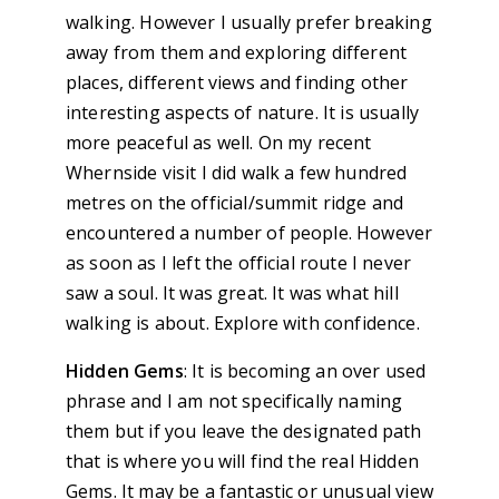
walking. However I usually prefer breaking
away from them and exploring different
places, different views and finding other
interesting aspects of nature. It is usually
more peaceful as well. On my recent
Whernside visit I did walk a few hundred
metres on the official/summit ridge and
encountered a number of people. However
as soon as I left the official route I never
saw a soul. It was great. It was what hill
walking is about. Explore with confidence.
Hidden Gems
: It is becoming an over used
phrase and I am not specifically naming
them but if you leave the designated path
that is where you will find the real Hidden
Gems. It may be a fantastic or unusual view