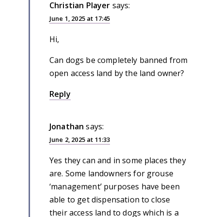
Christian Player
says:
June 1, 2025 at 17:45
Hi,
Can dogs be completely banned from
open access land by the land owner?
Reply
Jonathan
says:
June 2, 2025 at 11:33
Yes they can and in some places they
are. Some landowners for grouse
‘management’ purposes have been
able to get dispensation to close
their access land to dogs which is a