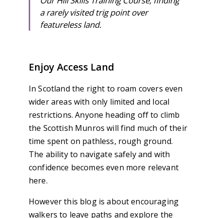
Our Hill Skills Training Course, finding
a rarely visited trig point over
featureless land.
Enjoy Access Land
In Scotland the right to roam covers even
wider areas with only limited and local
restrictions. Anyone heading off to climb
the Scottish Munros will find much of their
time spent on pathless, rough ground.
The ability to navigate safely and with
confidence becomes even more relevant
here.
However this blog is about encouraging
walkers to leave paths and explore the