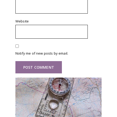
Website
Notify me of new posts by email.