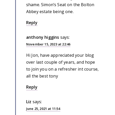
shame. Simon’s Seat on the Bolton
Abbey estate being one.
Reply
anthony higgins
says:
November 15, 2023 at 22:46
Hi Jon, have appreciated your blog
over last couple of years, and hope
to join you on a refresher int course,
all the best tony
Reply
Liz
says:
June 25, 2021 at 11:54