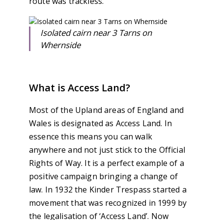
route was trackless.
Isolated cairn near 3 Tarns on
Whernside
What is Access Land?
Most of the Upland areas of England and
Wales is designated as Access Land. In
essence this means you can walk
anywhere and not just stick to the Official
Rights of Way. It is a perfect example of a
positive campaign bringing a change of
law. In 1932 the Kinder Trespass started a
movement that was recognized in 1999 by
the legalisation of ‘Access Land’. Now