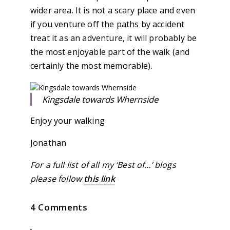
wider area. It is not a scary place and even
if you venture off the paths by accident
treat it as an adventure, it will probably be
the most enjoyable part of the walk (and
certainly the most memorable).
Kingsdale towards Whernside
Enjoy your walking
Jonathan
For a full list of all my ‘Best of…’ blogs
please follow
this link
4 Comments