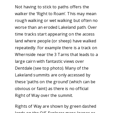
Not having to stick to paths offers the
walker the ‘Right to Roam’. This may mean
rough walking or wet walking but often no
worse than an eroded Lakeland path. Over
time tracks start appearing on the access
land where people (or sheep) have walked
repeatedly. For example there is a track on
Whernside near the 3 Tarns that leads to a
large cairn with fantastic views over
Dentdale (see top photo). Many of the
Lakeland summits are only accessed by
these ‘paths on the ground’ (which can be
obvious or faint) as there is no official
Right of Way over the summit.
Rights of Way are shown by green dashed