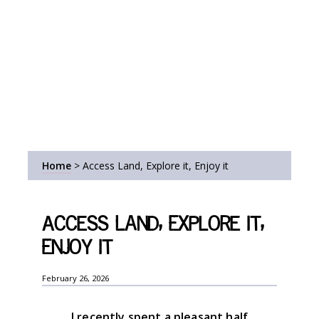
Home
>
Access Land, Explore it, Enjoy it
Access Land, Explore it,
Enjoy it
February 26, 2026
I recently spent a pleasant half