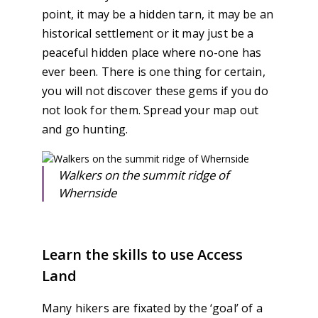
point, it may be a hidden tarn, it may be an
historical settlement or it may just be a
peaceful hidden place where no-one has
ever been. There is one thing for certain,
you will not discover these gems if you do
not look for them. Spread your map out
and go hunting.
Walkers on the summit ridge of
Whernside
Learn the skills to use Access
Land
Many hikers are fixated by the ‘goal’ of a