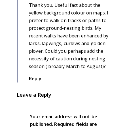
Thank you. Useful fact about the
yellow background colour on maps. I
prefer to walk on tracks or paths to
protect ground-nesting birds. My
recent walks have been enhanced by
larks, lapwings, curlews and golden
plover. Could you perhaps add the
necessity of caution during nesting
season ( broadly March to August)?
Reply
Leave a Reply
Your email address will not be
published.
Required fields are