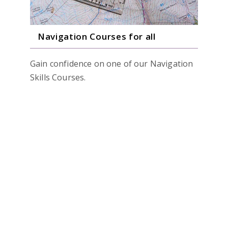
Navigation Courses for all
Gain confidence on one of our Navigation
Skills Courses.
Beginners 1 Day Course
Hill Skills/Advance 1 Day Course
Navigation Weekender
Private Training Days
READ MORE