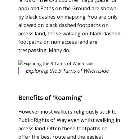
lands on the O/S Explorer maps (paper or
app) and Paths on the Ground are shown
by black dashes on mapping. You are only
allowed on black dashed footpaths on
access land, those walking on black dashed
footpaths on non access land are
trespassing. Many do.
Exploring the 3 Tarns of Whernside
Benefits of ‘Roaming’
However most walkers religiously stick to
Public Rights of Way even whilst walking in
access land. Often these footpaths do
offer the best route and the easiest