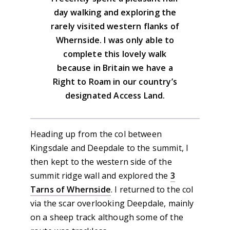
day walking and exploring the
rarely visited western flanks of
Whernside. I was only able to
complete this lovely walk
because in Britain we have a
Right to Roam in our country’s
designated Access Land.
Heading up from the col between
Kingsdale and Deepdale to the summit, I
then kept to the western side of the
summit ridge wall and explored the
3
Tarns of Whernside
. I returned to the col
via the scar overlooking Deepdale, mainly
on a sheep track although some of the