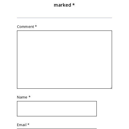
marked
*
Comment
*
Name
*
Email
*