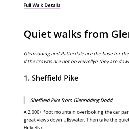
Full Walk Details
Quiet walks from Gle
Glenridding and Patterdale are the base for the
If the crowds are not on Helvellyn they are dow
1. Sheffield Pike
Sheffield Pike from Glenridding Dodd
A 2,000+ foot mountain overlooking the car park
great views down Ullswater. Then take the quie
Helvellyn.