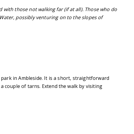
with those not walking far (if at all). Those who do
ater, possibly venturing on to the slopes of
 park in Ambleside. It is a short, straightforward
a couple of tarns. Extend the walk by visiting