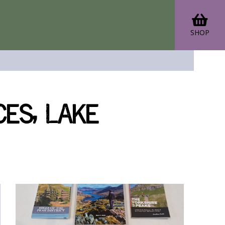
SHOP
es, Lake