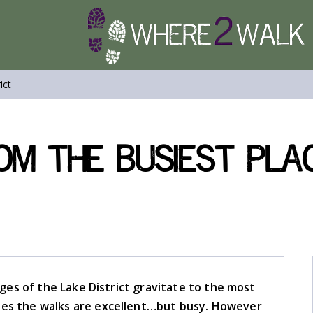
ict
om the Busiest Plac
ages of the Lake District gravitate to the most
cases the walks are excellent…but busy. However