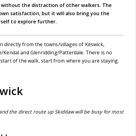
e without the distraction of other walkers. The
own satisfaction, but it will also bring you the
self to explore further.
n directly from the towns/villages of Keswick,
Kendal and Glenridding/Patterdale. There is no
 start of the walk, start from where you are staying.
swick
and the direct route up Skiddaw will be busy for most