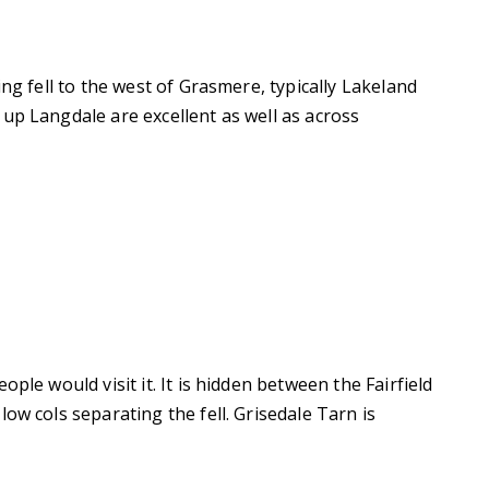
ing fell to the west of Grasmere, typically Lakeland
up Langdale are excellent as well as across
ple would visit it. It is hidden between the Fairfield
ow cols separating the fell. Grisedale Tarn is