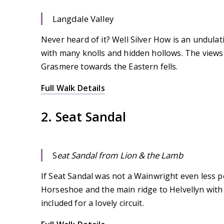
Langdale Valley
Never heard of it? Well Silver How is an undulat
with many knolls and hidden hollows. The views 
Grasmere towards the Eastern fells.
Full Walk Details
2. Seat Sandal
S
eat Sandal from Lion & the Lamb
If Seat Sandal was not a Wainwright even less peo
Horseshoe and the main ridge to Helvellyn with l
included for a lovely circuit.