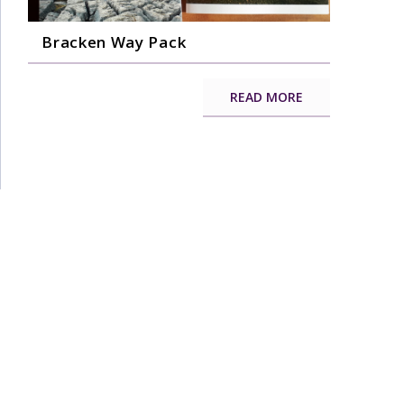
Bracken Way Pack
READ MORE