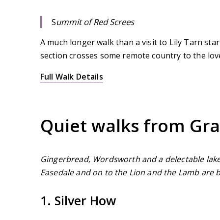
S
ummit of Red Screes
A much longer walk than a visit to Lily Tarn st
section crosses some remote country to the lovel
Full Walk Details
Quiet walks from Gr
Gingerbread, Wordsworth and a delectable lake
Easedale and on to the Lion and the Lamb are 
1. Silver How