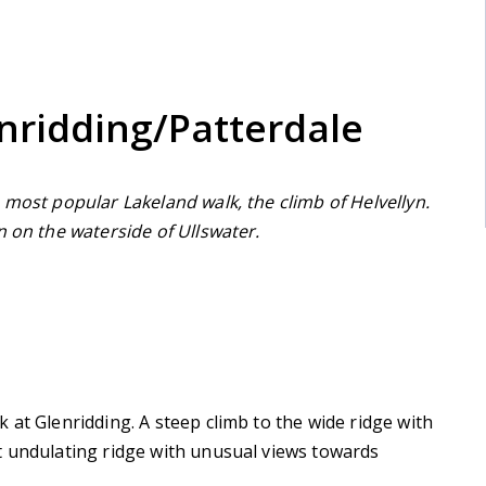
nridding/Patterdale
 most popular Lakeland walk, the climb of Helvellyn.
n on the waterside of Ullswater.
 at Glenridding. A steep climb to the wide ridge with
t undulating ridge with unusual views towards