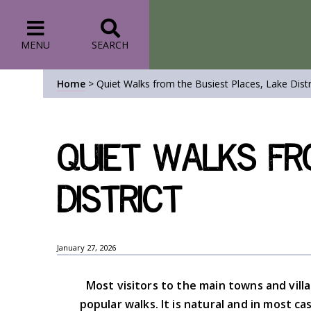
MENU
SEARCH
Home
>
Quiet Walks from the Busiest Places, Lake Distr
Quiet Walks fr
District
January 27, 2026
Most visitors to the main towns and vill
popular walks. It is natural and in most 