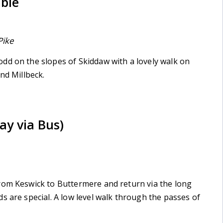
mble
Pike
dd on the slopes of Skiddaw with a lovely walk on
nd Millbeck.
ay via Bus)
rom Keswick to Buttermere and return via the long
s are special. A low level walk through the passes of