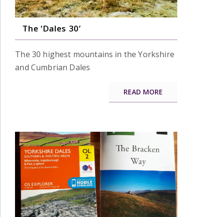
The ‘Dales 30’
The 30 highest mountains in the Yorkshire
and Cumbrian Dales
READ MORE