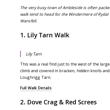
The very busy town of Ambleside is often packed 
walk tend to head for the Windermere of Rydal W
Wansfell.
1. Lily Tarn Walk
Lily Tarn
This was a real find just to the west of the large
climb and covered in bracken, hidden knolls and 
Loughrigg Tarn.
Full Walk Details
2. Dove Crag & Red Screes