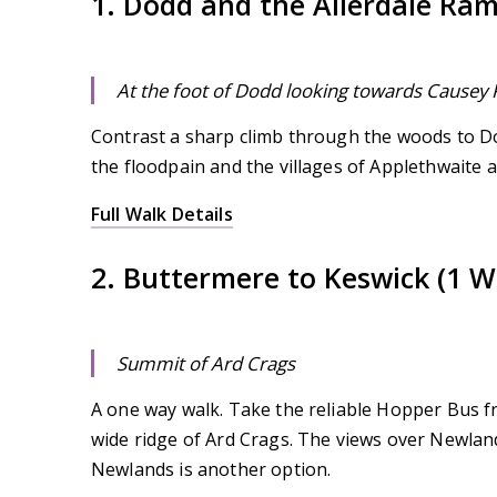
1. Dodd and the Allerdale Ra
At the foot of Dodd looking towards Causey 
Contrast a sharp climb through the woods to Do
the floodpain and the villages of Applethwaite a
Full Walk Details
2. Buttermere to Keswick (1 W
Summit of Ard Crags
A one way walk. Take the reliable Hopper Bus f
wide ridge of Ard Crags. The views over Newland
Newlands is another option.