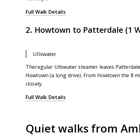
Full Walk Details
2. Howtown to Patterdale (1 
Ullswater
Theregular Ullswater steamer leaves Patterdale 
Howtown (a long drive). From Howtown the 8 mil
closely.
Full Walk Details
Quiet walks from Amb