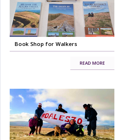
Book Shop for Walkers
READ MORE