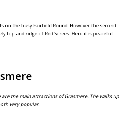
arts on the busy Fairfield Round. However the second
y top and ridge of Red Screes. Here it is peaceful.
asmere
 are the main attractions of Grasmere. The walks up
both very popular
.