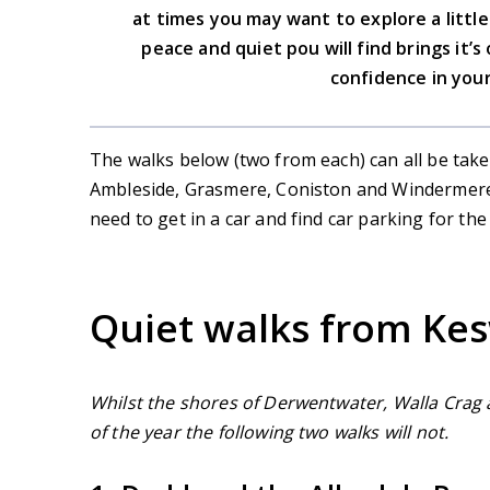
at times you may want to explore a littl
peace and quiet pou will find brings it’s 
confidence in your
The walks below (two from each) can all be take
Ambleside, Grasmere, Coniston and Windermere/
need to get in a car and find car parking for the
Quiet walks from Ke
Whilst the shores of Derwentwater, Walla Crag 
of the year the following two walks will not.