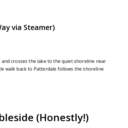
Way via Steamer)
and crosses the lake to the quiet shoreline near
e walk back to Patterdale follows the shoreline
leside (Honestly!)