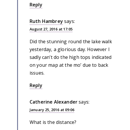
Reply
Ruth Hambrey
says:
August 27, 2016 at 17:05
Did the stunning round the lake walk
yesterday, a glorious day. However I
sadly can’t do the high tops indicated
on your map at the mo’ due to back
issues.
Reply
Catherine Alexander
says:
January 25, 2016 at 09:06
What is the distance?