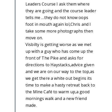
Leaders Course I ask them where
they are going and the course leader
tells me …they do not know oops
foot in mouth again lol,Chris and I
take some more photographs then
move on.
Visbilty is getting worse as we met
up with a guy who has come up the
front of The Pike and asks for
directions to Haystacks,advice given
and we are on our way to the top,as
we get there a white out begins its
time to make a hasty retreat back to
the Mine Café to warm up,a good
mornings walk and a new friend
made.