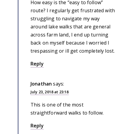
How easy is the “easy to follow”
route? I regularly get frustrated with
struggling to navigate my way
around lake walks that are general
across farm land, I end up turning
back on myself because I worried I
trespassing or ill get completely lost.
Reply
Jonathan
says:
July 23, 2018 at 23:18
This is one of the most
straightforward walks to follow.
Reply