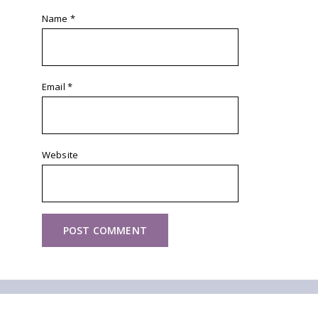
Name
*
Email
*
Website