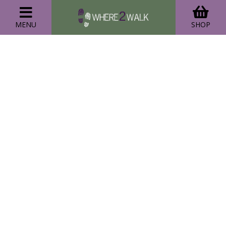
MENU
SHOP