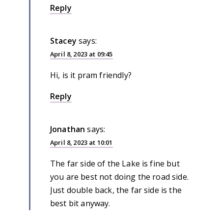
Reply
Stacey
says:
April 8, 2023 at 09:45
Hi, is it pram friendly?
Reply
Jonathan
says:
April 8, 2023 at 10:01
The far side of the Lake is fine but
you are best not doing the road side.
Just double back, the far side is the
best bit anyway.