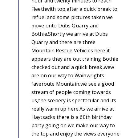
hour and twenty minutes to reach
Fleethwith top,after a quick break to
refuel and some pictures taken we
move onto Dubs Quarry and
Bothie.Shortly we arrive at Dubs
Quarry and there are three
Mountain Rescue Vehicles here it
appears they are out training,Bothie
checked out and a quick break,wew
are on our way to Wainwrights
faveroute Mountain,we see a good
stream of people coming towards
us,the scenery is spectacular and its
really warm up here.As we arrive at
Haytsacks there is a 60th birthday
party going on we make our way to
the top and enjoy the views everyone