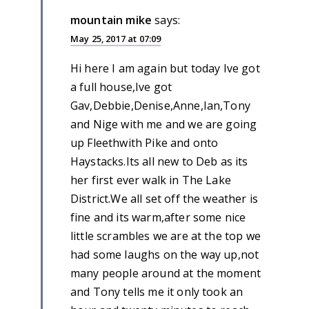
mountain mike
says:
May 25, 2017 at 07:09
Hi here I am again but today Ive got
a full house,Ive got
Gav,Debbie,Denise,Anne,Ian,Tony
and Nige with me and we are going
up Fleethwith Pike and onto
Haystacks.Its all new to Deb as its
her first ever walk in The Lake
District.We all set off the weather is
fine and its warm,after some nice
little scrambles we are at the top we
had some laughs on the way up,not
many people around at the moment
and Tony tells me it only took an