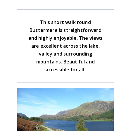
good, easy to follow paths.
there is plenty of parking on the Newlands
the Bridge Hotel and the Fish Inn. There
road as well. Walk past the Fish Inn to
are also 2 tea shops
Download the GPX file
start.
This short walk round
Lake District North Western Map
Buttermere is straightforward
Advice on the GPX downloads
and highly enjoyable. The views
BUY NOW
are excellent across the lake,
valley and surrounding
mountains. Beautiful and
accessible for all.