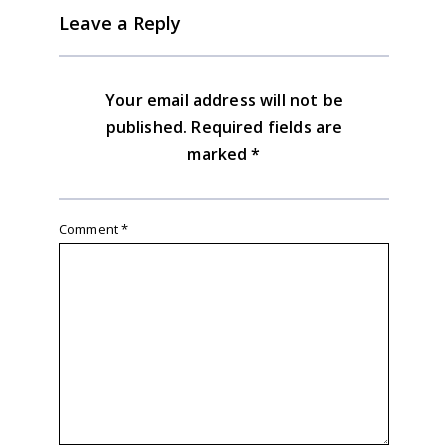
Leave a Reply
Your email address will not be
published.
Required fields are
marked
*
Comment
*