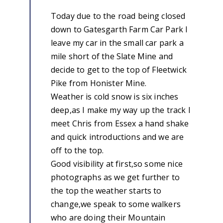
Today due to the road being closed
down to Gatesgarth Farm Car Park I
leave my car in the small car park a
mile short of the Slate Mine and
decide to get to the top of Fleetwick
Pike from Honister Mine.
Weather is cold snow is six inches
deep,as I make my way up the track I
meet Chris from Essex a hand shake
and quick introductions and we are
off to the top.
Good visibility at first,so some nice
photographs as we get further to
the top the weather starts to
change,we speak to some walkers
who are doing their Mountain