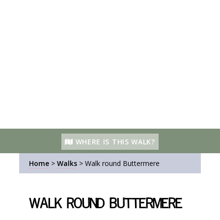
WHERE IS THIS WALK?
Home
>
Walks
>
Walk round Buttermere
Walk round Buttermere