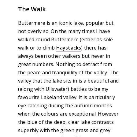
The Walk
Buttermere is an iconic lake, popular but
not overly so. On the many times I have
walked round Buttermere (either as sole
walk or to climb
Haystacks
) there has
always been other walkers but never in
great numbers. Nothing to detract from
the peace and tranquillity of the valley. The
valley that the lake sits in is a beautiful and
(along with Ullswater) battles to be my
favourite Lakeland valley. It is particularly
eye catching during the autumn months
when the colours are exceptional. However
the blue of the deep, clear lake contrasts
superbly with the green grass and grey