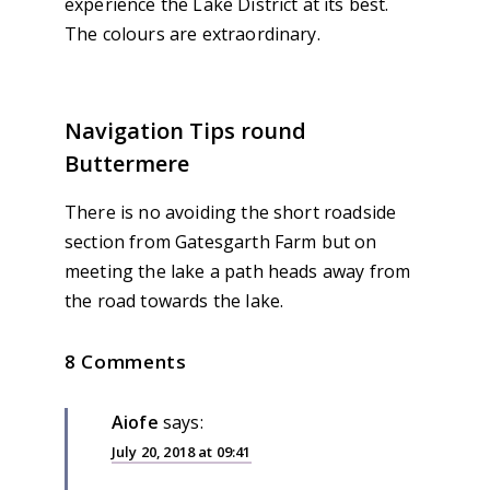
experience the Lake District at its best.
The colours are extraordinary.
Navigation Tips round
Buttermere
There is no avoiding the short roadside
section from Gatesgarth Farm but on
meeting the lake a path heads away from
the road towards the lake.
8 Comments
Aiofe
says:
July 20, 2018 at 09:41