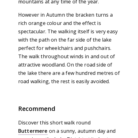
mountains at any time of the year.
However in Autumn the bracken turns a
rich orange colour and the effect is
spectacular. The walking itself is very easy
with the path on the far side of the lake
perfect for wheelchairs and pushchairs.
The walk throughout winds in and out of
attractive woodland. On the road side of
the lake there are a few hundred metres of
road walking, the rest is easily avoided.
Recommend
Discover this short walk round
Buttermere
on a sunny, autumn day and