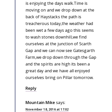
is enjoying the days walk.Time is
moving on and we drop down at the
back of Haystacks the path is
treacherous today,the weather had
been wet a few days ago this seems
to wash stones downhill,we find
ourselves at the junction of Scarth
Gap and we can now see Gatesgarth
Farm,we drop down through the Gap
and the spirits are high its been a
great day and we have all enjoyed
ourselves bring on Pillar tomorrow.
Reply
Mountain Mike
says:
November 18, 2016 at 17:02