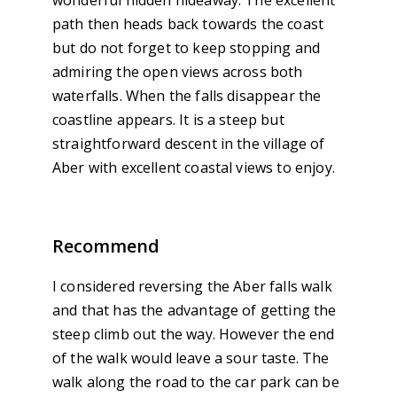
wonderful hidden hideaway. The excellent
path then heads back towards the coast
but do not forget to keep stopping and
admiring the open views across both
waterfalls. When the falls disappear the
coastline appears. It is a steep but
straightforward descent in the village of
Aber with excellent coastal views to enjoy.
Recommend
I considered reversing the Aber falls walk
and that has the advantage of getting the
steep climb out the way. However the end
of the walk would leave a sour taste. The
walk along the road to the car park can be