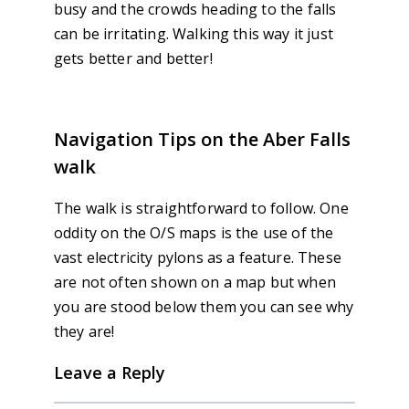
busy and the crowds heading to the falls
can be irritating. Walking this way it just
gets better and better!
Navigation Tips on the Aber Falls
walk
The walk is straightforward to follow. One
oddity on the O/S maps is the use of the
vast electricity pylons as a feature. These
are not often shown on a map but when
you are stood below them you can see why
they are!
Leave a Reply