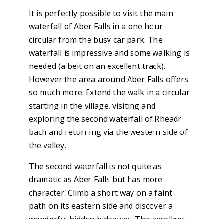
It is perfectly possible to visit the main
waterfall of Aber Falls in a one hour
circular from the busy car park. The
waterfall is impressive and some walking is
needed (albeit on an excellent track).
However the area around Aber Falls offers
so much more. Extend the walk in a circular
starting in the village, visiting and
exploring the second waterfall of Rheadr
bach and returning via the western side of
the valley.
The second waterfall is not quite as
dramatic as Aber Falls but has more
character. Climb a short way on a faint
path on its eastern side and discover a