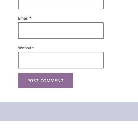
Email
*
Website
Other walks you might like