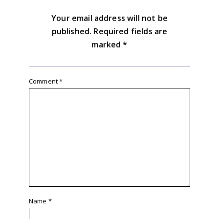
Your email address will not be
published.
Required fields are
marked
*
Comment
*
Name
*