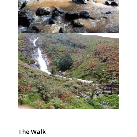
The Walk