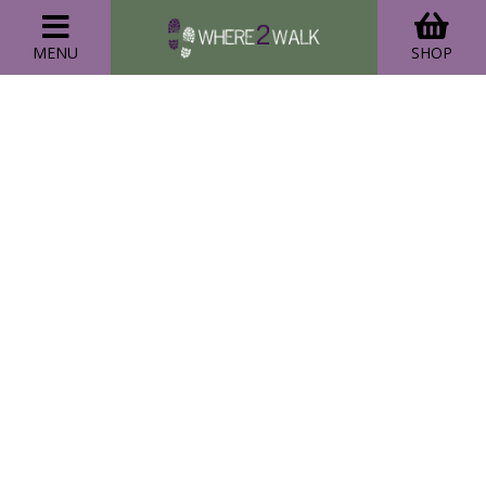
MENU
SHOP