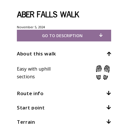
Aber Falls walk
November 5, 2024
GO TO DESCRIPTION
About this walk
Easy with uphill
sections
Route info
Start point
Distance:
5mi / 8km
Total climb:
330m / 1082ft
Terrain
Location:
Abergwyngregyn