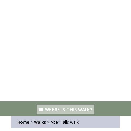
WHERE IS THIS WALK?
Home
>
Walks
>
Aber Falls walk