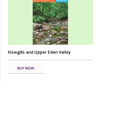
Howgills and Upper Eden Valley
BUY NOW