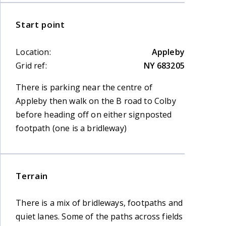
Start point
Location:
Appleby
Grid ref:
NY 683205
There is parking near the centre of
Appleby then walk on the B road to Colby
before heading off on either signposted
footpath (one is a bridleway)
Terrain
There is a mix of bridleways, footpaths and
quiet lanes. Some of the paths across fields