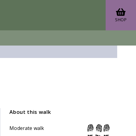
SHOP
About this walk
Moderate walk