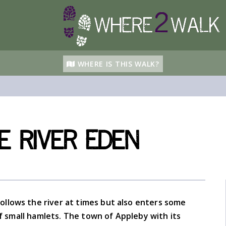
WHERE IS THIS WALK?
e River Eden
ollows the river at times but also enters some
 small hamlets. The town of Appleby with its