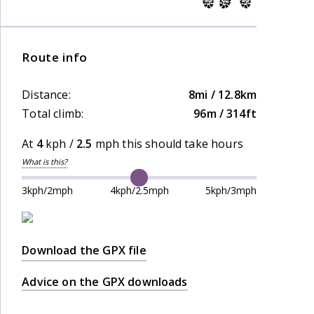
Route info
Distance:
8mi / 12.8km
Total climb:
96m / 314ft
At
4
kph /
2.5
mph this should take
hours
What is this?
3kph/2mph
4kph/2.5mph
5kph/3mph
Download the GPX file
Advice on the GPX downloads