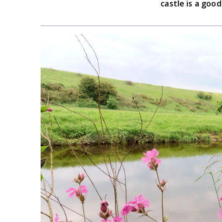
castle is a goo