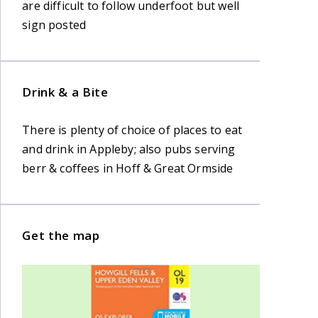
are difficult to follow underfoot but well
sign posted
Drink & a Bite
There is plenty of choice of places to eat
and drink in Appleby; also pubs serving
berr & coffees in Hoff & Great Ormside
Get the map