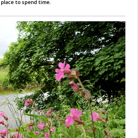
d place to spend time.