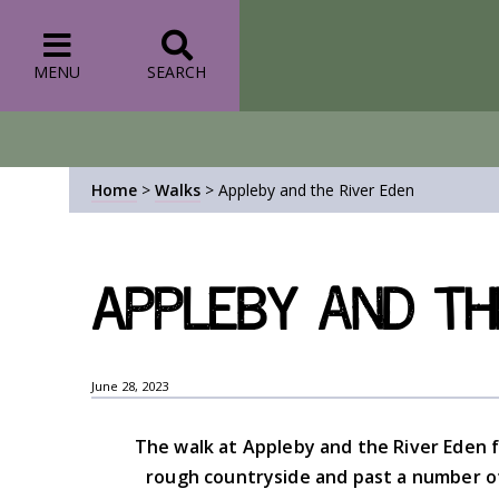
MENU
SEARCH
Home
>
Walks
>
Appleby and the River Eden
Appleby and th
June 28, 2023
The walk at Appleby and the River Eden f
rough countryside and past a number of