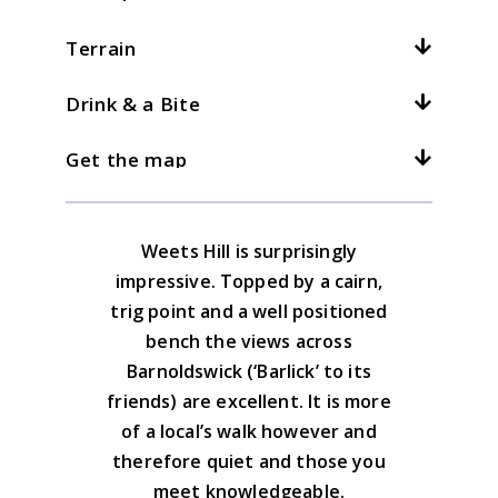
Total climb:
250m / 820ft
Terrain
Location:
Barnoldswick
At
4
kph /
2.5
mph this should take
hours
Grid ref:
SD 874464
Drink & a Bite
What is this?
The crossing from Weets Hill to the
I parked in the streets of Town Head in
bridlepath is rough but generally the
3kph/2mph
4kph/2.5mph
5kph/3mph
Get the map
Barnoldswick, just near the start of Folly
Barnoldswick has a choice of pubs and
walking is over fields with stiles.
Lane
cafes
Download the GPX file
Weets Hill is surprisingly
Yorkshire Dales South & West Map
impressive. Topped by a cairn,
Advice on the GPX downloads
trig point and a well positioned
BUY NOW
bench the views across
Barnoldswick (‘Barlick’ to its
friends) are excellent. It is more
of a local’s walk however and
therefore quiet and those you
meet knowledgeable.