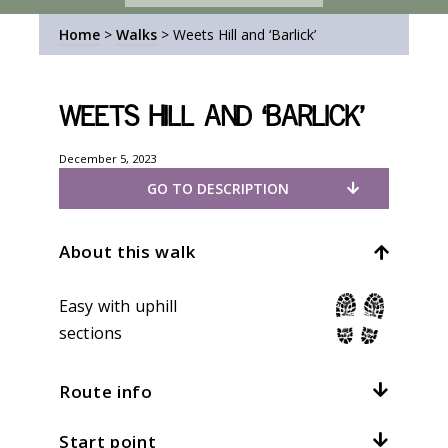
Home
>
Walks
>
Weets Hill and ‘Barlick’
Weets Hill and ‘Barlick’
December 5, 2023
GO TO DESCRIPTION
About this walk
Easy with uphill
sections
Route info
Start point
Distance:
4.5mi / 7.2km