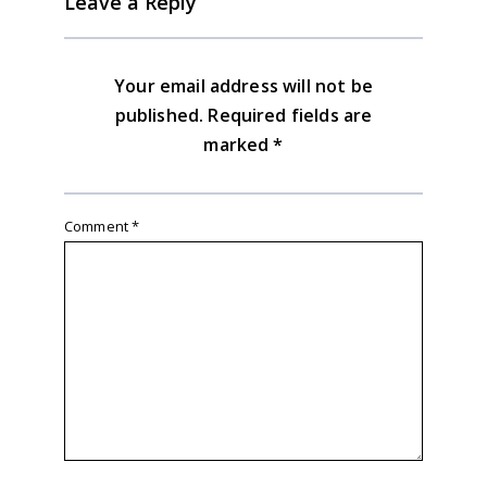
Leave a Reply
Your email address will not be
published.
Required fields are
marked
*
Comment
*