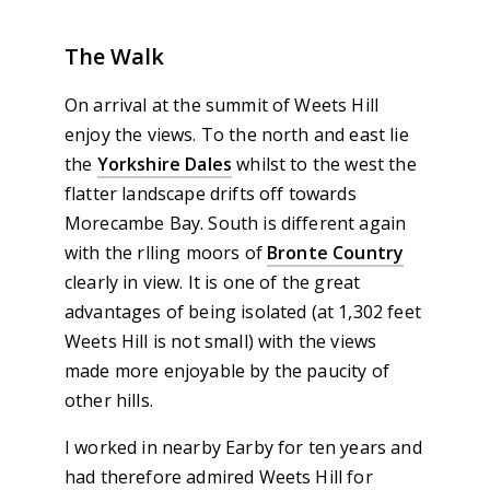
The Walk
On arrival at the summit of Weets Hill
enjoy the views. To the north and east lie
the
Yorkshire Dales
whilst to the west the
flatter landscape drifts off towards
Morecambe Bay. South is different again
with the rlling moors of
Bronte Country
clearly in view. It is one of the great
advantages of being isolated (at 1,302 feet
Weets Hill is not small) with the views
made more enjoyable by the paucity of
other hills.
I worked in nearby Earby for ten years and
had therefore admired Weets Hill for