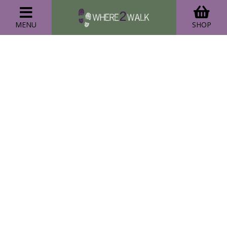
MENU
SHOP