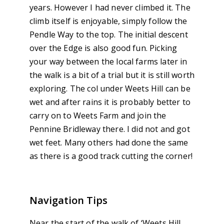
years. However I had never climbed it. The
climb itself is enjoyable, simply follow the
Pendle Way to the top. The initial descent
over the Edge is also good fun. Picking
your way between the local farms later in
the walk is a bit of a trial but it is still worth
exploring. The col under Weets Hill can be
wet and after rains it is probably better to
carry on to Weets Farm and join the
Pennine Bridleway there. I did not and got
wet feet. Many others had done the same
as there is a good track cutting the corner!
Navigation Tips
Near the start of the walk of ‘Weets Hill