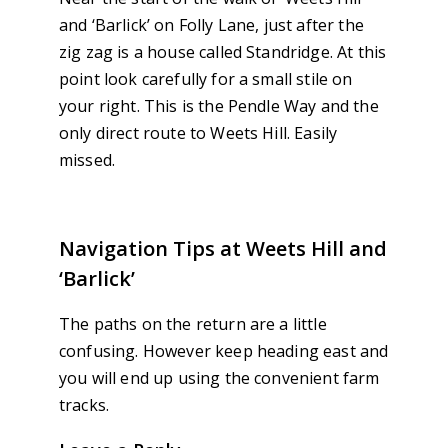
and ‘Barlick’ on Folly Lane, just after the
zig zag is a house called Standridge. At this
point look carefully for a small stile on
your right. This is the Pendle Way and the
only direct route to Weets Hill. Easily
missed.
Navigation Tips at Weets Hill and
‘Barlick’
The paths on the return are a little
confusing. However keep heading east and
you will end up using the convenient farm
tracks.