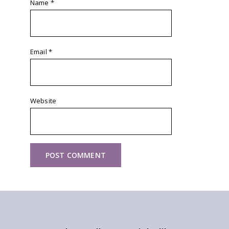
Name
*
Email
*
Website