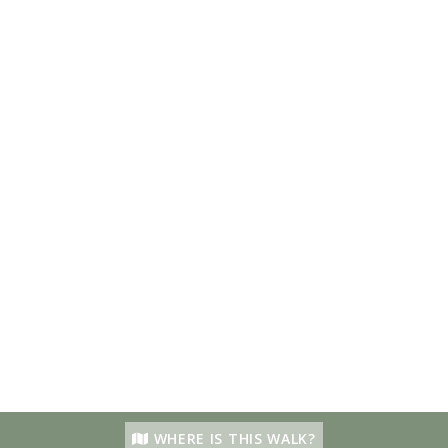
WHERE IS THIS WALK?