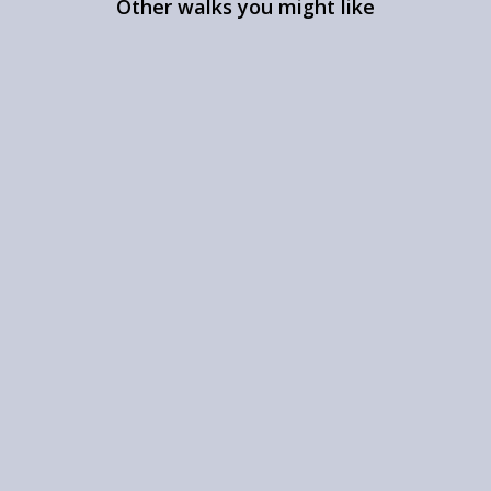
Other walks you might like
Walk round Stock’s
Reservoir