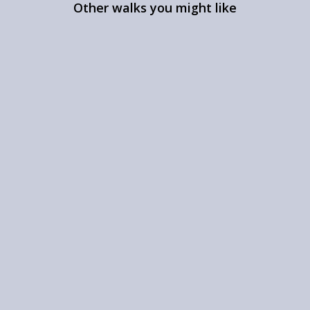
Other walks you might like
The Kentmere Round