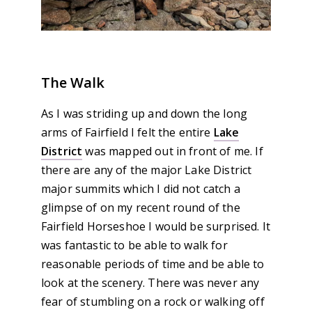
The Walk
As I was striding up and down the long
arms of Fairfield I felt the entire
Lake
District
was mapped out in front of me. If
there are any of the major Lake District
major summits which I did not catch a
glimpse of on my recent round of the
Fairfield Horseshoe I would be surprised. It
was fantastic to be able to walk for
reasonable periods of time and be able to
look at the scenery. There was never any
fear of stumbling on a rock or walking off