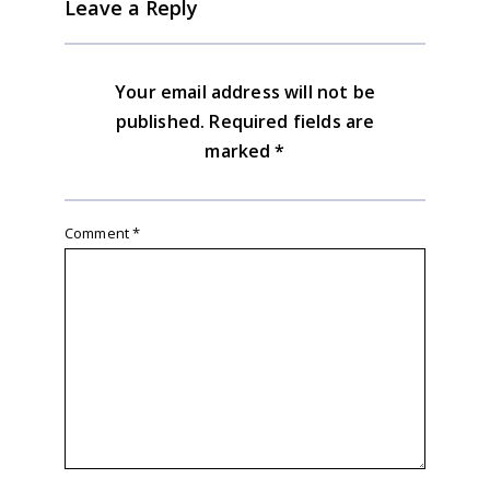
Leave a Reply
Your email address will not be
published.
Required fields are
marked
*
Comment
*