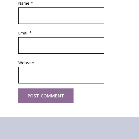
Name
*
Email
*
Website