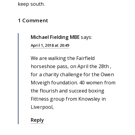
keep south.
1 Comment
Michael Fielding MBE
says:
April 1, 2018 at 20:49
We are walking the Fairfield
horseshoe pass, on April the 28th ,
for a charity challenge for the Owen
Mcveigh foundation. 40 women from
the flourish and succeed boxing
Fittness group from Knowsley in
Liverpool,
Reply