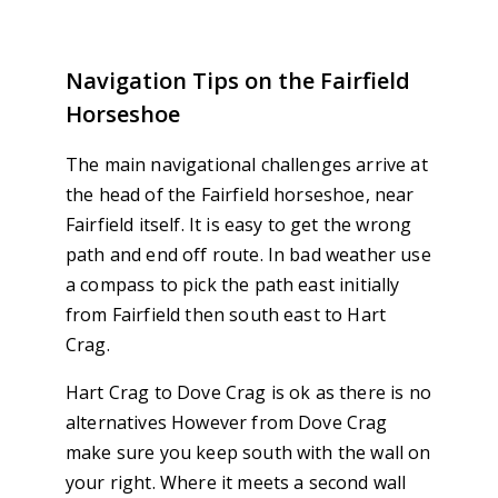
Navigation Tips on the Fairfield
Horseshoe
The main navigational challenges arrive at
the head of the Fairfield horseshoe, near
Fairfield itself. It is easy to get the wrong
path and end off route. In bad weather use
a compass to pick the path east initially
from Fairfield then south east to Hart
Crag.
Hart Crag to Dove Crag is ok as there is no
alternatives However from Dove Crag
make sure you keep south with the wall on
your right. Where it meets a second wall