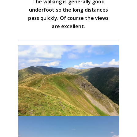
The walking is generally good
underfoot so the long distances
pass quickly. Of course the views
are excellent.