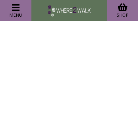
MENU
SHOP