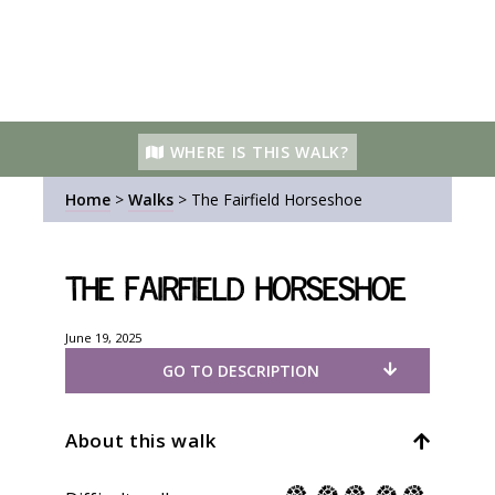
WHERE IS THIS WALK?
Home
>
Walks
>
The Fairfield Horseshoe
The Fairfield Horseshoe
June 19, 2025
GO TO DESCRIPTION
About this walk