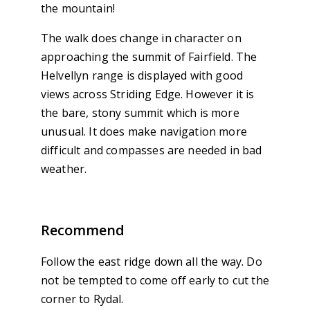
the mountain!
The walk does change in character on
approaching the summit of Fairfield. The
Helvellyn range is displayed with good
views across Striding Edge. However it is
the bare, stony summit which is more
unusual. It does make navigation more
difficult and compasses are needed in bad
weather.
Recommend
Follow the east ridge down all the way. Do
not be tempted to come off early to cut the
corner to Rydal.