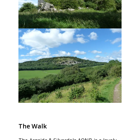
The Walk