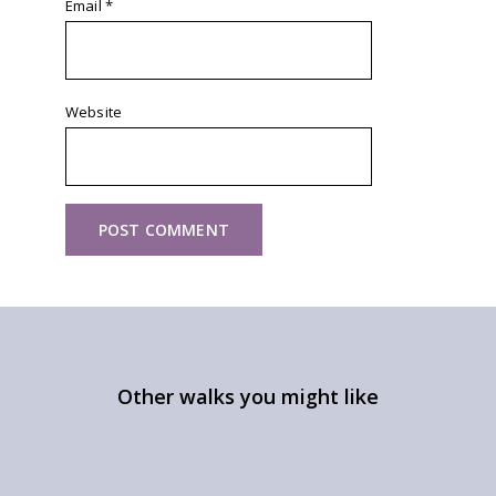
Email
*
Website
Other walks you might like