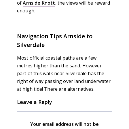
of
Arnside Knott
, the views will be reward
enough.
Navigation Tips Arnside to
Silverdale
Most official coastal paths are a few
metres higher than the sand. However
part of this walk near Silverdale has the
right of way passing over land underwater
at high tide! There are alternatives.
Leave a Reply
Your email address will not be