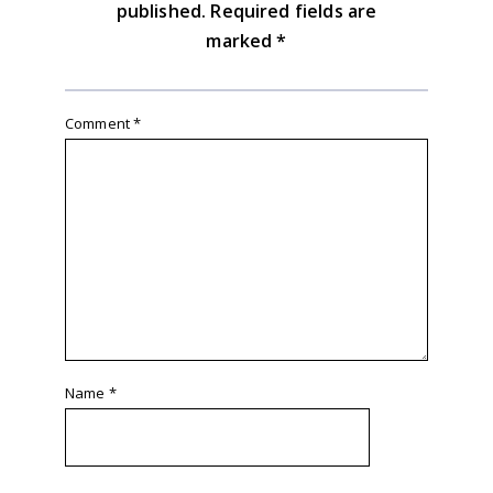
published.
Required fields are
marked
*
Comment
*
Name
*