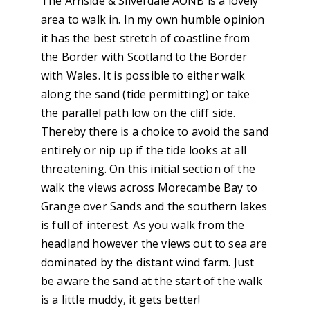
The Arnside & Silverdale AONB is a lovely
area to walk in. In my own humble opinion
it has the best stretch of coastline from
the Border with Scotland to the Border
with Wales. It is possible to either walk
along the sand (tide permitting) or take
the parallel path low on the cliff side.
Thereby there is a choice to avoid the sand
entirely or nip up if the tide looks at all
threatening. On this initial section of the
walk the views across Morecambe Bay to
Grange over Sands and the southern lakes
is full of interest. As you walk from the
headland however the views out to sea are
dominated by the distant wind farm. Just
be aware the sand at the start of the walk
is a little muddy, it gets better!