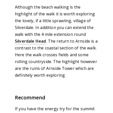
Although the beach walking is the
highlight of the walk it is worth exploring
the lovely, if a little sprawling, village of
Silverdale. In addition you can extend the
walk with the 4 mile extension round
Silverdale Head
. The return to Arnside is a
contrast to the coastal section of the walk.
Here the walk crosses fields and some
rolling countryside. The highlight however
are the ruins of Arnside Tower which are
definitely worth exploring.
Recommend
If you have the energy try for the summit