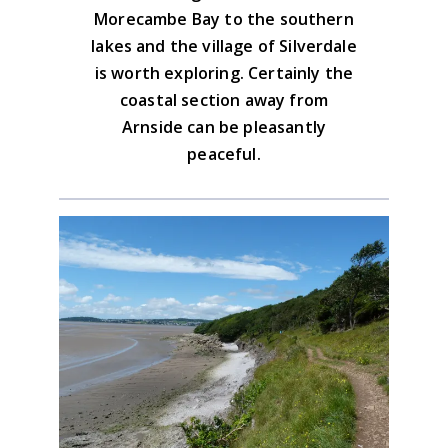
Morecambe Bay to the southern
lakes and the village of Silverdale
is worth exploring. Certainly the
coastal section away from
Arnside can be pleasantly
peaceful.