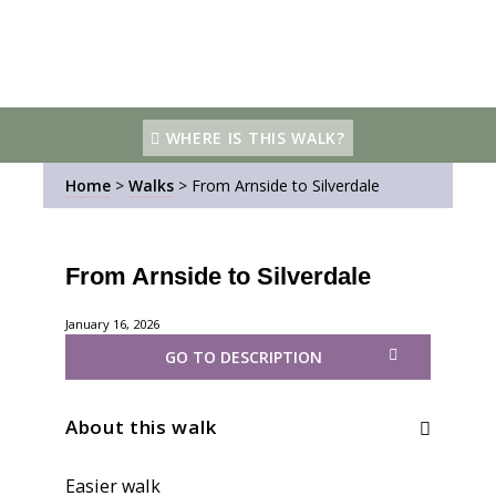
WHERE IS THIS WALK?
Home
>
Walks
>
From Arnside to Silverdale
From Arnside to Silverdale
January 16, 2026
GO TO DESCRIPTION
About this walk
Easier walk