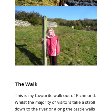
The Walk
This is my favourite walk out of Richmond.
Whilst the majority of visitors take a stroll
down to the river or along the castle walls