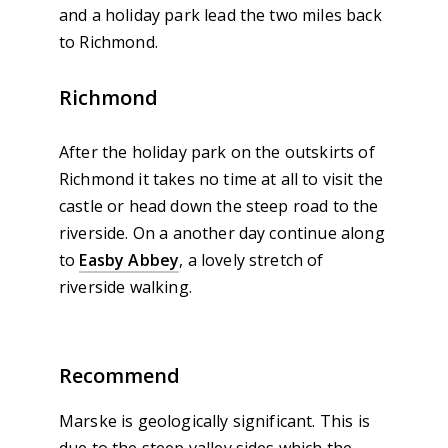
and a holiday park lead the two miles back
to Richmond.
Richmond
After the holiday park on the outskirts of
Richmond it takes no time at all to visit the
castle or head down the steep road to the
riverside. On a another day continue along
to
Easby Abbey
, a lovely stretch of
riverside walking.
Recommend
Marske is geologically significant. This is
due to the steep valley sides which the