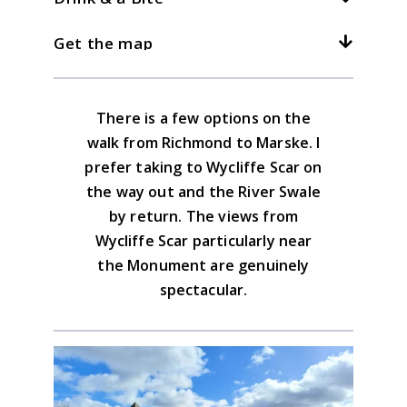
There are good, well sign posted paths
Anywhere on the west side of Richmond.
between Richmond & Marske. The Coast to
3kph/2mph
4kph/2.5mph
5kph/3mph
Get the map
Walk out on main A6108 until road forks at
There used to be a cafe at Marske but not
Coast runs through here.
a newsagent. Here take the uphill road
at present. Take your packed lunch. There
is a large choice of places to eat and drink
Download the GPX file
There is a few options on the
in Richmond.
Yorkshire Dales North & Central Map
walk from Richmond to Marske. I
Advice on the GPX downloads
prefer taking to Wycliffe Scar on
BUY NOW
the way out and the River Swale
by return. The views from
Wycliffe Scar particularly near
the Monument are genuinely
spectacular.