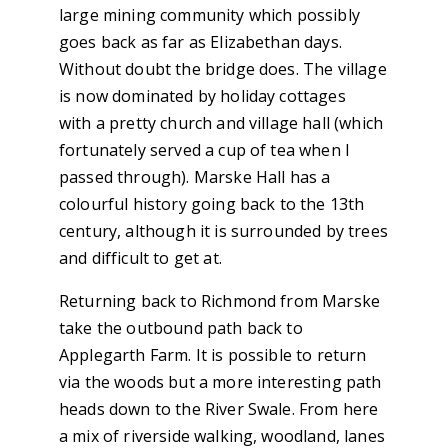
large mining community which possibly
goes back as far as Elizabethan days.
Without doubt the bridge does. The village
is now dominated by holiday cottages
with a pretty church and village hall (which
fortunately served a cup of tea when I
passed through). Marske Hall has a
colourful history going back to the 13th
century, although it is surrounded by trees
and difficult to get at.
Returning back to Richmond from Marske
take the outbound path back to
Applegarth Farm. It is possible to return
via the woods but a more interesting path
heads down to the River Swale. From here
a mix of riverside walking, woodland, lanes