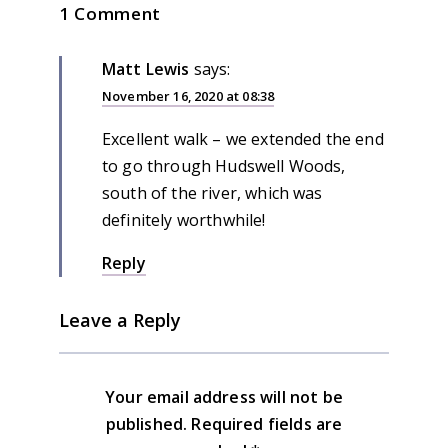
1 Comment
Matt Lewis
says:
November 16, 2020 at 08:38
Excellent walk – we extended the end
to go through Hudswell Woods,
south of the river, which was
definitely worthwhile!
Reply
Leave a Reply
Your email address will not be
published.
Required fields are