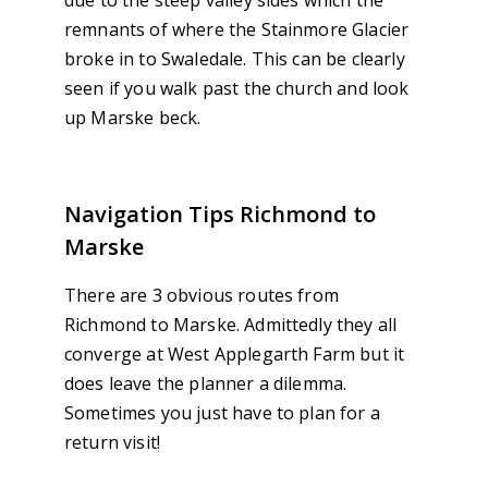
remnants of where the Stainmore Glacier
broke in to Swaledale. This can be clearly
seen if you walk past the church and look
up Marske beck.
Navigation Tips Richmond to
Marske
There are 3 obvious routes from
Richmond to Marske. Admittedly they all
converge at West Applegarth Farm but it
does leave the planner a dilemma.
Sometimes you just have to plan for a
return visit!