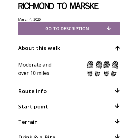
Richmond to Marske
March 4, 2025
GO TO DESCRIPTION
About this walk
Moderate and
over 10 miles
Route info
Start point
Distance:
10mi / 16km
Total climb:
305m / 1000ft
Terrain
Location:
Richmond
At
4
kph /
2.5
mph this should take
hours
Grid ref:
NZ 168011
Drink & a Bite
What is this?