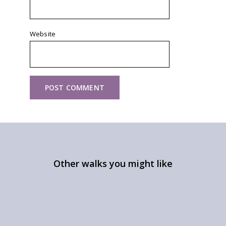
Website
Other walks you might like