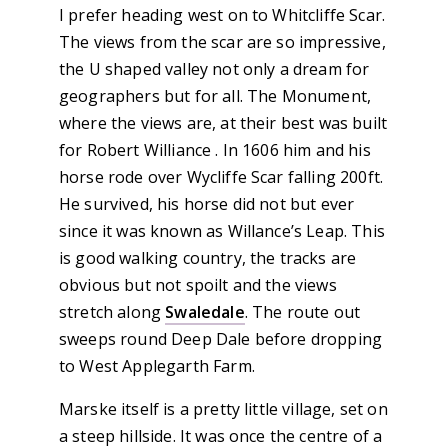
I prefer heading west on to Whitcliffe Scar.
The views from the scar are so impressive,
the U shaped valley not only a dream for
geographers but for all. The Monument,
where the views are, at their best was built
for Robert Williance . In 1606 him and his
horse rode over Wycliffe Scar falling 200ft.
He survived, his horse did not but ever
since it was known as Willance’s Leap. This
is good walking country, the tracks are
obvious but not spoilt and the views
stretch along
Swaledale
. The route out
sweeps round Deep Dale before dropping
to West Applegarth Farm.
Marske itself is a pretty little village, set on
a steep hillside. It was once the centre of a