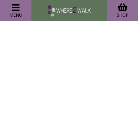
MENU
SHOP