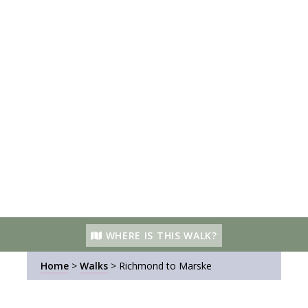
WHERE IS THIS WALK?
Home
>
Walks
>
Richmond to Marske