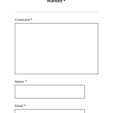
marked
*
Comment
*
Name
*
Email
*