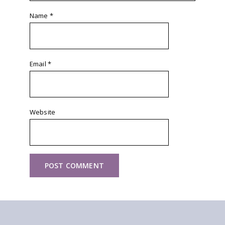
Name
*
Email
*
Website