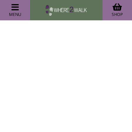
MENU
SHOP