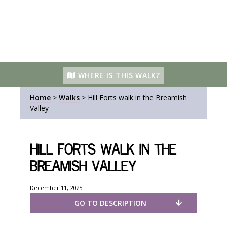
WHERE IS THIS WALK?
Home
>
Walks
>
Hill Forts walk in the Breamish
Valley
Hill Forts walk in the
Breamish Valley
December 11, 2025
GO TO DESCRIPTION