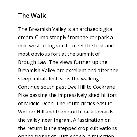
The Walk
The Breamish Valley is an archaeological
dream. Climb steeply from the car park a
mile west of Ingram to meet the first and
most obvious fort at the summit of
Brough Law. The views further up the
Breamish Valley are excellent and after the
steep initial climb so is the walking.
Continue south past Ewe Hill to Cockrane
Pike passing the impressively sited hillfort
of Middle Dean. The route circles east to
Wether Hill and then north back towards
the valley near Ingram. A fascination on
the return is the stepped crop cultivations
on the slopes of Turf Knowe, a reflection