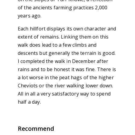
of the ancients farming practices 2,000
years ago.
Each hillfort displays its own character and
extent of remains. Linking them on this
walk does lead to a few climbs and
descents but generally the terrain is good.
I completed the walk in December after
rains and to be honest it was fine. There is
a lot worse in the peat hags of the higher
Cheviots or the river walking lower down.
All in all a very satisfactory way to spend
half a day.
Recommend