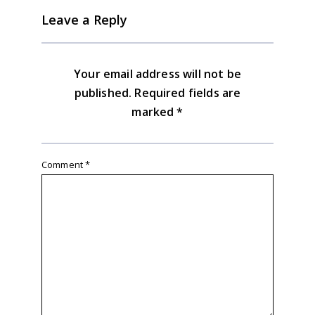
Leave a Reply
Your email address will not be
published.
Required fields are
marked
*
Comment
*