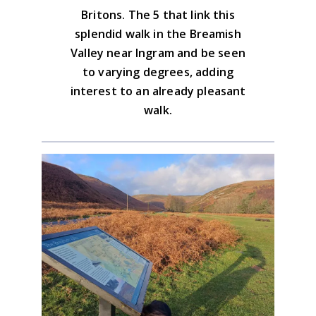
Britons. The 5 that link this
Advice on the GPX downloads
splendid walk in the Breamish
Valley near Ingram and be seen
to varying degrees, adding
interest to an already pleasant
walk.