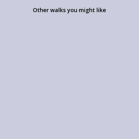
Other walks you might like
Alwinton & Upper
Coquetdale