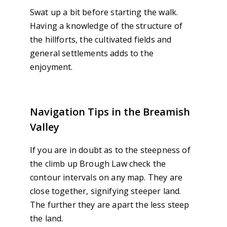
Swat up a bit before starting the walk.
Having a knowledge of the structure of
the hillforts, the cultivated fields and
general settlements adds to the
enjoyment.
Navigation Tips in the Breamish
Valley
If you are in doubt as to the steepness of
the climb up Brough Law check the
contour intervals on any map. They are
close together, signifying steeper land.
The further they are apart the less steep
the land.