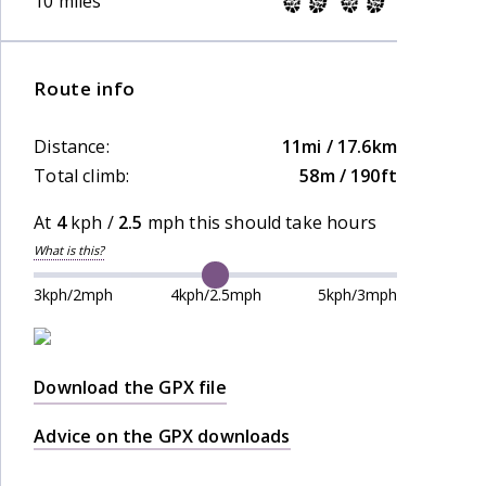
10 miles
Route info
Distance:
11mi / 17.6km
Total climb:
58m / 190ft
At
4
kph /
2.5
mph this should take
hours
What is this?
3kph/2mph
4kph/2.5mph
5kph/3mph
Download the GPX file
Advice on the GPX downloads