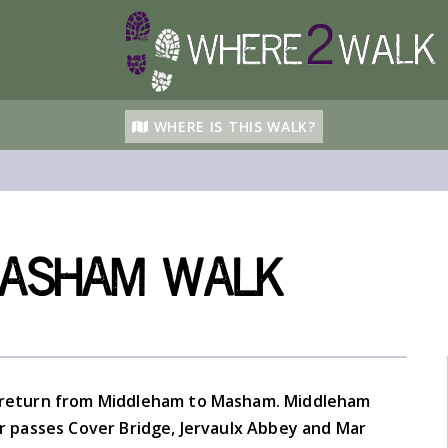
WHERE IS THIS WALK?
Masham walk
 return from Middleham to Masham. Middleham
ver passes Cover Bridge, Jervaulx Abbey and Mar