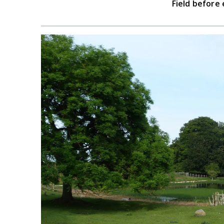
Field before