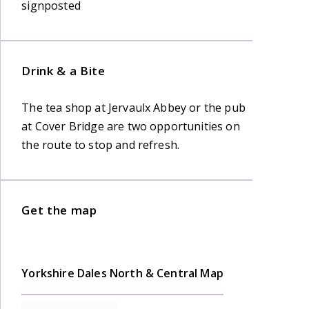
signposted
Drink & a Bite
The tea shop at Jervaulx Abbey or the pub
at Cover Bridge are two opportunities on
the route to stop and refresh.
Get the map
Yorkshire Dales North & Central Map