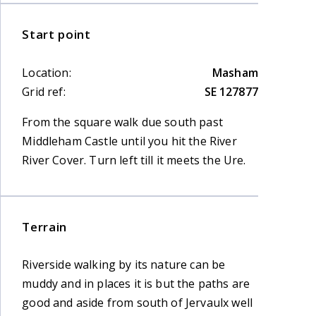
Start point
Location:
Masham
Grid ref:
SE 127877
From the square walk due south past
Middleham Castle until you hit the River
River Cover. Turn left till it meets the Ure.
Terrain
Riverside walking by its nature can be
muddy and in places it is but the paths are
good and aside from south of Jervaulx well