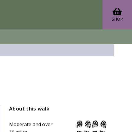
SHOP
About this walk
Moderate and over