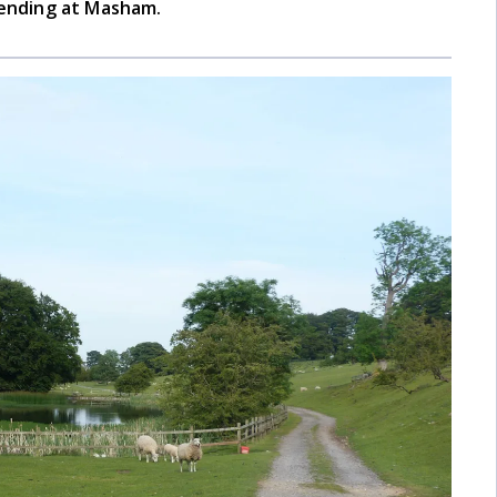
 ending at Masham.