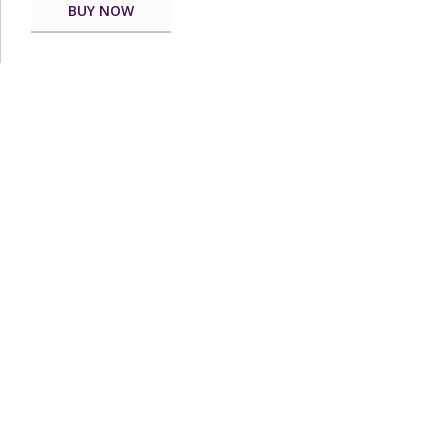
BUY NOW