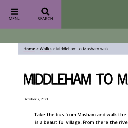
MENU
SEARCH
Home
>
Walks
>
Middleham to Masham walk
Middleham to 
October 7, 2023
Take the bus from Masham and walk the
is a beautiful village. From there the ri