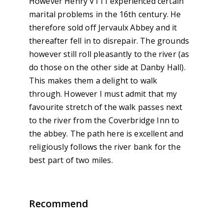
However Henry V111 experienced certain
marital problems in the 16th century. He
therefore sold off Jervaulx Abbey and it
thereafter fell in to disrepair. The grounds
however still roll pleasantly to the river (as
do those on the other side at Danby Hall).
This makes them a delight to walk
through. However I must admit that my
favourite stretch of the walk passes next
to the river from the Coverbridge Inn to
the abbey. The path here is excellent and
religiously follows the river bank for the
best part of two miles.
Recommend