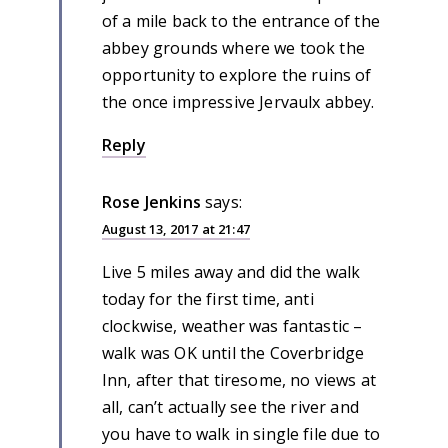
of a mile back to the entrance of the
abbey grounds where we took the
opportunity to explore the ruins of
the once impressive Jervaulx abbey.
Reply
Rose Jenkins
says:
August 13, 2017 at 21:47
Live 5 miles away and did the walk
today for the first time, anti
clockwise, weather was fantastic –
walk was OK until the Coverbridge
Inn, after that tiresome, no views at
all, can’t actually see the river and
you have to walk in single file due to