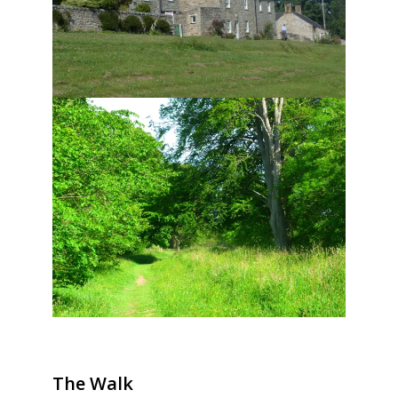
The Walk