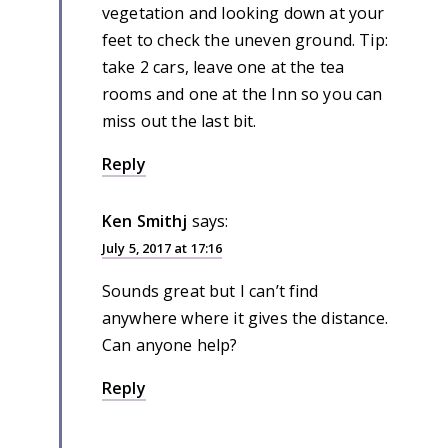
vegetation and looking down at your
feet to check the uneven ground. Tip:
take 2 cars, leave one at the tea
rooms and one at the Inn so you can
miss out the last bit.
Reply
Ken Smithj
says:
July 5, 2017 at 17:16
Sounds great but I can’t find
anywhere where it gives the distance.
Can anyone help?
Reply