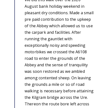
August bank holiday weekend in
pleasant dry conditions. Made a small
pre paid contribution to the upkeep
of the Abbey which allowed us to use
the carpark and facilities. After
running the gauntlet with
exceptionally noisy and speeding
motorbikes we crossed the A6108
road to enter the grounds of the
Abbey and the sense of tranquility
was soon restored as we ambled
among contented sheep. On leaving
the grounds a mile or so of road
walking is necessary before attaining
the Kilgram bridge across the Ure.
Thereon the route bore left across