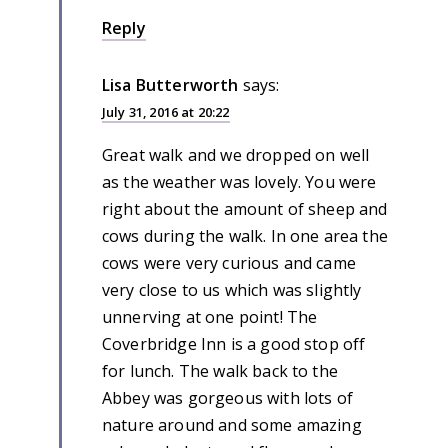
Reply
Lisa Butterworth
says:
July 31, 2016 at 20:22
Great walk and we dropped on well
as the weather was lovely. You were
right about the amount of sheep and
cows during the walk. In one area the
cows were very curious and came
very close to us which was slightly
unnerving at one point! The
Coverbridge Inn is a good stop off
for lunch. The walk back to the
Abbey was gorgeous with lots of
nature around and some amazing