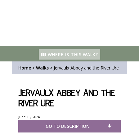
WHERE IS THIS WALK?
Home
>
Walks
>
Jervaulx Abbey and the River Ure
Jervaulx Abbey and the
River Ure
June 15, 2024
GO TO DESCRIPTION