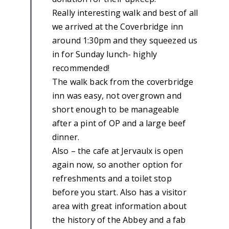
Really interesting walk and best of all
we arrived at the Coverbridge inn
around 1:30pm and they squeezed us
in for Sunday lunch- highly
recommended!
The walk back from the coverbridge
inn was easy, not overgrown and
short enough to be manageable
after a pint of OP and a large beef
dinner.
Also – the cafe at Jervaulx is open
again now, so another option for
refreshments and a toilet stop
before you start. Also has a visitor
area with great information about
the history of the Abbey and a fab