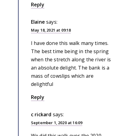
Reply
Elaine
says:
May 18, 2021 at 09:18
I have done this walk many times.
The best time being in the spring
when the stretch along the river is
an absolute delight. The bank is a
mass of cowslips which are
delightful
Reply
c rickard
says:
September 1, 2020 at 16:09
We did this walk over the 2020