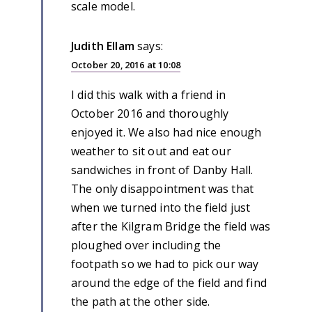
scale model.
Judith Ellam
says:
October 20, 2016 at 10:08
I did this walk with a friend in
October 2016 and thoroughly
enjoyed it. We also had nice enough
weather to sit out and eat our
sandwiches in front of Danby Hall.
The only disappointment was that
when we turned into the field just
after the Kilgram Bridge the field was
ploughed over including the
footpath so we had to pick our way
around the edge of the field and find
the path at the other side.