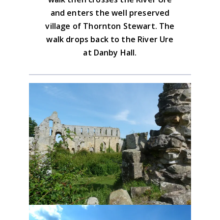
and enters the well preserved
Advice on the GPX downloads
village of Thornton Stewart. The
walk drops back to the River Ure
at Danby Hall.