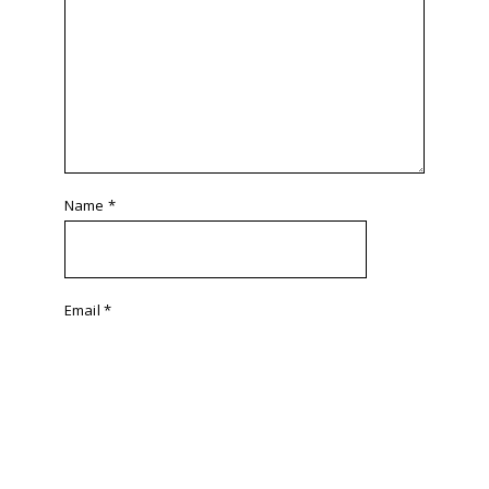
Name
*
Email
*
Website