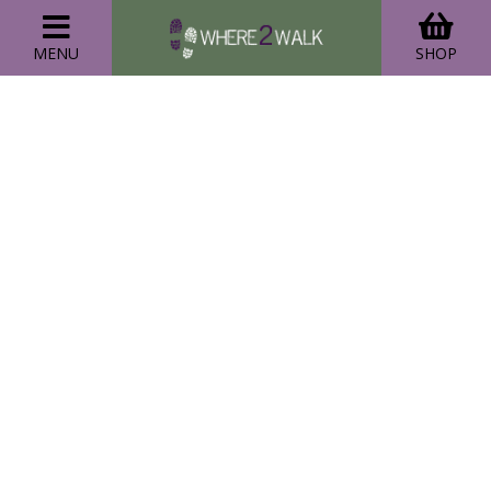
MENU
SHOP