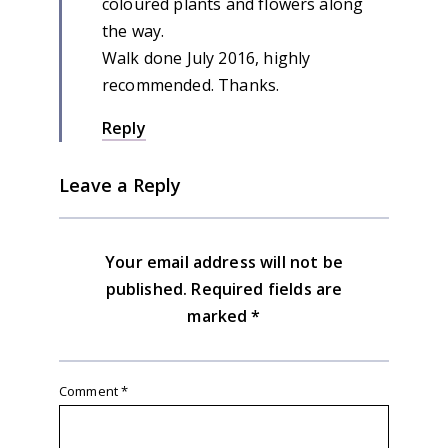
coloured plants and flowers along
the way.
Walk done July 2016, highly
recommended. Thanks.
Reply
Leave a Reply
Your email address will not be
published.
Required fields are
marked
*
Comment
*