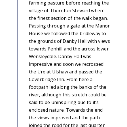
farming pasture before reaching the
village of Thornton Steward where
the finest section of the walk began.
Passing through a gate at the Manor
House we followed the bridleway to
the grounds of Danby Hall with views
towards Penhill and the across lower
Wensleydale. Danby Hall was
impressive and soon we recrossed
the Ure at Ulshaw and passed the
Coverbridge Inn. From here a
footpath led along the banks of the
river, although this stretch could be
said to be uninspiring due to it’s
enclosed nature. Towards the end
the views improved and the path
joined the road for the last quarter