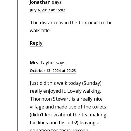
Jonathan
says:
July 6, 2017 at 15:02
The distance is in the box next to the
walk title
Reply
Mrs Taylor
says:
October 13, 2024 at 22:23
Just did this walk today (Sunday),
really enjoyed it. Lovely walking,
Thornton Stewart is a really nice
village and made use of the toilets
(didn’t know about the tea making
facilities and biscuits!) leaving a
donation for their upkeep.