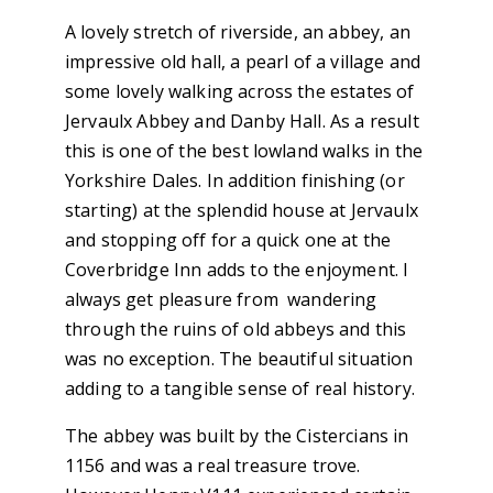
A lovely stretch of riverside, an abbey, an
impressive old hall, a pearl of a village and
some lovely walking across the estates of
Jervaulx Abbey and Danby Hall. As a result
this is one of the best lowland walks in the
Yorkshire Dales. In addition finishing (or
starting) at the splendid house at Jervaulx
and stopping off for a quick one at the
Coverbridge Inn adds to the enjoyment. I
always get pleasure from wandering
through the ruins of old abbeys and this
was no exception. The beautiful situation
adding to a tangible sense of real history.
The abbey was built by the Cistercians in
1156 and was a real treasure trove.