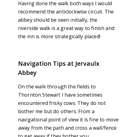
Having done the walk both ways I would
recommend the anticlockwise circuit. The
abbey should be seen initially, the
riverside walk is a great way to finish and
the inn is more strategically placed!
Navigation Tips at Jervaulx
Abbey
On the walk through the fields to
Thornton Stewart I have sometimes
encountered frisky cows. They do not
bother me but do others. From a
navigational point of view it is fine to move
away from the path and cross a wall/fence
to get away if they bother you.