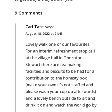
9 Comments
Carl Tate
says:
August 18, 2022 at 21:43
Lovely walk one of our favourites.
For an interim refreshment stop call
at the village hall in Thornton
Stewart there are tea making
facilities and biscuits to be had for a
contribution to the honesty box.
(make your own it’s not staffed and
please wash your cup up afterwards)
and a lovely bench outside to sit and
drink it on and watch the world go by