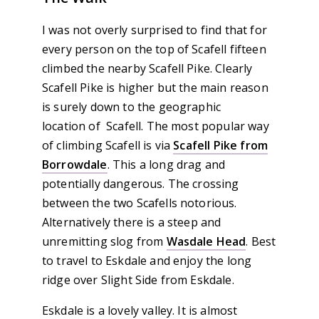
I was not overly surprised to find that for
every person on the top of Scafell fifteen
climbed the nearby Scafell Pike. Clearly
Scafell Pike is higher but the main reason
is surely down to the geographic
location of Scafell. The most popular way
of climbing Scafell is via
Scafell Pike from
Borrowdale
. This a long drag and
potentially dangerous. The crossing
between the two Scafells notorious.
Alternatively there is a steep and
unremitting slog from
Wasdale Head
. Best
to travel to Eskdale and enjoy the long
ridge over Slight Side from Eskdale.
Eskdale is a lovely valley. It is almost