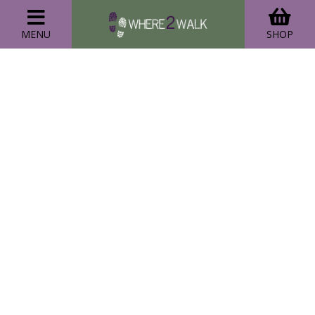
MENU
SHOP