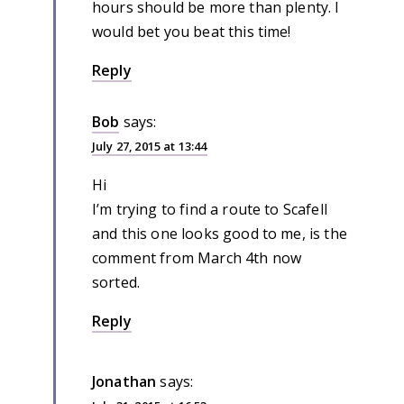
hours should be more than plenty. I
would bet you beat this time!
Reply
Bob
says:
July 27, 2015 at 13:44
Hi
I’m trying to find a route to Scafell
and this one looks good to me, is the
comment from March 4th now
sorted.
Reply
Jonathan
says: