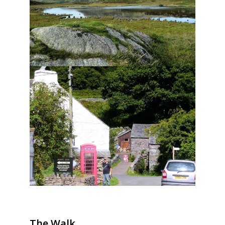
The Walk