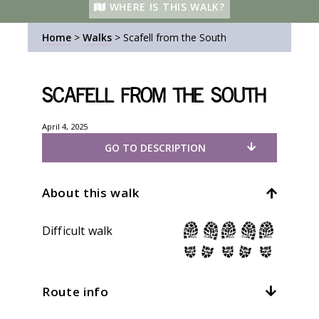
WHERE IS THIS WALK?
Home
>
Walks
>
Scafell from the South
Scafell from the South
April 4, 2025
GO TO DESCRIPTION
About this walk
Difficult walk
Route info