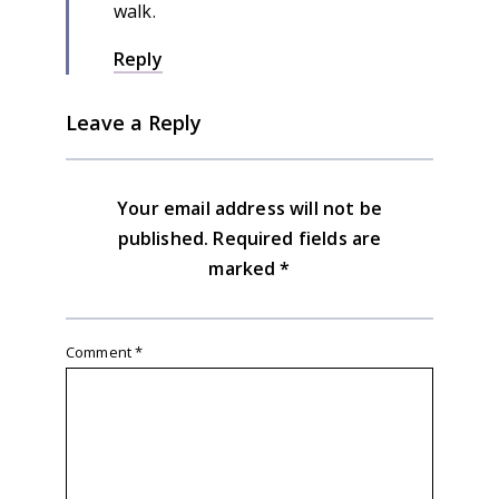
walk.
Reply
Leave a Reply
Your email address will not be
published.
Required fields are
marked
*
Comment
*