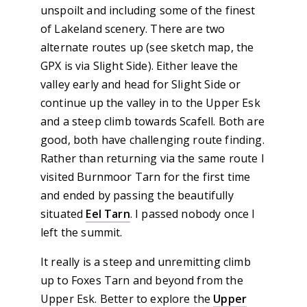
unspoilt and including some of the finest
of Lakeland scenery. There are two
alternate routes up (see sketch map, the
GPX is via Slight Side). Either leave the
valley early and head for Slight Side or
continue up the valley in to the Upper Esk
and a steep climb towards Scafell. Both are
good, both have challenging route finding.
Rather than returning via the same route I
visited Burnmoor Tarn for the first time
and ended by passing the beautifully
situated
Eel Tarn
. I passed nobody once I
left the summit.
It really is a steep and unremitting climb
up to Foxes Tarn and beyond from the
Upper Esk. Better to explore the
Upper