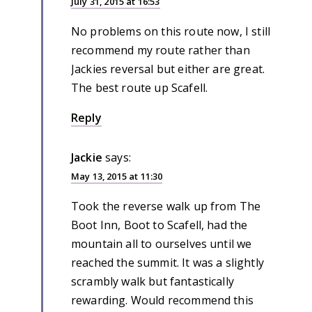
July 31, 2015 at 16:53
No problems on this route now, I still
recommend my route rather than
Jackies reversal but either are great.
The best route up Scafell.
Reply
Jackie
says:
May 13, 2015 at 11:30
Took the reverse walk up from The
Boot Inn, Boot to Scafell, had the
mountain all to ourselves until we
reached the summit. It was a slightly
scrambly walk but fantastically
rewarding. Would recommend this