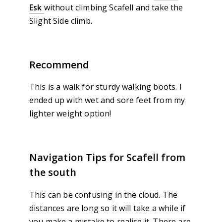
Esk
without climbing Scafell and take the
Slight Side climb.
Recommend
This is a walk for sturdy walking boots. I
ended up with wet and sore feet from my
lighter weight option!
Navigation Tips for Scafell from
the south
This can be confusing in the cloud. The
distances are long so it will take a while if
you make a mistake to realise it. There are