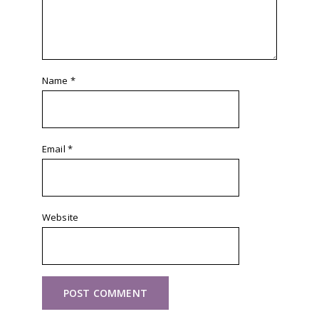
Name
*
Email
*
Website