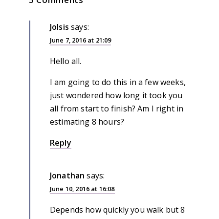
JoIsis
says:
June 7, 2016 at 21:09
Hello all.
I am going to do this in a few weeks,
just wondered how long it took you
all from start to finish? Am I right in
estimating 8 hours?
Reply
Jonathan
says:
June 10, 2016 at 16:08
Depends how quickly you walk but 8