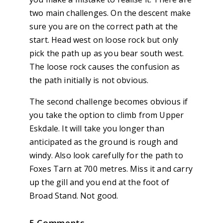
two main challenges. On the descent make
sure you are on the correct path at the
start. Head west on loose rock but only
pick the path up as you bear south west.
The loose rock causes the confusion as
the path initially is not obvious.
The second challenge becomes obvious if
you take the option to climb from Upper
Eskdale. It will take you longer than
anticipated as the ground is rough and
windy. Also look carefully for the path to
Foxes Tarn at 700 metres. Miss it and carry
up the gill and you end at the foot of
Broad Stand. Not good.
5 Comments