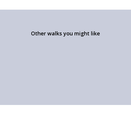
Other walks you might like