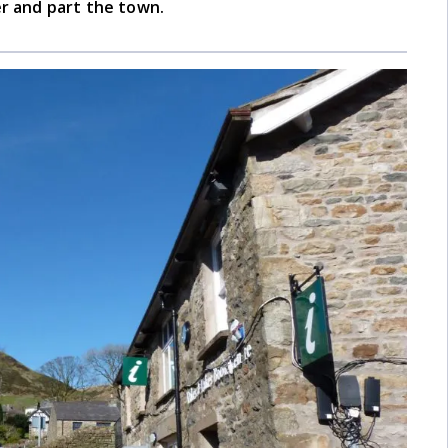
er and part the town.