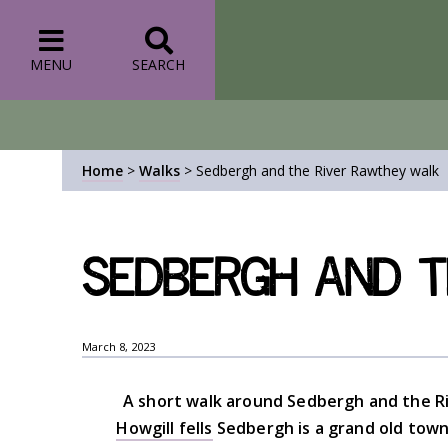
MENU
SEARCH
Home
>
Walks
>
Sedbergh and the River Rawthey walk
Sedbergh and t
March 8, 2023
A short walk around Sedbergh and the Ri
Howgill fells
Sedbergh is a grand old town 