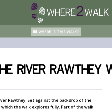
WHERE IS THIS WALK?
he River Rawthey 
ver Rawthey. Set against the backdrop of the
which the walk explores fully. Part of the walk