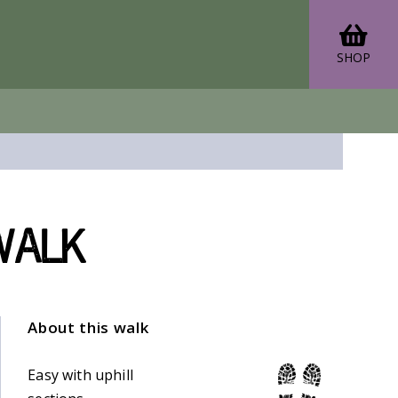
SHOP
walk
About this walk
Easy with uphill