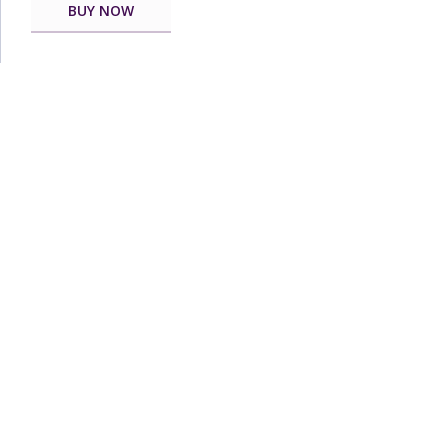
BUY NOW