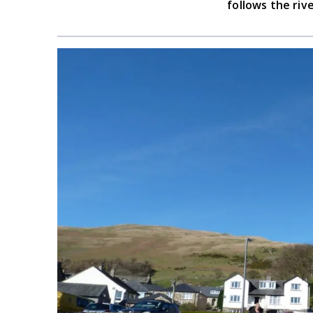
follows the riv