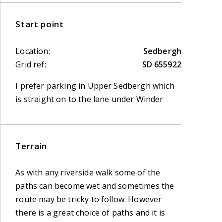
Start point
Location:
Sedbergh
Grid ref:
SD 655922
I prefer parking in Upper Sedbergh which
is straight on to the lane under Winder
Terrain
As with any riverside walk some of the
paths can become wet and sometimes the
route may be tricky to follow. However
there is a great choice of paths and it is