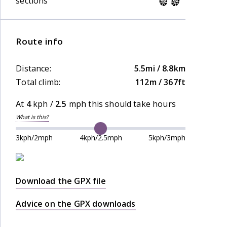
sections
Route info
Distance:
5.5mi / 8.8km
Total climb:
112m / 367ft
At
4
kph /
2.5
mph this should take
hours
What is this?
3kph/2mph
4kph/2.5mph
5kph/3mph
Download the GPX file
Advice on the GPX downloads