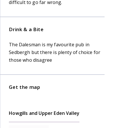
difficult to go far wrong.
Drink & a Bite
The Dalesman is my favourite pub in
Sedbergh but there is plenty of choice for
those who disagree
Get the map
Howgills and Upper Eden Valley