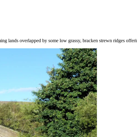
rming lands overlapped by some low grassy, bracken strewn ridges offeri