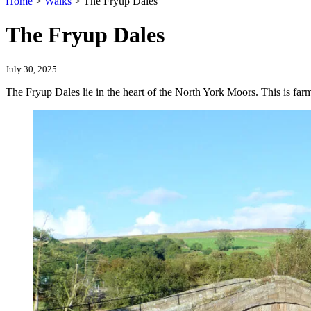
Home
>
Walks
>
The Fryup Dales
The Fryup Dales
July 30, 2025
The Fryup Dales lie in the heart of the North York Moors. This is fa