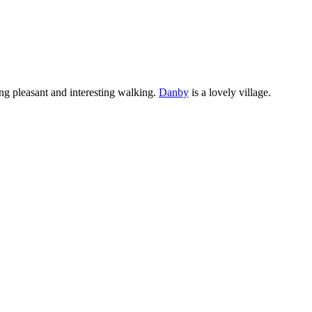
ng pleasant and interesting walking.
Danby
is a lovely village.