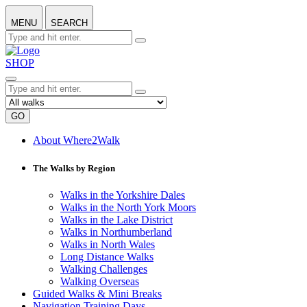
MENU
SEARCH
SHOP
GO
About Where2Walk
The Walks by Region
Walks in the Yorkshire Dales
Walks in the North York Moors
Walks in the Lake District
Walks in Northumberland
Walks in North Wales
Long Distance Walks
Walking Challenges
Walking Overseas
Guided Walks & Mini Breaks
Navigation Training Days