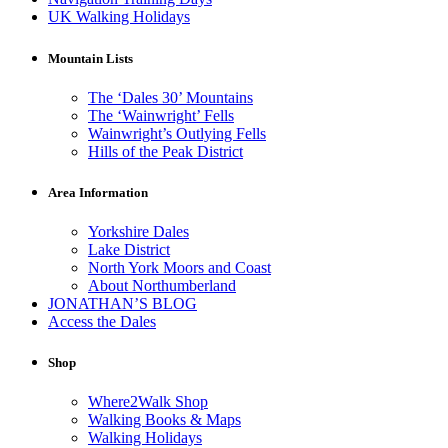
UK Walking Holidays
Mountain Lists
The ‘Dales 30’ Mountains
The ‘Wainwright’ Fells
Wainwright’s Outlying Fells
Hills of the Peak District
Area Information
Yorkshire Dales
Lake District
North York Moors and Coast
About Northumberland
JONATHAN’S BLOG
Access the Dales
Shop
Where2Walk Shop
Walking Books & Maps
Walking Holidays