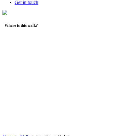
Get in touch
Where is this walk?