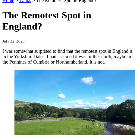
Home
>
Walks
>
The Remotest Spot in England?
The Remotest Spot in
England?
July 22, 2025
I was somewhat surprised to find that the remotest spot in England is
in the Yorkshire Dales. I had assumed it was further north, maybe in
the Pennines of Cumbria or Northumberland. It is not.