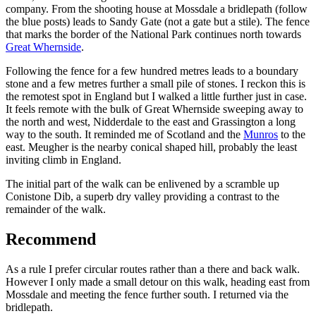
company. From the shooting house at Mossdale a bridlepath (follow
the blue posts) leads to Sandy Gate (not a gate but a stile). The fence
that marks the border of the National Park continues north towards
Great Whernside
.
Following the fence for a few hundred metres leads to a boundary
stone and a few metres further a small pile of stones. I reckon this is
the remotest spot in England but I walked a little further just in case.
It feels remote with the bulk of Great Whernside sweeping away to
the north and west, Nidderdale to the east and Grassington a long
way to the south. It reminded me of Scotland and the
Munros
to the
east. Meugher is the nearby conical shaped hill, probably the least
inviting climb in England.
The initial part of the walk can be enlivened by a scramble up
Conistone Dib, a superb dry valley providing a contrast to the
remainder of the walk.
Recommend
As a rule I prefer circular routes rather than a there and back walk.
However I only made a small detour on this walk, heading east from
Mossdale and meeting the fence further south. I returned via the
bridlepath.