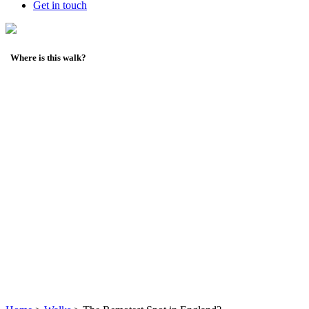
Get in touch
Where is this walk?