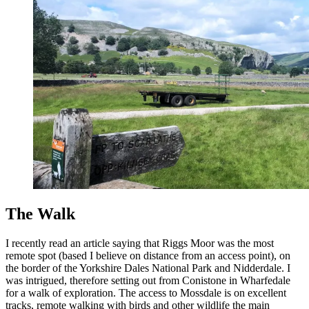
The Walk
I recently read an article saying that Riggs Moor was the most
remote spot (based I believe on distance from an access point), on
the border of the Yorkshire Dales National Park and Nidderdale. I
was intrigued, therefore setting out from Conistone in Wharfedale
for a walk of exploration. The access to Mossdale is on excellent
tracks, remote walking with birds and other wildlife the main