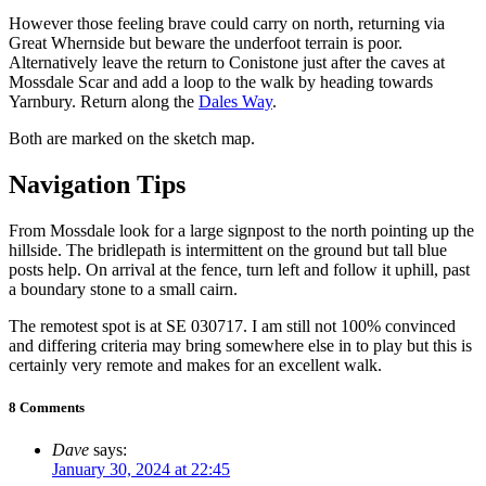
However those feeling brave could carry on north, returning via
Great Whernside but beware the underfoot terrain is poor.
Alternatively leave the return to Conistone just after the caves at
Mossdale Scar and add a loop to the walk by heading towards
Yarnbury. Return along the
Dales Way
.
Both are marked on the sketch map.
Navigation Tips
From Mossdale look for a large signpost to the north pointing up the
hillside. The bridlepath is intermittent on the ground but tall blue
posts help. On arrival at the fence, turn left and follow it uphill, past
a boundary stone to a small cairn.
The remotest spot is at SE 030717. I am still not 100% convinced
and differing criteria may bring somewhere else in to play but this is
certainly very remote and makes for an excellent walk.
8 Comments
Dave
says:
January 30, 2024 at 22:45