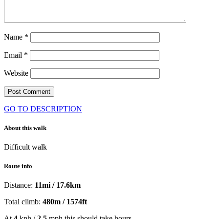
Name
*
Email
*
Website
GO TO DESCRIPTION
About this walk
Difficult walk
Route info
Distance:
11mi / 17.6km
Total climb:
480m / 1574ft
At
4
kph /
2.5
mph this should take
hours