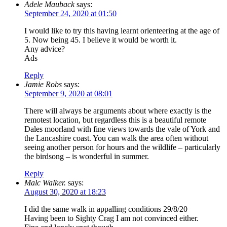
Adele Mauback
says:
September 24, 2020 at 01:50
I would like to try this having learnt orienteering at the age of
5. Now being 45. I believe it would be worth it.
Any advice?
Ads
Reply
Jamie Robs
says:
September 9, 2020 at 08:01
There will always be arguments about where exactly is the
remotest location, but regardless this is a beautiful remote
Dales moorland with fine views towards the vale of York and
the Lancashire coast. You can walk the area often without
seeing another person for hours and the wildlife – particularly
the birdsong – is wonderful in summer.
Reply
Malc Walker.
says:
August 30, 2020 at 18:23
I did the same walk in appalling conditions 29/8/20
Having been to Sighty Crag I am not convinced either.