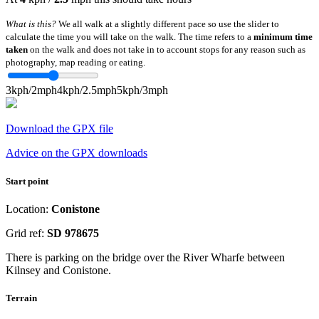
What is this?
We all walk at a slightly different pace so use the slider to
calculate the time you will take on the walk. The time refers to a
minimum time
taken
on the walk and does not take in to account stops for any reason such as
photography, map reading or eating.
3kph/2mph
4kph/2.5mph
5kph/3mph
Download the GPX file
Advice on the GPX downloads
Start point
Location:
Conistone
Grid ref:
SD 978675
There is parking on the bridge over the River Wharfe between
Kilnsey and Conistone.
Terrain