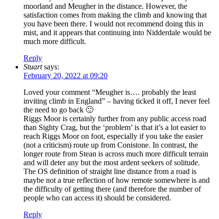
moorland and Meugher in the distance. However, the
satisfaction comes from making the climb and knowing that
you have been there. I would not recommend doing this in
mist, and it appears that continuing into Nidderdale would be
much more difficult.
Reply
Stuart
says:
February 20, 2022 at 09:20
Loved your comment “Meugher is…. probably the least
inviting climb in England” – having ticked it off, I never feel
the need to go back 🙂
Riggs Moor is certainly further from any public access road
than Sighty Crag, but the ‘problem’ is that it’s a lot easier to
reach Riggs Moor on foot, especially if you take the easier
(not a criticism) route up from Conistone. In contrast, the
longer route from Stean is across much more difficult terrain
and will deter any but the most ardent seekers of solitude.
The OS definition of straight line distance from a road is
maybe not a true reflection of how remote somewhere is and
the difficulty of getting there (and therefore the number of
people who can access it) should be considered.
Reply