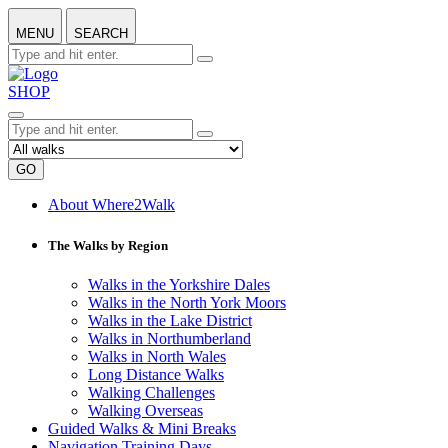
MENU
SEARCH
SHOP
GO
About Where2Walk
The Walks by Region
Walks in the Yorkshire Dales
Walks in the North York Moors
Walks in the Lake District
Walks in Northumberland
Walks in North Wales
Long Distance Walks
Walking Challenges
Walking Overseas
Guided Walks & Mini Breaks
Navigation Training Days