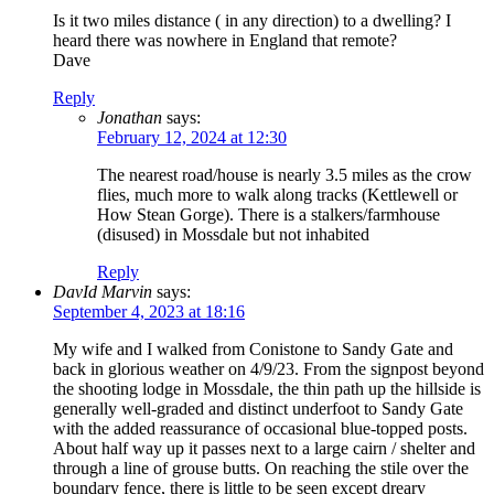
Is it two miles distance ( in any direction) to a dwelling? I
heard there was nowhere in England that remote?
Dave
Reply
Jonathan
says:
February 12, 2024 at 12:30
The nearest road/house is nearly 3.5 miles as the crow
flies, much more to walk along tracks (Kettlewell or
How Stean Gorge). There is a stalkers/farmhouse
(disused) in Mossdale but not inhabited
Reply
DavId Marvin
says:
September 4, 2023 at 18:16
My wife and I walked from Conistone to Sandy Gate and
back in glorious weather on 4/9/23. From the signpost beyond
the shooting lodge in Mossdale, the thin path up the hillside is
generally well-graded and distinct underfoot to Sandy Gate
with the added reassurance of occasional blue-topped posts.
About half way up it passes next to a large cairn / shelter and
through a line of grouse butts. On reaching the stile over the
boundary fence, there is little to be seen except dreary