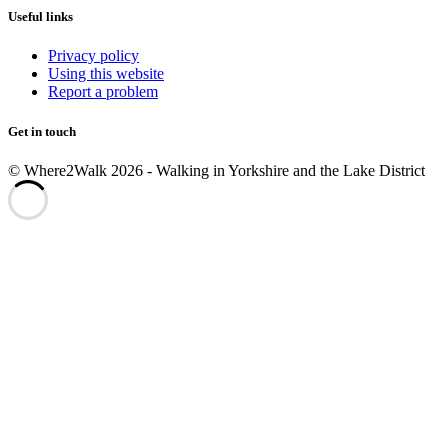
Useful links
Privacy policy
Using this website
Report a problem
Get in touch
© Where2Walk 2026 - Walking in Yorkshire and the Lake District