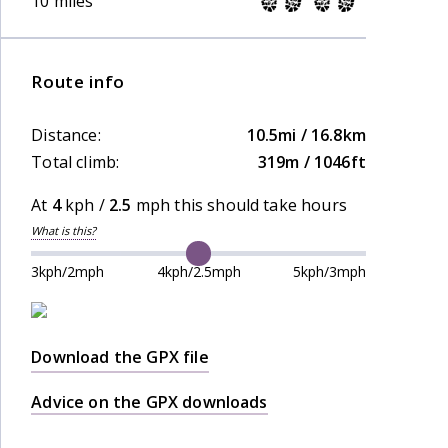
10 miles
Route info
Distance:
10.5mi / 16.8km
Total climb:
319m / 1046ft
At
4
kph /
2.5
mph this should take
hours
What is this?
3kph/2mph
4kph/2.5mph
5kph/3mph
Download the GPX file
Advice on the GPX downloads