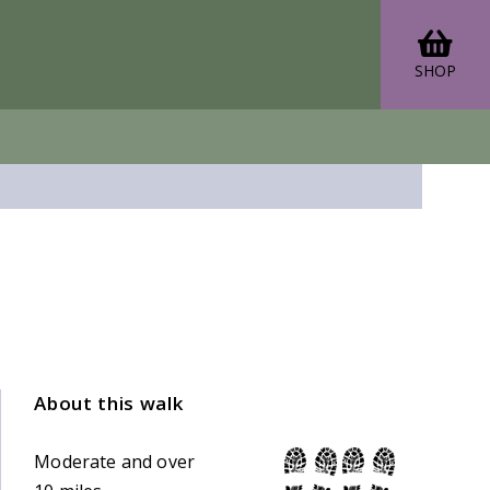
SHOP
About this walk
Moderate and over