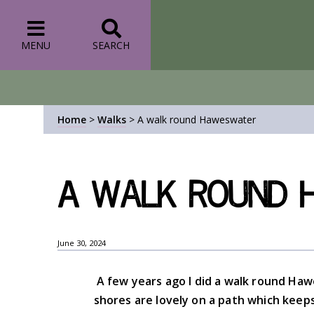
MENU
SEARCH
Home
>
Walks
>
A walk round Haweswater
A walk round 
June 30, 2024
A few years ago I did a walk round Ha
shores are lovely on a path which keep