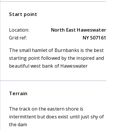
Start point
Location:
North East Haweswater
Grid ref:
NY 507161
The small hamlet of Burnbanks is the best
starting point followed by the inspired and
beautiful west bank of Haweswater
Terrain
The track on the eastern shore is
intermittent but does exist until just shy of
the dam