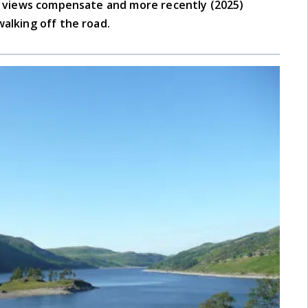
he views compensate and more recently (2025)
walking off the road.