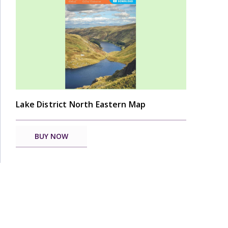
Lake District North Eastern Map
BUY NOW