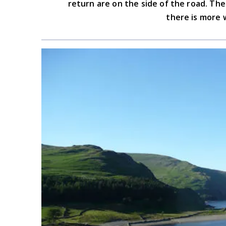
return are on the side of the road. T
there is more 