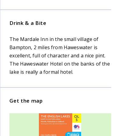
Drink & a Bite
The Mardale Inn in the small village of
Bampton, 2 miles from Haweswater is
excellent, full of character and a nice pint.
The Haweswater Hotel on the banks of the
lake is really a formal hotel.
Get the map