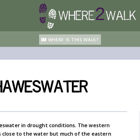
WHERE IS THIS WALK?
Haweswater
weswater in drought conditions. The western
s close to the water but much of the eastern