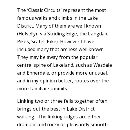
The ‘Classic Circuits’ represent the most
famous walks and climbs in the Lake
District. Many of them are well known
(Helvellyn via Striding Edge, the Langdale
Pikes, Scafell Pike). However I have
included many that are less well known.
They may be away from the popular
central spine of Lakeland, such as Wasdale
and Ennerdale, or provide more unusual,
and in my opinion better, routes over the
more familiar summits.
Linking two or three fells together often
brings out the best in Lake District
walking. The linking ridges are either
dramatic and rocky or pleasantly smooth