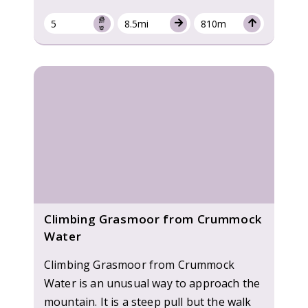
5
8.5mi
810m
Climbing Grasmoor from Crummock
Water
Climbing Grasmoor from Crummock
Water is an unusual way to approach the
mountain. It is a steep pull but the walk