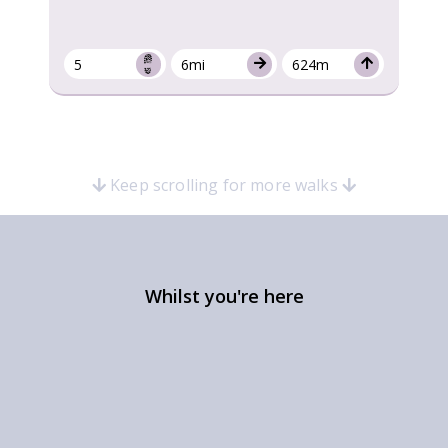
5
6mi
624m
Keep scrolling for more walks
Whilst you're here