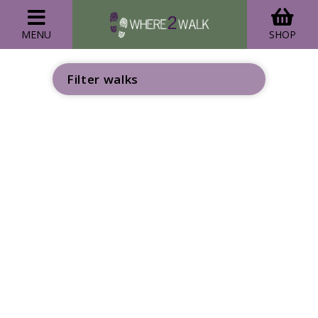
MENU
SHOP
Filter walks
GO