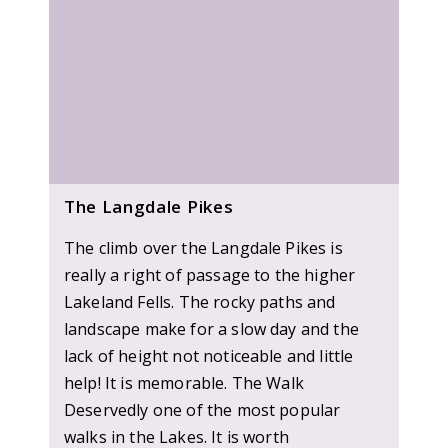
The Langdale Pikes
The climb over the Langdale Pikes is
really a right of passage to the higher
Lakeland Fells. The rocky paths and
landscape make for a slow day and the
lack of height not noticeable and little
help! It is memorable. The Walk
Deservedly one of the most popular
walks in the Lakes. It is worth