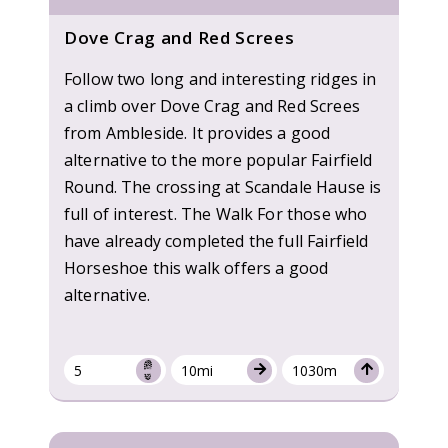
Dove Crag and Red Screes
Follow two long and interesting ridges in
a climb over Dove Crag and Red Screes
from Ambleside. It provides a good
alternative to the more popular Fairfield
Round. The crossing at Scandale Hause is
full of interest. The Walk For those who
have already completed the full Fairfield
Horseshoe this walk offers a good
alternative.
5
10mi
1030m