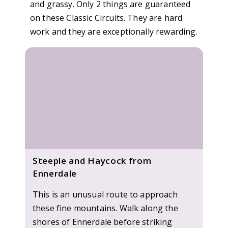
and grassy. Only 2 things are guaranteed
on these Classic Circuits. They are hard
work and they are exceptionally rewarding.
Steeple and Haycock from
Ennerdale
This is an unusual route to approach
these fine mountains. Walk along the
shores of Ennerdale before striking