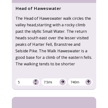
Head of Haweswater
The Head of Haweswater walk circles the
valley head,starting with a rocky climb
past the idyllic Small Water. The return
heads south east over the lesser visited
peaks of Harter Fell, Branstree and
Selside Pike. The Walk Haweswater is a
good base for a climb of the eastern fells.
The walking tends to be shorter
5
7.5mi
740m