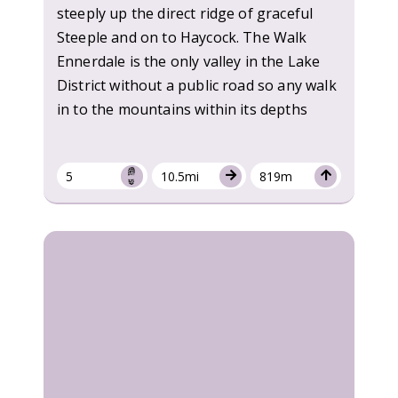
steeply up the direct ridge of graceful
Steeple and on to Haycock. The Walk
Ennerdale is the only valley in the Lake
District without a public road so any walk
in to the mountains within its depths
5
10.5mi
819m