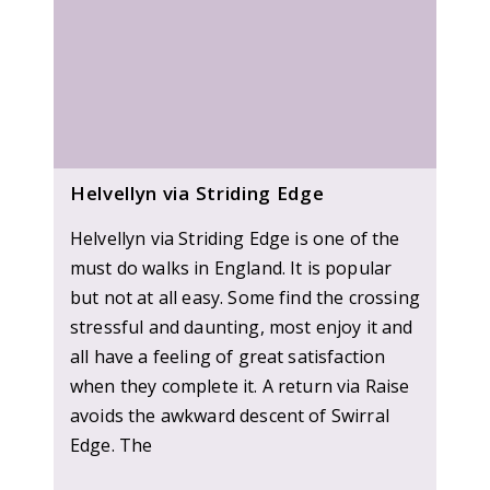
Helvellyn via Striding Edge
Helvellyn via Striding Edge is one of the
must do walks in England. It is popular
but not at all easy. Some find the crossing
stressful and daunting, most enjoy it and
all have a feeling of great satisfaction
when they complete it. A return via Raise
avoids the awkward descent of Swirral
Edge. The