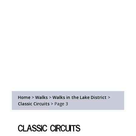
Home
>
Walks
>
Walks in the Lake District
>
Classic Circuits
>
Page 3
Classic Circuits