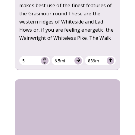
makes best use of the finest features of
the Grasmoor round These are the
western ridges of Whiteside and Lad
Hows or, if you are feeling energetic, the
Wainwright of Whiteless Pike. The Walk
5
6.5mi
839m