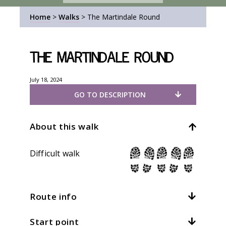
Home
>
Walks
>
The Martindale Round
The Martindale Round
July 18, 2024
GO TO DESCRIPTION
About this walk
Difficult walk
Route info
Start point
Distance:
9mi / 14.4km