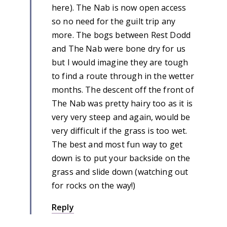
here). The Nab is now open access
so no need for the guilt trip any
more. The bogs between Rest Dodd
and The Nab were bone dry for us
but I would imagine they are tough
to find a route through in the wetter
months. The descent off the front of
The Nab was pretty hairy too as it is
very very steep and again, would be
very difficult if the grass is too wet.
The best and most fun way to get
down is to put your backside on the
grass and slide down (watching out
for rocks on the way!)
Reply