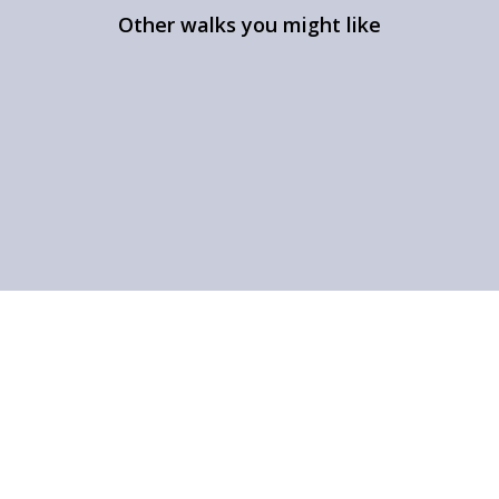
Other walks you might like
The Beauty of Ullswater