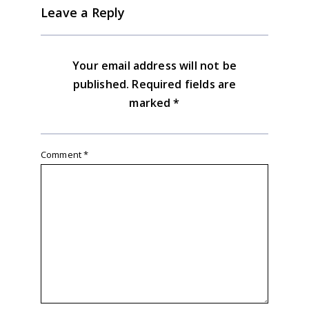
Leave a Reply
Your email address will not be
published.
Required fields are
marked
*
Comment
*