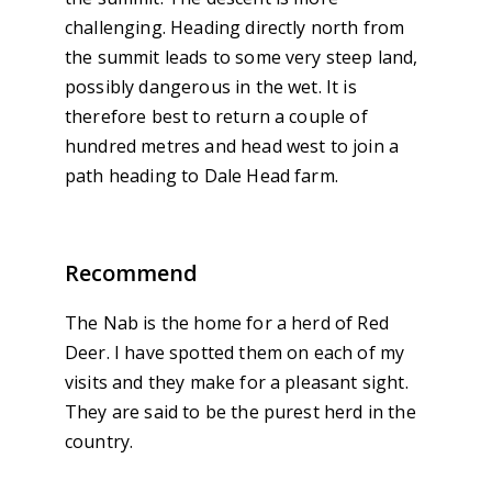
challenging. Heading directly north from
the summit leads to some very steep land,
possibly dangerous in the wet. It is
therefore best to return a couple of
hundred metres and head west to join a
path heading to Dale Head farm.
Recommend
The Nab is the home for a herd of Red
Deer. I have spotted them on each of my
visits and they make for a pleasant sight.
They are said to be the purest herd in the
country.