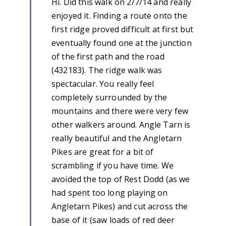
Hi. Did this walk on 2/7/14 and really
enjoyed it. Finding a route onto the
first ridge proved difficult at first but
eventually found one at the junction
of the first path and the road
(432183). The ridge walk was
spectacular. You really feel
completely surrounded by the
mountains and there were very few
other walkers around. Angle Tarn is
really beautiful and the Angletarn
Pikes are great for a bit of
scrambling if you have time. We
avoided the top of Rest Dodd (as we
had spent too long playing on
Angletarn Pikes) and cut across the
base of it (saw loads of red deer