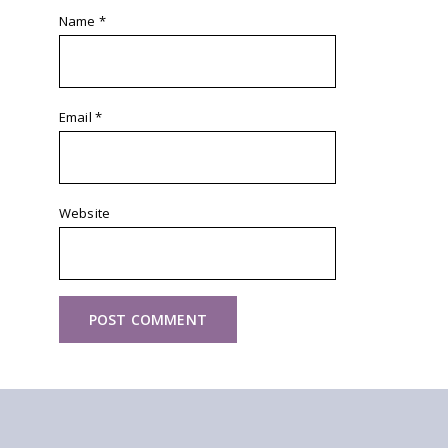
Name
*
Email
*
Website