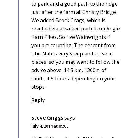
to park and a good path to the ridge
just after the farm at Christy Bridge.
We added Brock Crags, which is
reached via a walked path from Angle
Tarn Pikes. So five Wainwrights if
you are counting. The descent from
The Nab is very steep and loose in
places, so you may want to follow the
advice above. 14.5 km, 1300m of
climb, 4-5 hours depending on your
stops.
Reply
Steve Griggs
says:
July 4, 2014 at 09:00