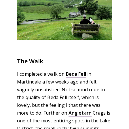
The Walk
I completed a walk on
Beda Fell
in
Martindale a few weeks ago and felt
vaguely unsatisfied. Not so much due to
the quality of Beda Fell itself, which is
lovely, but the feeling I that there was
more to do. Further on
Angletarn
Crags is
one of the most enticing spots in the Lake
District, the small rocky twin summits