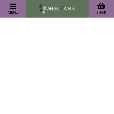
MENU
SHOP