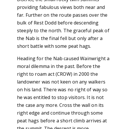
providing fabulous views both near and
far. Further on the route passes over the
bulk of Rest Dodd before descending
steeply to the north. The graceful peak of
the Nab is the final fell but only after a
short battle with some peat hags.
Heading for the Nab caused Wainwright a
moral dilemma in the past. Before the
right to roam act (CROW) in 2000 the
landowner was not keen on any walkers
on his land. There was no right of way so
he was entitled to stop visitors. It is not
the case any more. Cross the wall on its
right edge and continue through some
peat hags before a short climb arrives at
the summit. The descent is more