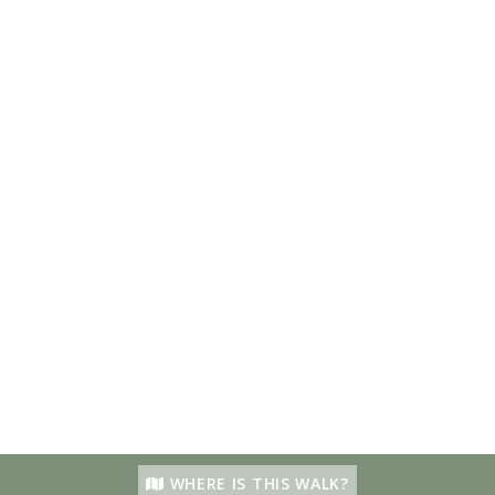
WHERE IS THIS WALK?