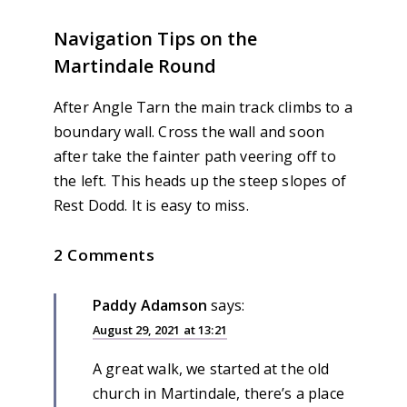
Navigation Tips on the
Martindale Round
After Angle Tarn the main track climbs to a
boundary wall. Cross the wall and soon
after take the fainter path veering off to
the left. This heads up the steep slopes of
Rest Dodd. It is easy to miss.
2 Comments
Paddy Adamson
says:
August 29, 2021 at 13:21
A great walk, we started at the old
church in Martindale, there’s a place