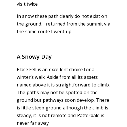
visit twice.
In snow these path clearly do not exist on
the ground. I returned from the summit via
the same route I went up.
A Snowy Day
Place Fell is an excellent choice for a
winter’s walk. Aside from all its assets
named above it is straightforward to climb.
The paths may not be spotted on the
ground but pathways soon develop. There
is little steep ground although the climb is
steady, it is not remote and Patterdale is
never far away.