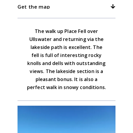
down leading to the lakeside path. All are a
3kph/2mph
4kph/2.5mph
5kph/3mph
Get the map
for Boredale Hause. Leave the lakeside
The Place Fell Inn in the Patterdale Hotel is
pleasure with great views, it just depends
track for the return
friendly enough to enjoy a pint or
how long you want to walk
something softer.
Download the GPX file
The walk up Place Fell over
Lake District North Eastern Map
Ullswater and returning via the
Advice on the GPX downloads
lakeside path is excellent. The
BUY NOW
fell is full of interesting rocky
knolls and dells with outstanding
views. The lakeside section is a
pleasant bonus. It is also a
perfect walk in snowy conditions.