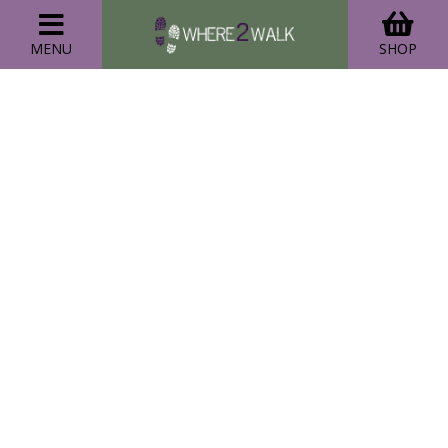
MENU
SHOP