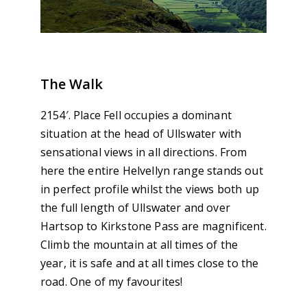
The Walk
2154′. Place Fell occupies a dominant
situation at the head of Ullswater with
sensational views in all directions. From
here the entire Helvellyn range stands out
in perfect profile whilst the views both up
the full length of Ullswater and over
Hartsop to Kirkstone Pass are magnificent.
Climb the mountain at all times of the
year, it is safe and at all times close to the
road. One of my favourites!