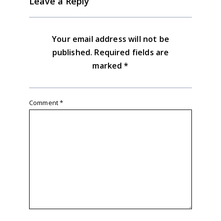
Leave a Reply
Your email address will not be
published.
Required fields are
marked
*
Comment
*