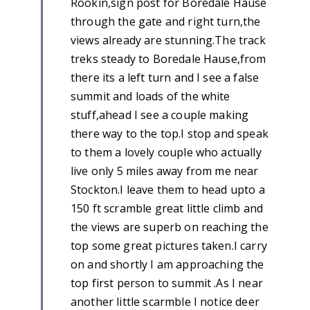
Rookin,sign post for Boredale Hause
through the gate and right turn,the
views already are stunning.The track
treks steady to Boredale Hause,from
there its a left turn and I see a false
summit and loads of the white
stuff,ahead I see a couple making
there way to the top.I stop and speak
to them a lovely couple who actually
live only 5 miles away from me near
Stockton.I leave them to head upto a
150 ft scramble great little climb and
the views are superb on reaching the
top some great pictures taken.I carry
on and shortly I am approaching the
top first person to summit .As I near
another little scarmble I notice deer