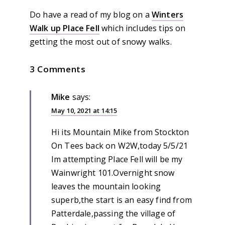
Do have a read of my blog on a
Winters
Walk up Place Fell
which includes tips on
getting the most out of snowy walks.
3 Comments
Mike
says:
May 10, 2021 at 14:15
Hi its Mountain Mike from Stockton
On Tees back on W2W,today 5/5/21
Im attempting Place Fell will be my
Wainwright 101.Overnight snow
leaves the mountain looking
superb,the start is an easy find from
Patterdale,passing the village of