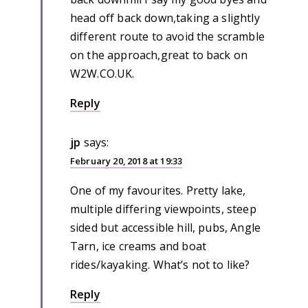
head off back down,taking a slightly
different route to avoid the scramble
on the approach,great to back on
W2W.CO.UK.
Reply
jp
says:
February 20, 2018 at 19:33
One of my favourites. Pretty lake,
multiple differing viewpoints, steep
sided but accessible hill, pubs, Angle
Tarn, ice creams and boat
rides/kayaking. What’s not to like?
Reply