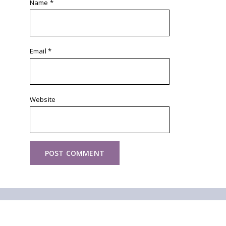
Name
*
Email
*
Website