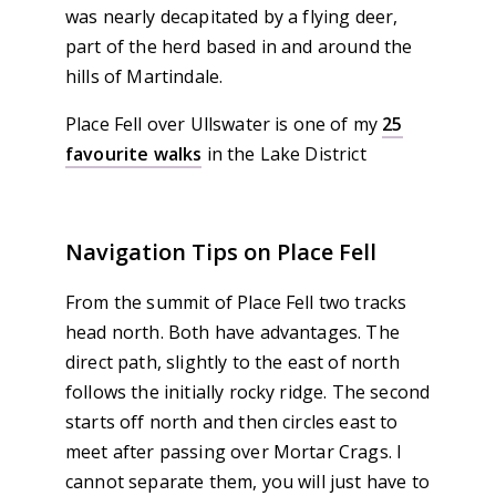
was nearly decapitated by a flying deer,
part of the herd based in and around the
hills of Martindale.
Place Fell over Ullswater is one of my
25
favourite walks
in the Lake District
Navigation Tips on Place Fell
From the summit of Place Fell two tracks
head north. Both have advantages. The
direct path, slightly to the east of north
follows the initially rocky ridge. The second
starts off north and then circles east to
meet after passing over Mortar Crags. I
cannot separate them, you will just have to