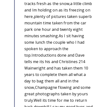
tracks fresh as the snow,a little climb
and Im holding on as its freezing on
here,plenty of pictures taken superb
mountain time taken from the car
park one hour and twenty eight
minutes smashing.As I sit having
some lunch the couple who I had
spoken to approach the
top.Introductions done and Dave
tells me its his and Christines 214
Wainwright and has taken them 10
years to complete them all what a
day to bag them all and in the
snow,Champagne flowing and some
great photographs taken by yours
truly.Well its time for me to return
back downhill I say my good byes and