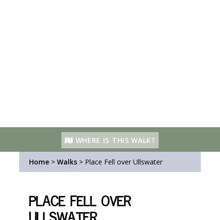
WHERE IS THIS WALK?
Home
>
Walks
>
Place Fell over Ullswater
Place Fell over
Ullswater