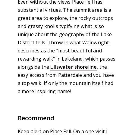
Even without the views Place Fell has
substantial virtues. The summit area is a
great area to explore, the rocky outcrops
and grassy knolls typifying what is so
unique about the geography of the Lake
District fells. Throw in what Wainwright
describes as the “most beautiful and
rewarding walk” in Lakeland, which passes
alongside the
Ullswater shoreline
, the
easy access from Patterdale and you have
a top walk. If only the mountain itself had
a more inspiring name!
Recommend
Keep alert on Place Fell. On a one visit I