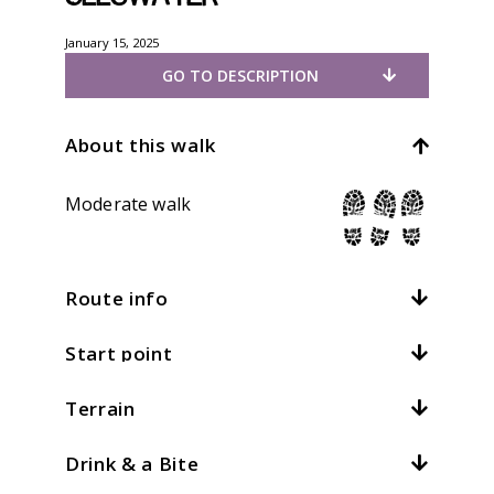
January 15, 2025
GO TO DESCRIPTION
About this walk
Moderate walk
Route info
Start point
Distance:
7.5mi / 12km
Total climb:
547m / 1794ft
Terrain
Location:
Patterdale
At
4
kph /
2.5
mph this should take
hours
Grid ref:
NY 396159
Drink & a Bite
What is this?
There are a number of options lower
Patterdale. Cross the valley and turn right