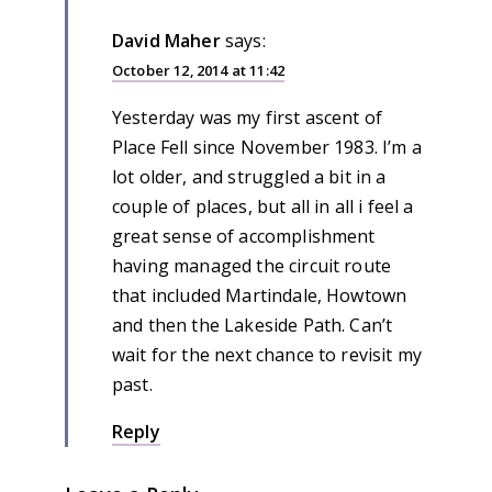
David Maher
says:
October 12, 2014 at 11:42
Yesterday was my first ascent of
Place Fell since November 1983. I’m a
lot older, and struggled a bit in a
couple of places, but all in all i feel a
great sense of accomplishment
having managed the circuit route
that included Martindale, Howtown
and then the Lakeside Path. Can’t
wait for the next chance to revisit my
past.
Reply