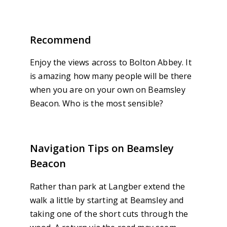
Recommend
Enjoy the views across to Bolton Abbey. It
is amazing how many people will be there
when you are on your own on Beamsley
Beacon. Who is the most sensible?
Navigation Tips on Beamsley
Beacon
Rather than park at Langber extend the
walk a little by starting at Beamsley and
taking one of the short cuts through the