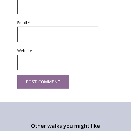
Email
*
Website
Other walks you might like