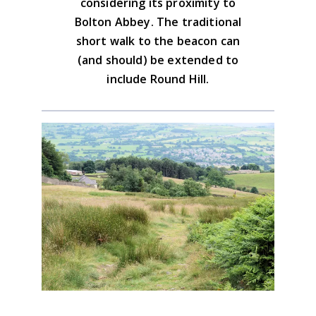
considering its proximity to
Bolton Abbey. The traditional
short walk to the beacon can
(and should) be extended to
include Round Hill.