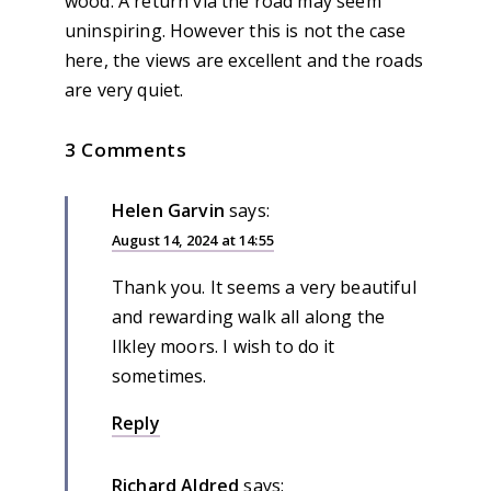
wood. A return via the road may seem
uninspiring. However this is not the case
here, the views are excellent and the roads
are very quiet.
3 Comments
Helen Garvin
says:
August 14, 2024 at 14:55
Thank you. It seems a very beautiful
and rewarding walk all along the
Ilkley moors. I wish to do it
sometimes.
Reply
Richard Aldred
says: