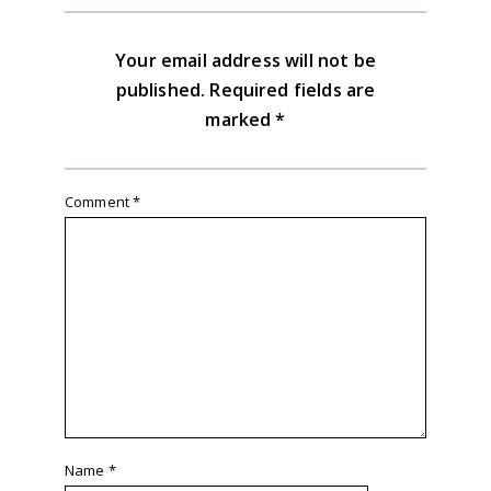
Your email address will not be
published.
Required fields are
marked
*
Comment
*
Name
*