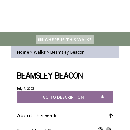
WHERE IS THIS WALK?
Home
>
Walks
>
Beamsley Beacon
Beamsley Beacon
July 7, 2023
GO TO DESCRIPTION
About this walk