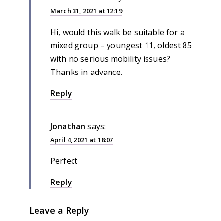
March 31, 2021 at 12:19
Hi, would this walk be suitable for a
mixed group – youngest 11, oldest 85
with no serious mobility issues?
Thanks in advance.
Reply
Jonathan
says:
April 4, 2021 at 18:07
Perfect
Reply
Leave a Reply