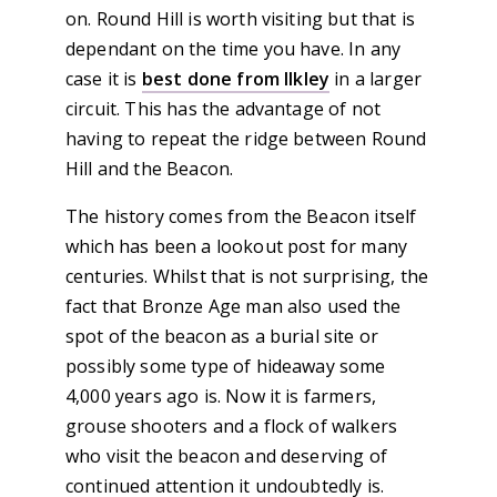
on. Round Hill is worth visiting but that is
dependant on the time you have. In any
case it is
best done from Ilkley
in a larger
circuit. This has the advantage of not
having to repeat the ridge between Round
Hill and the Beacon.
The history comes from the Beacon itself
which has been a lookout post for many
centuries. Whilst that is not surprising, the
fact that Bronze Age man also used the
spot of the beacon as a burial site or
possibly some type of hideaway some
4,000 years ago is. Now it is farmers,
grouse shooters and a flock of walkers
who visit the beacon and deserving of
continued attention it undoubtedly is.