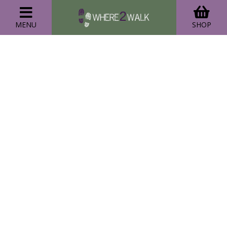
MENU
SHOP