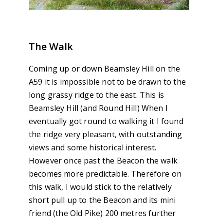
The Walk
Coming up or down Beamsley Hill on the
A59 it is impossible not to be drawn to the
long grassy ridge to the east. This is
Beamsley Hill (and Round Hill) When I
eventually got round to walking it I found
the ridge very pleasant, with outstanding
views and some historical interest.
However once past the Beacon the walk
becomes more predictable. Therefore on
this walk, I would stick to the relatively
short pull up to the Beacon and its mini
friend (the Old Pike) 200 metres further