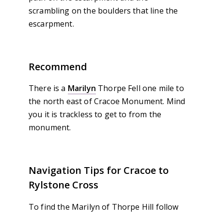
scrambling on the boulders that line the
escarpment.
Recommend
There is a
Marilyn
Thorpe Fell one mile to
the north east of Cracoe Monument. Mind
you it is trackless to get to from the
monument.
Navigation Tips for Cracoe to
Rylstone Cross
To find the Marilyn of Thorpe Hill follow