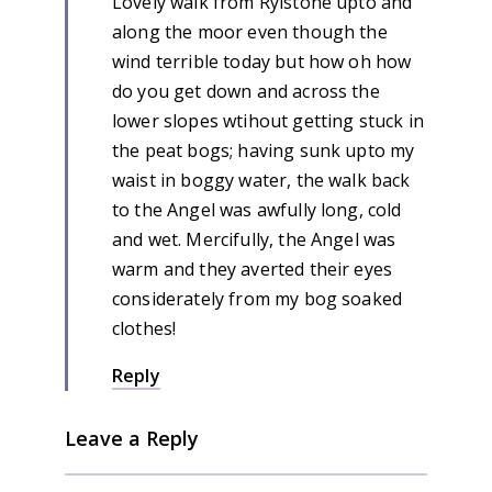
Lovely walk from Rylstone upto and
along the moor even though the
wind terrible today but how oh how
do you get down and across the
lower slopes wtihout getting stuck in
the peat bogs; having sunk upto my
waist in boggy water, the walk back
to the Angel was awfully long, cold
and wet. Mercifully, the Angel was
warm and they averted their eyes
considerately from my bog soaked
clothes!
Reply
Leave a Reply