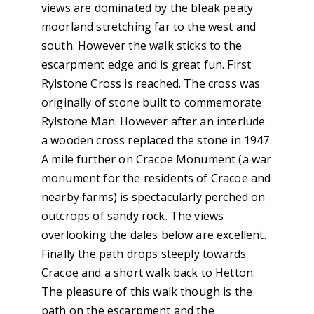
views are dominated by the bleak peaty
moorland stretching far to the west and
south. However the walk sticks to the
escarpment edge and is great fun. First
Rylstone Cross is reached. The cross was
originally of stone built to commemorate
Rylstone Man. However after an interlude
a wooden cross replaced the stone in 1947.
A mile further on Cracoe Monument (a war
monument for the residents of Cracoe and
nearby farms) is spectacularly perched on
outcrops of sandy rock. The views
overlooking the dales below are excellent.
Finally the path drops steeply towards
Cracoe and a short walk back to Hetton.
The pleasure of this walk though is the
path on the escarpment and the