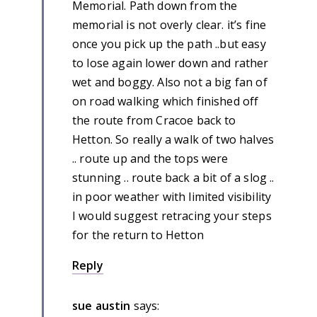
Memorial. Path down from the
memorial is not overly clear. it’s fine
once you pick up the path ..but easy
to lose again lower down and rather
wet and boggy. Also not a big fan of
on road walking which finished off
the route from Cracoe back to
Hetton. So really a walk of two halves
.. route up and the tops were
stunning .. route back a bit of a slog ..
in poor weather with limited visibility
I would suggest retracing your steps
for the return to Hetton
Reply
sue austin
says: