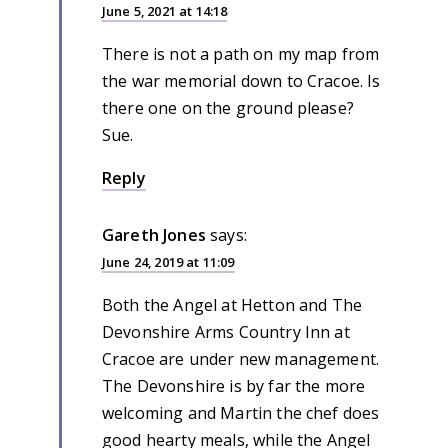
June 5, 2021 at 14:18
There is not a path on my map from
the war memorial down to Cracoe. Is
there one on the ground please?
Sue.
Reply
Gareth Jones
says:
June 24, 2019 at 11:09
Both the Angel at Hetton and The
Devonshire Arms Country Inn at
Cracoe are under new management.
The Devonshire is by far the more
welcoming and Martin the chef does
good hearty meals, while the Angel