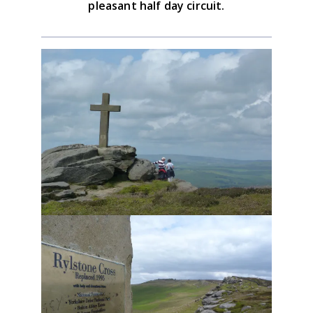
pleasant half day circuit.