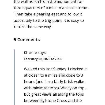
the wall north from the monument for
three quarters of a mile to a small stream.
Then take a bearing east and follow it
accurately to the trig point. It is easy to
return the same way.
5 Comments
Charlie
says:
February 28, 2023 at 20:38
Walked this last Sunday. I clocked it
at closer to 8 miles and close to 3
hours (and I’m a fairly brisk walker
with minimal stops). Windy on top…
but great views all along the tops
between Rylstone Cross and the