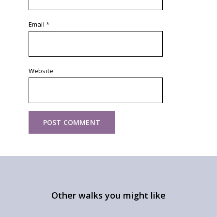
Email
*
Website
Other walks you might like