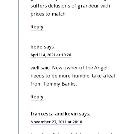
suffers delusions of grandeur with
prices to match.
Reply
bede
says:
April 14, 2021 at 19:26
well said. New owner of the Angel
needs to be more humble, take a leaf
from Tommy Banks.
Reply
francesca and kevin
says:
November 27, 2011 at 20:10