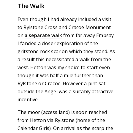
The Walk
Even though I had already included a visit
to Rylstone Cross and Cracoe Monument
on
a separate walk
from far away Embsay
I fancied a closer exploration of the
gritstone rock scar on which they stand. As
a result this necessitated a walk from the
west. Hetton was my choice to start even
though it was half a mile further than
Rylstone or Cracoe. However a pint sat
outside the Angel was a suitably attractive
incentive.
The moor (access land) is soon reached
from Hetton via Rylstone (home of the
Calendar Girls). On arrival as the scarp the