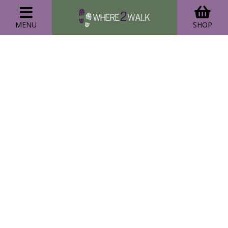
MENU
SHOP