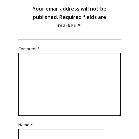
Your email address will not be
published.
Required fields are
marked
*
Comment
*
Name
*