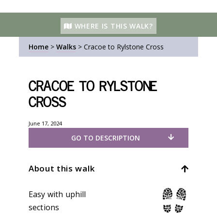
WHERE IS THIS WALK?
Home
>
Walks
>
Cracoe to Rylstone Cross
Cracoe to Rylstone
Cross
June 17, 2024
GO TO DESCRIPTION
About this walk
Easy with uphill
sections